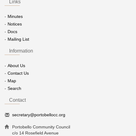
Links
Minutes
Notices
Docs
Mailing List
Information
About Us
Contact Us
Map
Search
Contact
secretary@portobellocc.org
Portobello Community Council
c/o 14 Rosefield Avenue