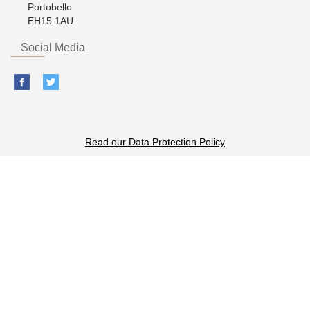
Portobello
EH15 1AU
Social Media
Read our Data Protection Policy