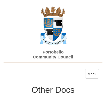
Portobello
Community Council
Toggle navi
Menu
Other Docs