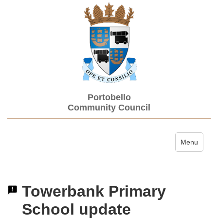
Portobello
Community Council
Toggle navi
Menu
Towerbank Primary
School update