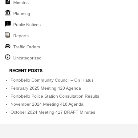
Minutes
Planning
Public Notices
Reports
Traffic Orders
Uncategorized
RECENT POSTS
Portobello Community Council – On Hiatus
February 2025 Meeting 420 Agenda
Portobello Police Station Consultation Results
November 2024 Meeting 418 Agenda
October 2024 Meeting 417 DRAFT Minutes