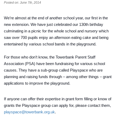
Posted on: June 7th, 2014
We’re almost at the end of another school year, our first in the
new extension. We have just celebrated our 130th birthday
culminating in a picnic for the whole school and nursery which
saw over 700 pupils enjoy an afternoon eating cake and being
entertained by various school bands in the playground.
For those who don’t know, the Towerbank Parent Staff
Association (PSA) have been fundraising for various school
causes. They have a sub-group called Playspace who are
planning a
nd raising funds through – among other things – grant
applications to improve the playground.
If anyone can offer their expertise in grant form filling or know of
grants the Playspace group can apply for, please contact them,
playspace@towerbank.org.uk
.