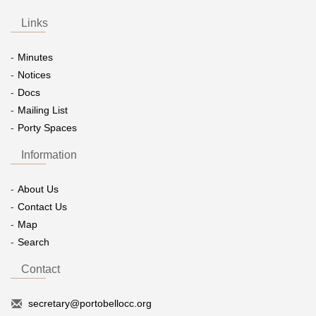
Links
Minutes
Notices
Docs
Mailing List
Porty Spaces
Information
About Us
Contact Us
Map
Search
Contact
secretary@portobellocc.org