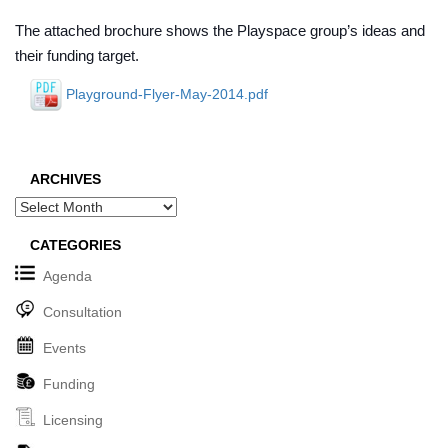
The attached brochure shows the Playspace group’s ideas and
their funding target.
Playground-Flyer-May-2014.pdf
ARCHIVES
Archives
CATEGORIES
Agenda
Consultation
Events
Funding
Licensing