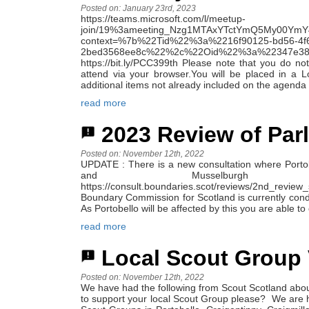
Posted on: January 23rd, 2023
https://teams.microsoft.com/l/meetup-
join/19%3ameeting_Nzg1MTAxYTctYmQ5My00YmY
context=%7b%22Tid%22%3a%2216f90125-bd56-4f
2bed3568ee8c%22%2c%22Oid%22%3a%2234
https://bit.ly/PCC399th Please note that you do not
attend via your browser.You will be placed in a 
additional items not already included on the agenda 
read more
2023 Review of Par
Posted on: November 12th, 2022
UPDATE : There is a new consultation where Porto
and Musselbu
https://consult.boundaries.scot/reviews/2nd_revi
Boundary Commission for Scotland is currently cond
As Portobello will be affected by this you are able 
read more
Local Scout Group 
Posted on: November 12th, 2022
We have had the following from Scout Scotland abou
to support your local Scout Group please? We are h