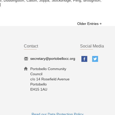
ar, Duddingston, Calton, Joppa, Stockbridge, Pilrig, Broughton,
]
Older Entries ￫
Contact
Social Media
secretary@portobellocc.org
Portobello Community
Council
c/o 14 Rosefield Avenue
Portobello
EH15 1AU
Read our Data Protection Policy