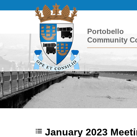
Portobello
Community Co
January 2023 Meet