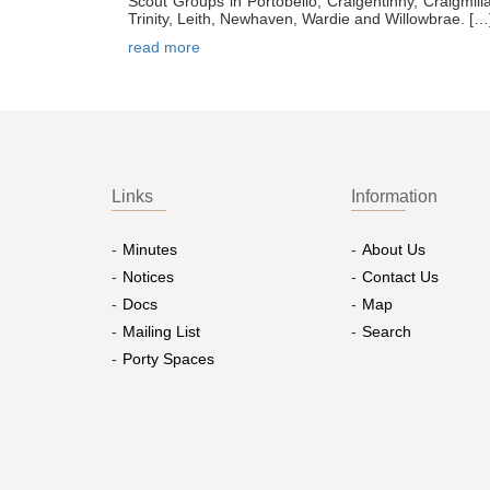
Scout Groups in Portobello, Craigentinny, Craigmill
Trinity, Leith, Newhaven, Wardie and Willowbrae. […
read more
Links
Information
Minutes
About Us
Notices
Contact Us
Docs
Map
Mailing List
Search
Porty Spaces