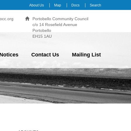
About Us
Map
Docs
Search
occ.org
Portobello Community Council
c/o 14 Rosefield Avenue
Portobello
EH15 1AU
Notices
Contact Us
Mailing List