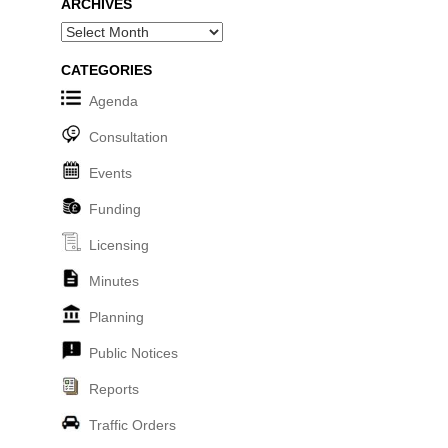
ARCHIVES
Archives
CATEGORIES
Agenda
Consultation
Events
Funding
Licensing
Minutes
Planning
Public Notices
Reports
Traffic Orders