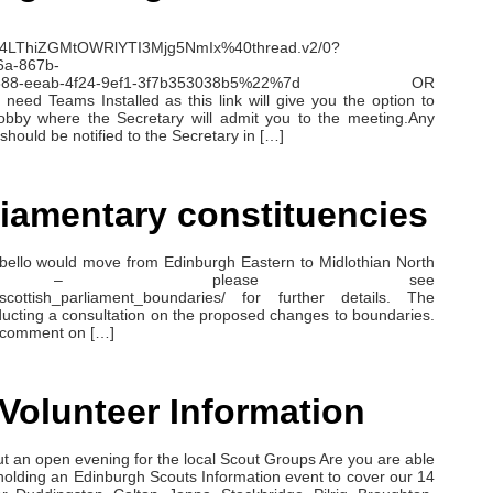
4LThiZGMtOWRlYTI3Mjg5NmIx%40thread.v2/0?
6a-867b-
7e3888-eeab-4f24-9ef1-3f7b353038b5%22%7d OR
 need Teams Installed as this link will give you the option to
Lobby where the Secretary will admit you to the meeting.Any
should be notified to the Secretary in […]
liamentary constituencies
bello would move from Edinburgh Eastern to Midlothian North
rgh – please see
ew_scottish_parliament_boundaries/ for further details. The
ucting a consultation on the proposed changes to boundaries.
to comment on […]
Volunteer Information
t an open evening for the local Scout Groups Are you are able
olding an Edinburgh Scouts Information event to cover our 14