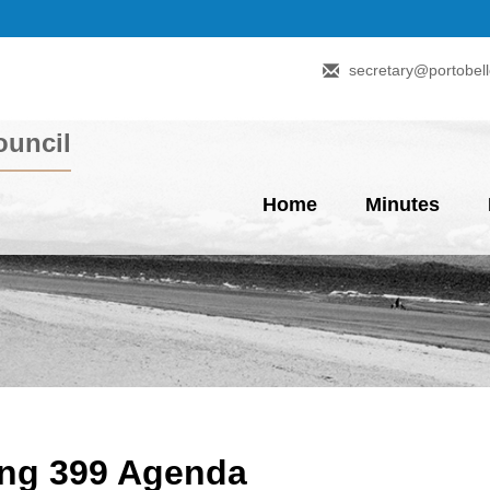
secretary@portobell
uncil
Home
Minutes
ing 399 Agenda