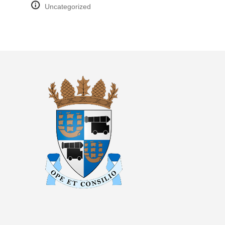
Uncategorized