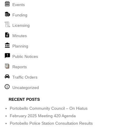
Events
Funding
Licensing
Minutes
Planning
Public Notices
Reports
Traffic Orders
Uncategorized
RECENT POSTS
Portobello Community Council – On Hiatus
February 2025 Meeting 420 Agenda
Portobello Police Station Consultation Results