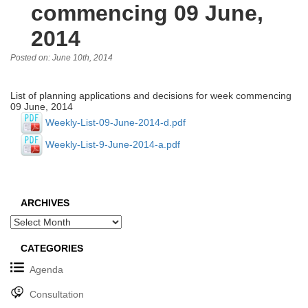
commencing 09 June,
2014
Posted on: June 10th, 2014
List of planning applications and decisions for week commencing
09 June, 2014
Weekly-List-09-June-2014-d.pdf
Weekly-List-9-June-2014-a.pdf
ARCHIVES
Archives
CATEGORIES
Agenda
Consultation