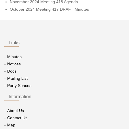
November 2024 Meeting 418 Agenda
October 2024 Meeting 417 DRAFT Minutes
Links
Minutes
Notices
Docs
Mailing List
Porty Spaces
Information
About Us
Contact Us
Map