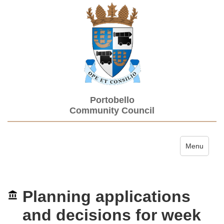
Portobello
Community Council
Toggle navi
Menu
Planning applications
and decisions for week