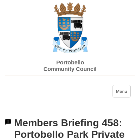
Portobello
Community Council
Toggle navi
Menu
Members Briefing 458:
Portobello Park Private