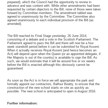
prepared), which the Council had the opportunity to review in
advance and was content with. While other amendments had been
requested by certain objectors to the Bill, none of those were taken
forward by Committee members. The amendment tabled was
agreed to unanimously by the Committee. The Committee also
agreed unanimously to each individual provision of the Bill (as
amended).
The Bill reached its Final Stage yesterday, 26 June 2014,
consisting of a debate and a vote in the Scottish Parliament. The
Parliament agreed to pass the Bill and there will now be a four
week standstill period before it can be submitted for Royal Assent.
When it actually receives Royal Assent (and hence becomes an
Act) will depend upon when the Queen (or an appointed delegate, if
Her Majesty is out of the country) is available to sign the Bill. As
such, we would estimate that it will be around five or six weeks
before the Bill is enacted although this obviously cannot be
guaranteed.
As soon as the Act is in force we will appropriate the park and
formally appoint our contractors, Balfour Beatty, to ensure that the
construction of the new school starts on site as quickly as
possible. The new school is anticipated to open in August 2016.
Further information: