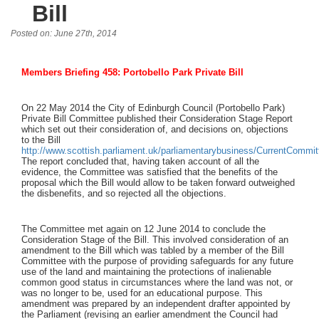
Bill
Posted on: June 27th, 2014
Members Briefing 458: Portobello Park Private Bill
On 22 May 2014 the City of Edinburgh Council (Portobello Park)
Private Bill Committee published their Consideration Stage Report
which set out their consideration of, and decisions on, objections
to the Bill
http://www.scottish.parliament.uk/parliamentarybusiness/CurrentCommi
The report concluded that, having taken account of all the
evidence, the Committee was satisfied that the benefits of the
proposal which the Bill would allow to be taken forward outweighed
the disbenefits, and so rejected all the objections.
The Committee met again on 12 June 2014 to conclude the
Consideration Stage of the Bill. This involved consideration of an
amendment to the Bill which was tabled by a member of the Bill
Committee with the purpose of providing safeguards for any future
use of the land and maintaining the protections of inalienable
common good status in circumstances where the land was not, or
was no longer to be, used for an educational purpose. This
amendment was prepared by an independent drafter appointed by
the Parliament (revising an earlier amendment the Council had