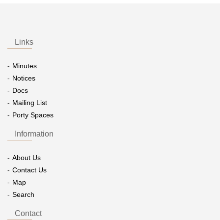
Links
Minutes
Notices
Docs
Mailing List
Porty Spaces
Information
About Us
Contact Us
Map
Search
Contact