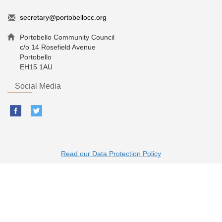
secretary@portobellocc.org
Portobello Community Council
c/o 14 Rosefield Avenue
Portobello
EH15 1AU
Social Media
Read our Data Protection Policy