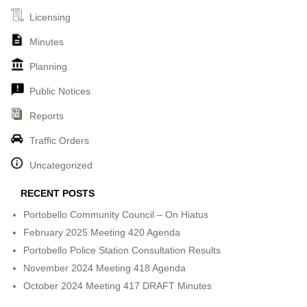
Licensing
Minutes
Planning
Public Notices
Reports
Traffic Orders
Uncategorized
RECENT POSTS
Portobello Community Council – On Hiatus
February 2025 Meeting 420 Agenda
Portobello Police Station Consultation Results
November 2024 Meeting 418 Agenda
October 2024 Meeting 417 DRAFT Minutes