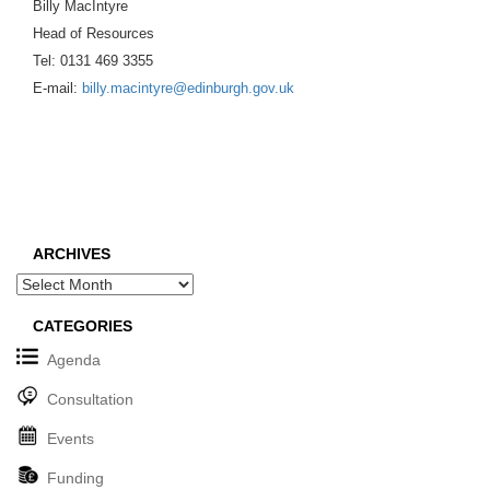
Billy MacIntyre
Head of Resources
Tel: 0131 469 3355
E-mail:
billy.macintyre@edinburgh.gov.uk
ARCHIVES
Archives
CATEGORIES
Agenda
Consultation
Events
Funding