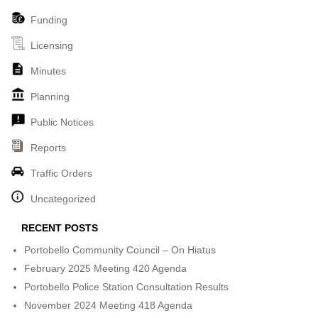
Funding
Licensing
Minutes
Planning
Public Notices
Reports
Traffic Orders
Uncategorized
RECENT POSTS
Portobello Community Council – On Hiatus
February 2025 Meeting 420 Agenda
Portobello Police Station Consultation Results
November 2024 Meeting 418 Agenda