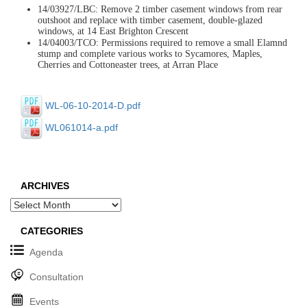
14/03927/LBC: Remove 2 timber casement windows from rear
outshoot and replace with timber casement, double-glazed
windows, at 14 East Brighton Crescent
14/04003/TCO: Permissions required to remove a small Elamnd
stump and complete various works to Sycamores, Maples,
Cherries and Cottoneaster trees, at Arran Place
WL-06-10-2014-D.pdf
WL061014-a.pdf
ARCHIVES
Archives
CATEGORIES
Agenda
Consultation
Events