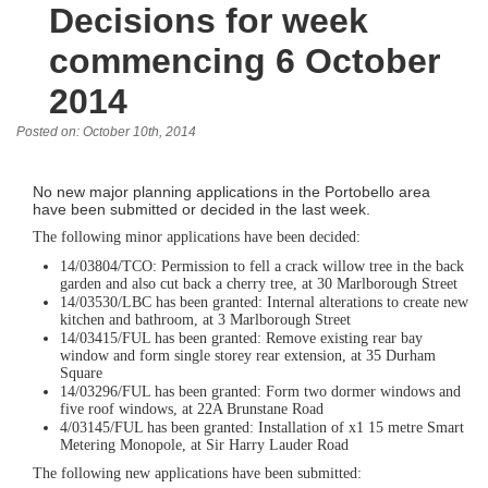
Decisions for week
commencing 6 October
2014
Posted on: October 10th, 2014
No new major planning applications in the Portobello area
have been submitted or decided in the last week.
The following minor applications have been decided:
14/03804/TCO: Permission to fell a crack willow tree in the back
garden and also cut back a cherry tree, at 30 Marlborough Street
14/03530/LBC has been granted: Internal alterations to create new
kitchen and bathroom, at 3 Marlborough Street
14/03415/FUL has been granted: Remove existing rear bay
window and form single storey rear extension, at 35 Durham
Square
14/03296/FUL has been granted: Form two dormer windows and
five roof windows, at 22A Brunstane Road
4/03145/FUL has been granted: Installation of x1 15 metre Smart
Metering Monopole, at Sir Harry Lauder Road
The following new applications have been submitted: