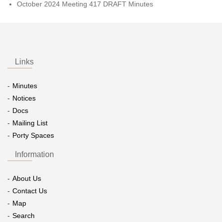
October 2024 Meeting 417 DRAFT Minutes
Links
Minutes
Notices
Docs
Mailing List
Porty Spaces
Information
About Us
Contact Us
Map
Search