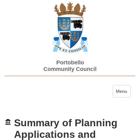
Portobello
Community Council
Toggle navi
Menu
Summary of Planning
Applications and