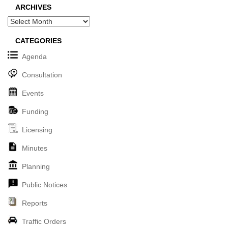
ARCHIVES
Archives
CATEGORIES
Agenda
Consultation
Events
Funding
Licensing
Minutes
Planning
Public Notices
Reports
Traffic Orders