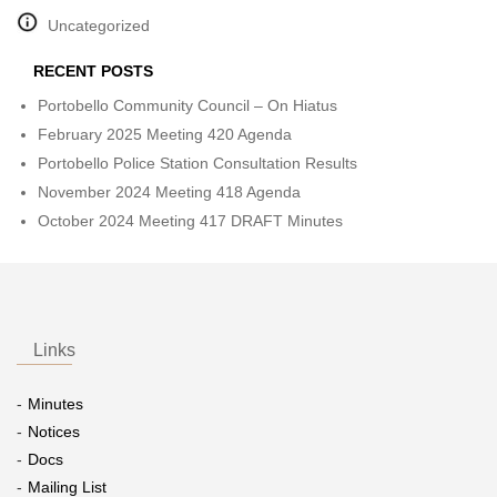
Uncategorized
RECENT POSTS
Portobello Community Council – On Hiatus
February 2025 Meeting 420 Agenda
Portobello Police Station Consultation Results
November 2024 Meeting 418 Agenda
October 2024 Meeting 417 DRAFT Minutes
Links
Minutes
Notices
Docs
Mailing List