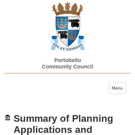
Portobello
Community Council
Toggle navi
Menu
Summary of Planning
Applications and