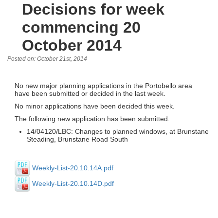
Decisions for week
commencing 20
October 2014
Posted on: October 21st, 2014
No new major planning applications in the Portobello area
have been submitted or decided in the last week.
No minor applications have been decided this week.
The following new application has been submitted:
14/04120/LBC: Changes to planned windows, at Brunstane
Steading, Brunstane Road South
Weekly-List-20.10.14A.pdf
Weekly-List-20.10.14D.pdf