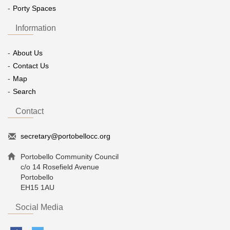
Porty Spaces
Information
About Us
Contact Us
Map
Search
Contact
secretary@portobellocc.org
Portobello Community Council
c/o 14 Rosefield Avenue
Portobello
EH15 1AU
Social Media