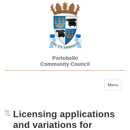
Portobello
Community Council
Toggle navi
Menu
Licensing applications
and variations for