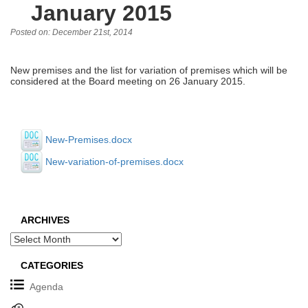
January 2015
Posted on: December 21st, 2014
New premises and the list for variation of premises which will be
considered at the Board meeting on 26 January 2015.
New-Premises.docx
New-variation-of-premises.docx
ARCHIVES
Archives
CATEGORIES
Agenda