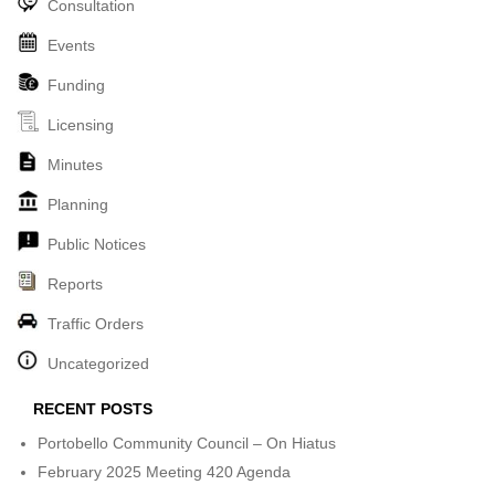
Consultation
Events
Funding
Licensing
Minutes
Planning
Public Notices
Reports
Traffic Orders
Uncategorized
RECENT POSTS
Portobello Community Council – On Hiatus
February 2025 Meeting 420 Agenda