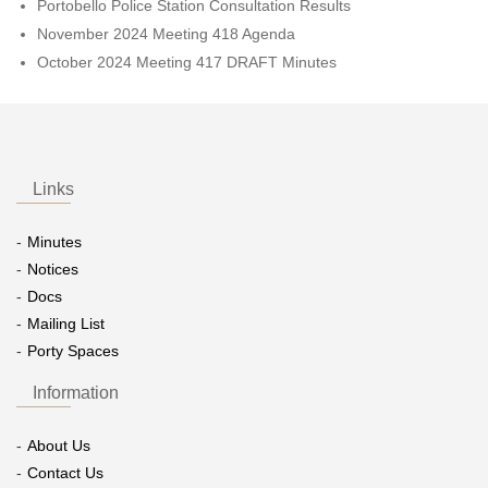
Portobello Police Station Consultation Results
November 2024 Meeting 418 Agenda
October 2024 Meeting 417 DRAFT Minutes
Links
Minutes
Notices
Docs
Mailing List
Porty Spaces
Information
About Us
Contact Us