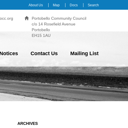
About Us
Map
Docs
Search
occ.org
Portobello Community Council
c/o 14 Rosefield Avenue
Portobello
EH15 1AU
Notices
Contact Us
Mailing List
ARCHIVES