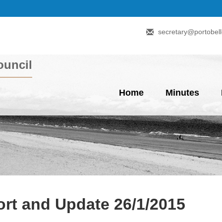
secretary@portobell
uncil
Home
Minutes
rt and Update 26/1/2015