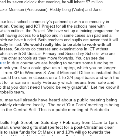
d by seven o’clock that evening, he will inherit $7 million.
azel Morrison (Percussion), Roddy Long (Violin) and Jane
our local school community’s partnership with a community in
tion, Coding and ICT Project
for all the schools here with
hich outlines the Project. We have set up a training programme for
aff having access to a laptop and in some cases an i pad and a
which we have funded. Both teachers and pupils are aware that it will
eally limited.
We would really like to be able to work with all
classes.
Students do courses and examinations in ICT without
materials with St Ursula’s Primary and Secondary Schools who are
rt the other schools as they move forwards. You can see the
ust
In due course we are hoping to secure some funding to
o ask you if you could give us a Laptop, which you no longer
 from XP to Windows 8. And if Microsoft Office is installed that
 could be used in classes on a 1 to 3/4 pupil basis and with the
ut to Tanzania in early February which means free, safe and
 that you don’t need I would be very grateful.” Let me know if
rtobello team.
u may well already have heard about a public meeting being
idely circulated locally. The next ‘Our Forth’ meeting is being
in the Central Belt. This is a public meeting at Portobello
tobello High Street, on Saturday 7 February from 11am to 1pm.
tall, unwanted gifts stall (perfect for a post-Christmas clear
is to raise funds for St Mark’s and 10% will go towards the