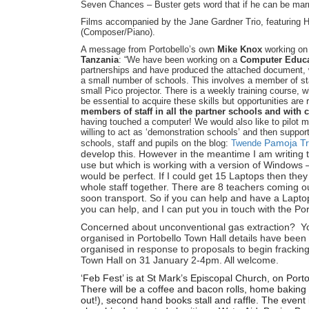
Seven Chances – Buster gets word that if he can be marrie
Films accompanied by the Jane Gardner Trio, featuring H
(Composer/Piano).
A message from Portobello’s own
Mike Knox
working on 
Tanzania
: “We have been working on a
Computer Educa
partnerships and have produced the attached document, w
a small number of schools. This involves a member of st
small Pico projector. There is a weekly training course, 
be essential to acquire these skills but opportunities are r
members of staff in all the partner schools and with 
having touched a computer! We would also like to pilot 
willing to act as ‘demonstration schools’ and then suppo
Pamoja Tr
schools, staff and pupils on the blog:
Twende
develop this. However in the meantime I am writing t
use but which is working with a version of Windows –
would be perfect. If I could get 15 Laptops then they
whole staff together. There are 8 teachers coming o
soon transport. So if you can help and have a Laptop
you can help, and I can put you in touch with the Po
Concerned about unconventional gas extraction? Yo
organised in Portobello Town Hall details have been w
organised in response to proposals to begin fracking 
Town Hall on 31 January 2-4pm. All welcome.
‘Feb Fest’ is at St Mark’s Episcopal Church, on Por
There will be a coffee and bacon rolls, home baking s
out!), second hand books stall and raffle. The event 