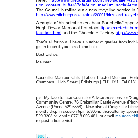
Here:
http://www.theguardian.com/
news/gallery/201
utm_content=buffer87dfe&utm_
medium=social&utm
The Council is rolling out a new recycling service i
http://www.edinburgh.gov.uk/
info/20001/bins_and_recycli
A couple of historical notes about Portobello/Joppa
Hugh Dewar Memorial Fountain
http://secretedinbur
fountain.
html
and the Chocolate Factory
http://www.
That’s all for now. I have a number of queries from indiv
get in touch if you think I can help.
Best wishes
Maureen
Councillor Maureen Child | Labour Elected Member | Portob
Chambers | High Street | Edinburgh | EH1 1YJ | Tel 013
p.s. My face-to-face Councillor Advice Sessions, or ‘Surg
Community Centre
, 76 Craigmillar Castle Avenue (Pho
Avenue (Phone 529 5558). Now also at Craigmillar Libra
month, drop-in session 5pm-5.30pm, thereafter by appoin
529 3268 or Mobile 07718 666 481, or email
maureen.chi
request a home visit.