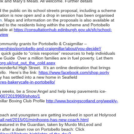
nk and Mary’s Meals. All welcome. Further details
 the public on its school streets proposal, including a scheme
ation is now open and a drop in session has been organised
m
. Maps and information on the proposals is also available at
ed to the residents living within the scheme and Portobello
lable at
https://consultationhub.
edinburgh.gov.uk/sfc/school-
view
ommunity grants for Portobello & Craigmillar –
erships/
portobello-and-craigmillar/
about/you-decide!/
quick guide to “crisis response” resources to help individuals
e Guide Over a million families are in fuel poverty. Let them
org.uk/cut_
out_the_cold.aspx
nderful High Street. It’s an online destination that brings
llo. Here’s the link:
https://www.facebook.com/shop.
porty
 has settled into a new home in Seafield
res-
bakerycafe-in-portobello/
ng weeks, be a Snow Angel and help keep pavements ice-
0072019969/photo/1
illar Boxing Club Profile
http://www.boxingscotland.org/
weekly-
ach and youngsters are getting involved in sport at Holyrood
ll.net/
2015/01/minihoops-has-new-
coach.html
 featured in the Guardian, taken by Murdo McLeod and
e after a dawn row on Portobello beach: Click