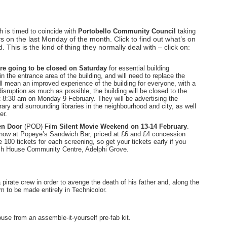
h is timed to coincide with
Portobello Community Council
taking
ys on the last Monday of the month. Click to find out what’s on
 This is the kind of thing they normally deal with – click on:
re going to be closed on Saturday
for essential building
n the entrance area of the building, and will need to replace the
ll mean an improved experience of the building for everyone, with a
sruption as much as possible, the building will be closed to the
t 8:30 am on Monday 9 February. They will be advertising the
ary and surrounding libraries in the neighbourhood and city, as well
er.
en Door
(POD) Film
Silent Movie Weekend on 13-14 February
.
e now at Popeye’s Sandwich Bar, priced at £6 and £4 concession
00 tickets for each screening, so get your tickets early if you
ash House Community Centre, Adelphi Grove.
a pirate crew in order to avenge the death of his father and, along the
lm to be made entirely in Technicolor.
se from an assemble-it-yourself pre-fab kit.