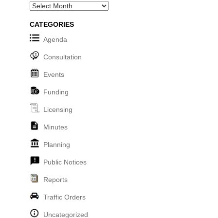
Archives
CATEGORIES
Agenda
Consultation
Events
Funding
Licensing
Minutes
Planning
Public Notices
Reports
Traffic Orders
Uncategorized