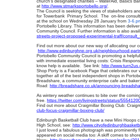
church’s designated charities – WaterAid, Basics Ba
at
http://www.stmarksportobello.
org/
.
The Council is seeking the views of stakeholders and
for Towerbank Primary School. The on-line consult
at the school on Wednesday 28 January from
3-6.p
Portobello Library. This information has been deliver
Community Council. Further information is also avai
streets-project-proposed-
experimental-traff/consult_
Find out more about our new way of allocating our c
http://www.edinburghnp.org.uk/
neighbourhood-partn
Portobello Community Council is promoting a helpful 
with immediate essential living costs: Crisis Respons
know help is available. See link:
http://www.turn2us.
Shop Porty is a Facebook Page that celebrates our wo
together all of the best independent shops in Portobe
Breadshare, a community enterprise cafe and bakery
Road:
http://breadshare.co.uk/
announcing-breadsha
As wintery weather continues to bite over the comi
free.
https://twitter.com/
livingstreets/status/
55541200
Find out more about Craigmillar Boxing Club: Craigm
club-focus-craigmillar-
boxing-club/
Edinburgh Basketball Club have a new Mini Hoops co
High School, see:
http://www.
cityofedinburghbasketba
I just loved a fabulous photograph was prominently
appeared on social media too: A skiff comes to shor