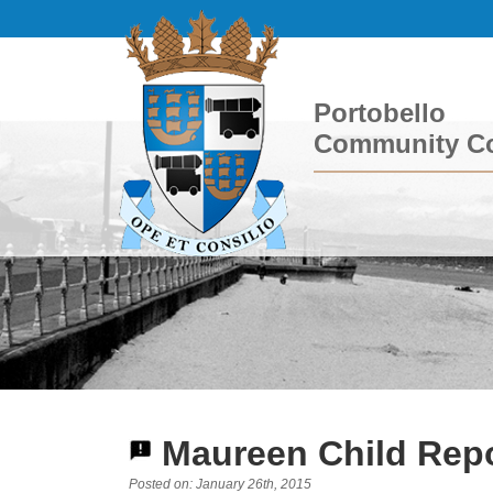
Portobello
Community Co
Maureen Child Repo
Posted on: January 26th, 2015