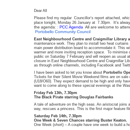
Dear All
Please find my regular Councillor’s report attached, whic
It’s alwa
place tonight, Monday 26 January at 7.30pm.
the agenda: :
PCC Agenda
All are welcome to attend.
Portobello Community Council
East Neighbourhood Centre and Craigmillar Library a
maintenance work. They plan to install two heat curtains i
main power distribution board to accommodate it. This wi
warmer and more inviting reception space. To minimise di
public on Saturday 7 February and will reopen as usual a
closure in East Neighbourhood Centre and Craigmillar Libr
as through online channels, including Facebook and Twitt
I have been asked to let you know about
Portobello Op
Tickets for their Silent Movie Weekend films are on sal
(U18/O60). They expect demand to be high and only have 1
want to come along to these special evenings at the W
Friday Feb 13th, 7.30pm
The Black Pirate starring Douglas Fairbanks
A tale of adventure on the high seas. An aristocrat joins 
way, rescues a princess. This is the first major feature fi
Saturday Feb 14th, 7.30pm
One Week & Seven Chances starring Buster Keaton.
One Week (short) – A couple have one week to build a hou