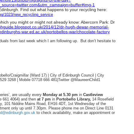
4/nov/19/
photo-highlights-of-the-day?
_source=
twitter.com&utm_campaign=
buffer#img-1
n Edinburgh. Find out what happens to your recycling here:
ng/
1023/new_recycling_service
 which you might or might not already know: Abercorn Park: Dr
ghguide.
blogspot.co.uk/2014/12/dr-
hugh-dewar-memorial-
edinburghs-war.ed.
ac.uk/portobellos-war/
chocolate-factory
iduals from last week which I am following up. But don’t hesitate to
ello/Craigmillar (Ward 17) | City of Edinburgh Council | City
1 529 3268 | Mobile 07718 666 481|Twitter @MaureenChild1
eries’, are usually every
Monday
at 5.30 pm
in
Castleview
ne 661 4064) and then
at 7 pm
in
Portobello Library,
14 Rosefield
ry, 101 Niddrie Mains Road, EH16 4DT, 1st Wednesday of the
tment only up until 7.30pm. Please phone me on Direct Line 0131
ld@edinburgh.gov.uk
to check availability, make an appointment or