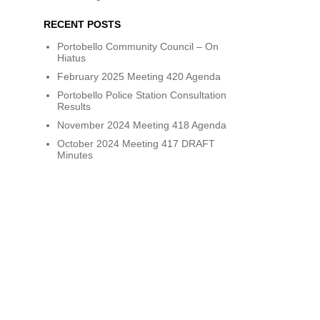
RECENT POSTS
Portobello Community Council – On
Hiatus
February 2025 Meeting 420 Agenda
Portobello Police Station Consultation
Results
November 2024 Meeting 418 Agenda
October 2024 Meeting 417 DRAFT
Minutes