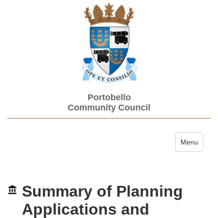
Portobello
Community Council
Toggle navi
Menu
Summary of Planning
Applications and