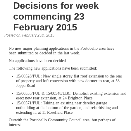
Decisions for week
commencing 23
February 2015
Posted on: February 25th, 2015
No new major planning applications in the Portobello area have
been submitted or decided in the last week.
No applications have been decided.
The following new applications have been submitted:
15/00528/FUL: New single storey flat roof extension to the rear
of property and loft conversion with new dormer to rear, at 53
Joppa Road
15/00535/FUL & 15/00548/LBC: Demolish existing extension and
erect new rear extension, at 24 Brighton Place
15/00571/FUL: Taking an existing near derelict garage
outbuilding at the bottom of the garden, and refurbishing and
extending it, at 11 Rosefield Place
Outwith the Portobello Community Council area, but perhaps of
interest: