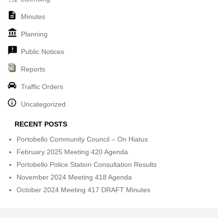
Minutes
Planning
Public Notices
Reports
Traffic Orders
Uncategorized
RECENT POSTS
Portobello Community Council – On Hiatus
February 2025 Meeting 420 Agenda
Portobello Police Station Consultation Results
November 2024 Meeting 418 Agenda
October 2024 Meeting 417 DRAFT Minutes