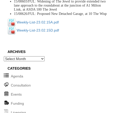
15/00603/FUL: Widening of The Jewel to provide extended two
lane approach to the roundabout at the junction of A1 Milton
Link, at ASDA 100 The Jewel
15/00626/FUL: Proposed New Detached Garage, at 10 The Wisp
Weekly-List-23.02.15A.pdf
Weekly-List-23.02.15D.pdf
ARCHIVES
Archives
CATEGORIES
Agenda
Consultation
Events
Funding
Licensing