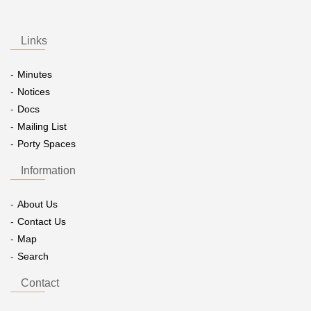
Links
Minutes
Notices
Docs
Mailing List
Porty Spaces
Information
About Us
Contact Us
Map
Search
Contact