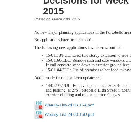
Decisions for wee
2015
Posted on: March 24th, 2015
No new major planning applications in the Portobello area
No applications have been decided.
The following new applications have been submitted:
15/01118/FUL: Erect two storey extension to side
15/01160/LBC: Remove sash and case windows and wa
Install concrete steps down to exterior ground leve
15/01184/FUL: Use of premises as hot food takeawa
Additionally there have been updates on:
14/05322/FUL: Re-development and extension of redu
and parking, at 275 Portobello High Street (Phoen
exterior cladding and minor interior changes
Weekly-List-24.03.15A.pdf
Weekly-List-24.03.15D.pdf