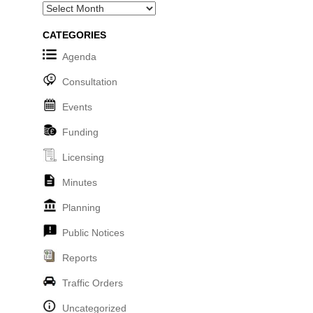
Archives
CATEGORIES
Agenda
Consultation
Events
Funding
Licensing
Minutes
Planning
Public Notices
Reports
Traffic Orders
Uncategorized