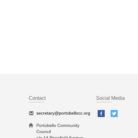
Contact
Social Media
secretary@portobellocc.org
Portobello Community
Council
c/o 14 Rosefield Avenue