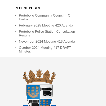
RECENT POSTS
Portobello Community Council – On
Hiatus
February 2025 Meeting 420 Agenda
Portobello Police Station Consultation
Results
November 2024 Meeting 418 Agenda
October 2024 Meeting 417 DRAFT
Minutes