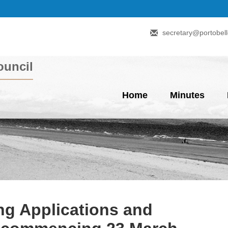
secretary@portobell
uncil
Home
Minutes
g Applications and