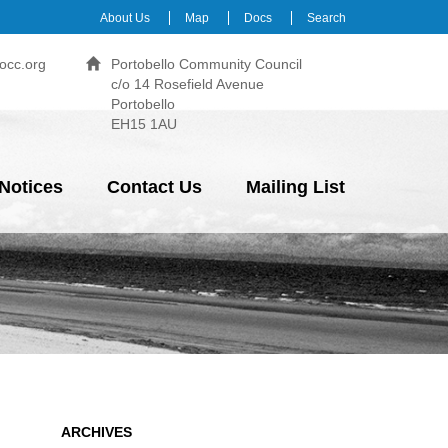
About Us
Map
Docs
Search
occ.org
Portobello Community Council
c/o 14 Rosefield Avenue
Portobello
EH15 1AU
Notices
Contact Us
Mailing List
ARCHIVES