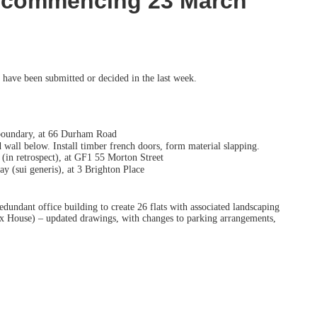
k commencing 23 March
 have been submitted or decided in the last week.
 boundary, at 66 Durham Road
ll below. Install timber french doors, form material slapping.
l (in retrospect), at GF1 55 Morton Street
y (sui generis), at 3 Brighton Place
ndant office building to create 26 flats with associated landscaping
ix House) – updated drawings, with changes to parking arrangements,