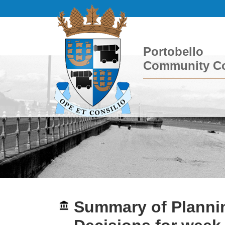
Portobello
Community Co
Summary of Plannin