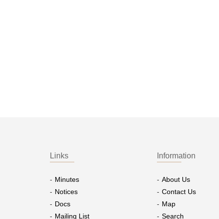
Links
Information
Minutes
About Us
Notices
Contact Us
Docs
Map
Mailing List
Search