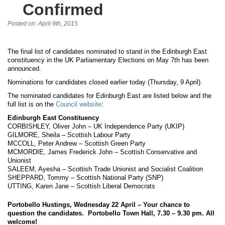
Confirmed
Posted on: April 9th, 2015
The final list of candidates nominated to stand in the Edinburgh East
constituency in the UK Parliamentary Elections on May 7th has been
announced.
Nominations for candidates closed earlier today (Thursday, 9 April).
The nominated candidates for Edinburgh East are listed below and the
full list is on the
Council website
:
Edinburgh East Constituency
CORBISHLEY, Oliver John – UK Independence Party (UKIP)
GILMORE, Sheila – Scottish Labour Party
MCCOLL, Peter Andrew – Scottish Green Party
MCMORDIE, James Frederick John – Scottish Conservative and
Unionist
SALEEM, Ayesha – Scottish Trade Unionist and Socialist Coalition
SHEPPARD, Tommy – Scottish National Party (SNP)
UTTING, Karen Jane – Scottish Liberal Democrats
Portobello Hustings, Wednesday 22 April – Your chance to
question the candidates. Portobello Town Hall, 7.30 – 9.30 pm. All
welcome!