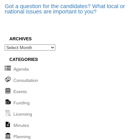
Got a question for the candidates? What local or
national issues are important to you?
ARCHIVES
Archives
CATEGORIES
Agenda
Consultation
Events
Funding
Licensing
Minutes
Planning