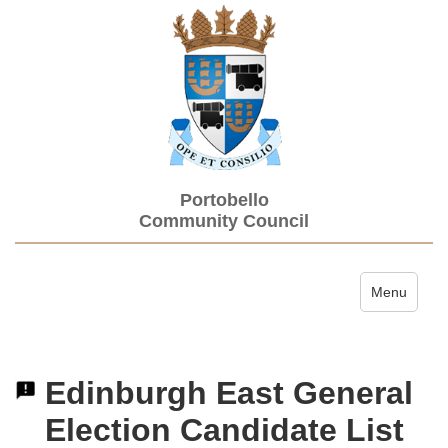
Portobello
Community Council
Toggle navi
Menu
Edinburgh East General
Election Candidate List