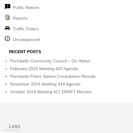
Public Notices
Reports
Traffic Orders
Uncategorized
RECENT POSTS
Portobello Community Council – On Hiatus
February 2025 Meeting 420 Agenda
Portobello Police Station Consultation Results
November 2024 Meeting 418 Agenda
October 2024 Meeting 417 DRAFT Minutes
Links