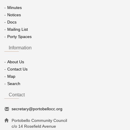
Minutes
Notices
Docs
Mailing List
Porty Spaces
Information
About Us
Contact Us
Map
Search
Contact
secretary@portobellocc.org
Portobello Community Council
c/o 14 Rosefield Avenue