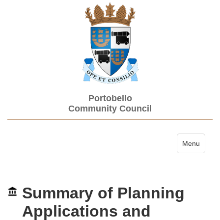
Portobello
Community Council
Toggle navi
Menu
Summary of Planning
Applications and