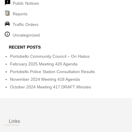
Public Notices
Reports
Traffic Orders
Uncategorized
RECENT POSTS
Portobello Community Council – On Hiatus
February 2025 Meeting 420 Agenda
Portobello Police Station Consultation Results
November 2024 Meeting 418 Agenda
October 2024 Meeting 417 DRAFT Minutes
Links