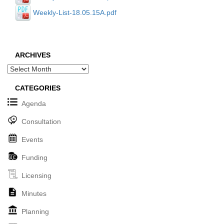
Weekly-List-18.05.15A.pdf
ARCHIVES
Archives
CATEGORIES
Agenda
Consultation
Events
Funding
Licensing
Minutes
Planning