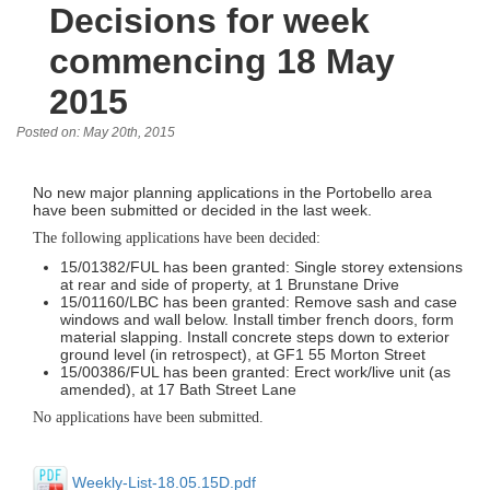
Decisions for week
commencing 18 May
2015
Posted on: May 20th, 2015
No new major planning applications in the Portobello area
have been submitted or decided in the last week.
The following applications have been decided:
15/01382/FUL has been granted: Single storey extensions
at rear and side of property, at 1 Brunstane Drive
15/01160/LBC has been granted: Remove sash and case
windows and wall below. Install timber french doors, form
material slapping. Install concrete steps down to exterior
ground level (in retrospect), at GF1 55 Morton Street
15/00386/FUL has been granted: Erect work/live unit (as
amended), at 17 Bath Street Lane
No applications have been submitted.
Weekly-List-18.05.15D.pdf