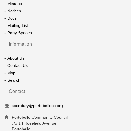
Minutes
Notices
Docs
Mailing List
Porty Spaces
Information
About Us
Contact Us
Map
Search
Contact
secretary@portobellocc.org
Portobello Community Council
c/o 14 Rosefield Avenue
Portobello