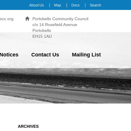
About Us
Map
Docs
Search
occ.org
Portobello Community Council
c/o 14 Rosefield Avenue
Portobello
EH15 1AU
Notices
Contact Us
Mailing List
ARCHIVES