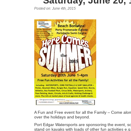
Saturday, June 20,
Posted on: June 4th, 2015
A Fun and Free event for all the Family – Come along 
over the holidays and beyond.
Port Edgar Watersports are sponsoring the event, so t
stand on kayaks with loads of other fun activities e.g