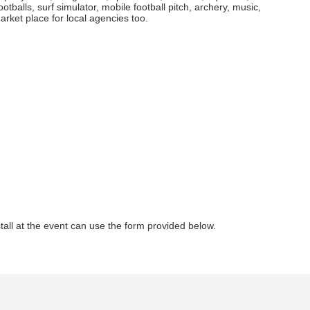
ootballs, surf simulator, mobile football pitch, archery, music,
rket place for local agencies too.
all at the event can use the form provided below.