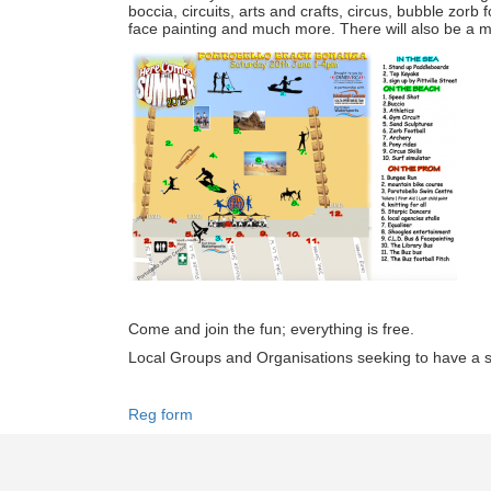
boccia, circuits, arts and crafts, circus, bubble zorb f
face painting and much more. There will also be a ma
Come and join the fun; everything is free.
Local Groups and Organisations seeking to have a st
Reg form