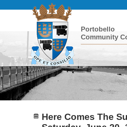
Portobello
Community Co
Here Comes The Su