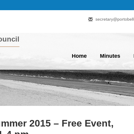
secretary@portobell
uncil
Home
Minutes
mmer 2015 – Free Event,