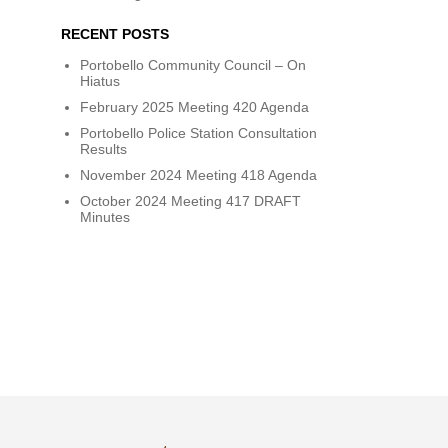
RECENT POSTS
Portobello Community Council – On
Hiatus
February 2025 Meeting 420 Agenda
Portobello Police Station Consultation
Results
November 2024 Meeting 418 Agenda
October 2024 Meeting 417 DRAFT
Minutes