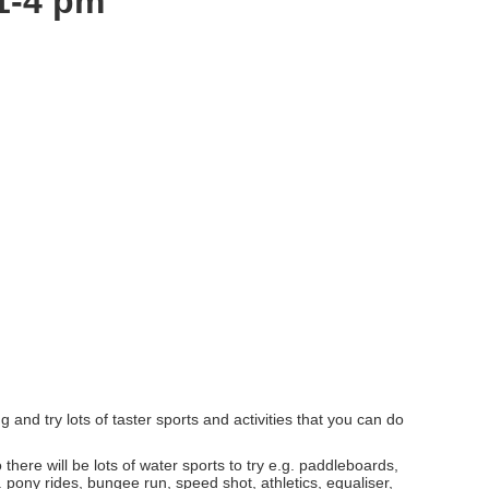
 1-4 pm
and try lots of taster sports and activities that you can do
here will be lots of water sports to try e.g. paddleboards,
. pony rides, bungee run, speed shot, athletics, equaliser,