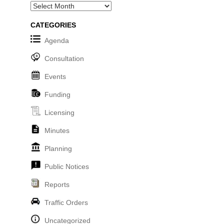
Archives
CATEGORIES
Agenda
Consultation
Events
Funding
Licensing
Minutes
Planning
Public Notices
Reports
Traffic Orders
Uncategorized