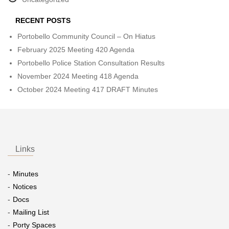
RECENT POSTS
Portobello Community Council – On Hiatus
February 2025 Meeting 420 Agenda
Portobello Police Station Consultation Results
November 2024 Meeting 418 Agenda
October 2024 Meeting 417 DRAFT Minutes
Links
Minutes
Notices
Docs
Mailing List
Porty Spaces