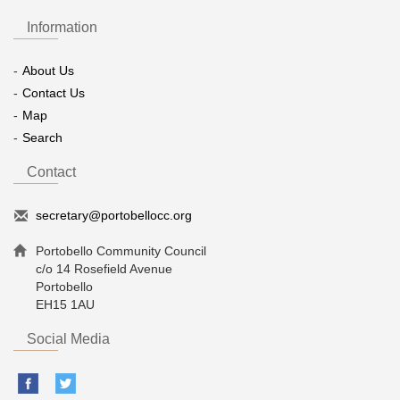
Information
About Us
Contact Us
Map
Search
Contact
secretary@portobellocc.org
Portobello Community Council
c/o 14 Rosefield Avenue
Portobello
EH15 1AU
Social Media