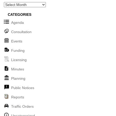
Archives
CATEGORIES
Agenda
Consultation
Events
Funding
Licensing
Minutes
Planning
Public Notices
Reports
Traffic Orders
Uncategorized