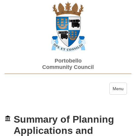
Portobello
Community Council
Toggle navi
Menu
Summary of Planning
Applications and