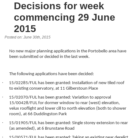
Decisions for week
commencing 29 June
2015
Posted on: June 30th, 2015
No new major planning applications in the Portobello area have
been submitted or decided in the last week.
The following applications have been decided:
·
15/02285/FUL has been granted: Installation of new tiled roof
to existing conservatory, at 11 Gilberstoun Place
·
15/02070/FUL has been granted: Variation to approval
15/00428/FUL for dormer window to rear (west) elevation,
velux rooflight and lower cill to north elevation (both to shower
room), at 66 Duddingston Park
·
15/01905/FUL has been granted: Single storey extension to rear
(as amended), at 6 Brunstane Road
·
15/00571/FUL has been granted: Taking an existing near derelict