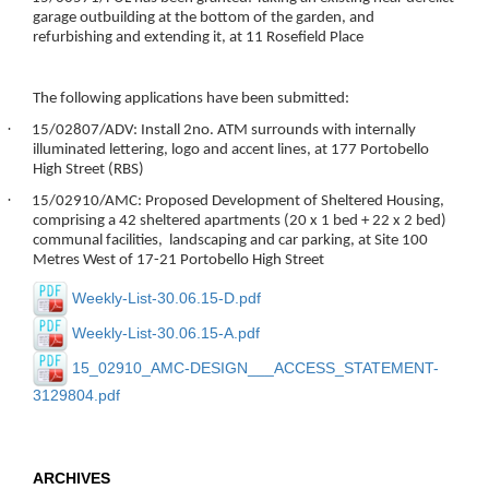
garage outbuilding at the bottom of the garden, and
refurbishing and extending it, at 11 Rosefield Place
The following applications have been submitted:
·
15/02807/ADV: Install 2no. ATM surrounds with internally
illuminated lettering, logo and accent lines, at 177 Portobello
High Street (RBS)
·
15/02910/AMC: Proposed Development of Sheltered Housing,
comprising a 42 sheltered apartments (20 x 1 bed + 22 x 2 bed)
communal facilities, landscaping and car parking, at Site 100
Metres West of 17-21 Portobello High Street
Weekly-List-30.06.15-D.pdf
Weekly-List-30.06.15-A.pdf
15_02910_AMC-DESIGN___ACCESS_STATEMENT-
3129804.pdf
ARCHIVES