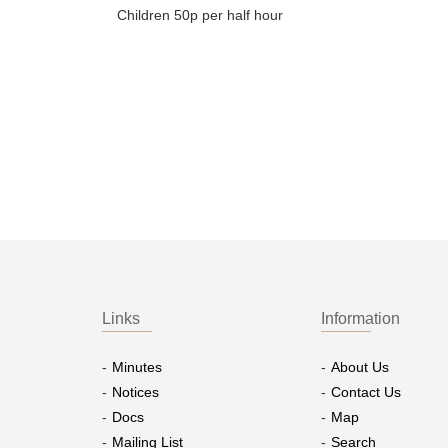
Children 50p per half hour
Links
Information
Minutes
About Us
Notices
Contact Us
Docs
Map
Mailing List
Search