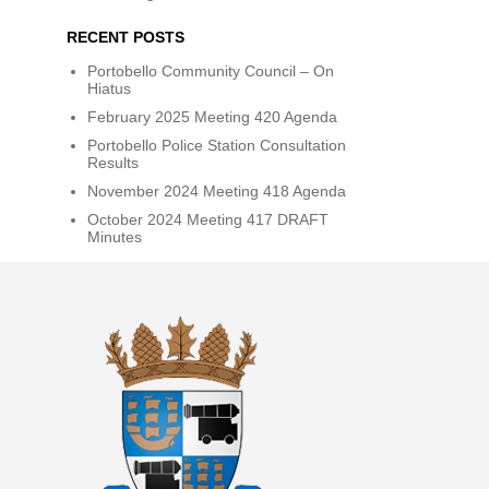
RECENT POSTS
Portobello Community Council – On
Hiatus
February 2025 Meeting 420 Agenda
Portobello Police Station Consultation
Results
November 2024 Meeting 418 Agenda
October 2024 Meeting 417 DRAFT
Minutes