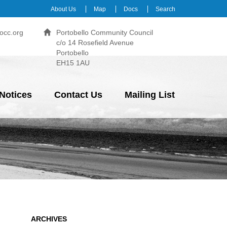
About Us
Map
Docs
Search
occ.org
Portobello Community Council
c/o 14 Rosefield Avenue
Portobello
EH15 1AU
Notices
Contact Us
Mailing List
ARCHIVES