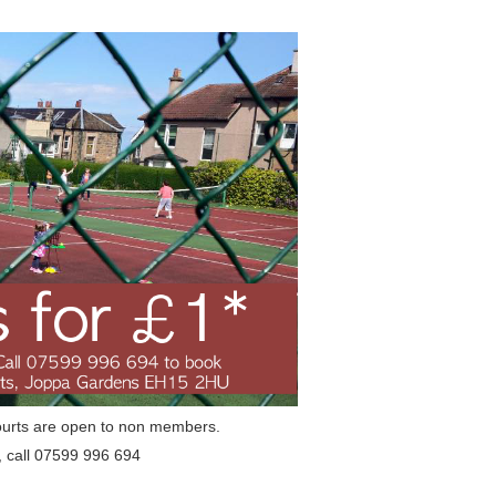
ourts are open to non members.
, call 07599 996 694