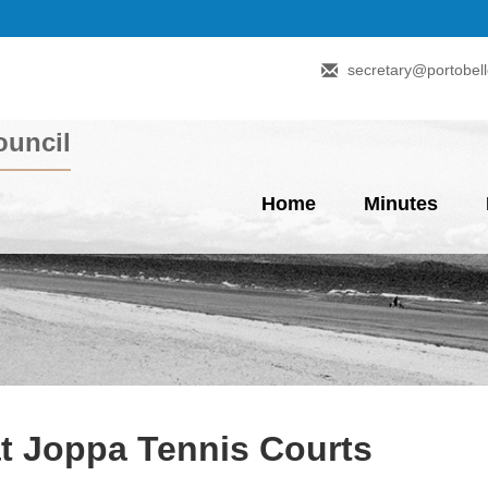
secretary@portobell
uncil
Home
Minutes
at Joppa Tennis Courts