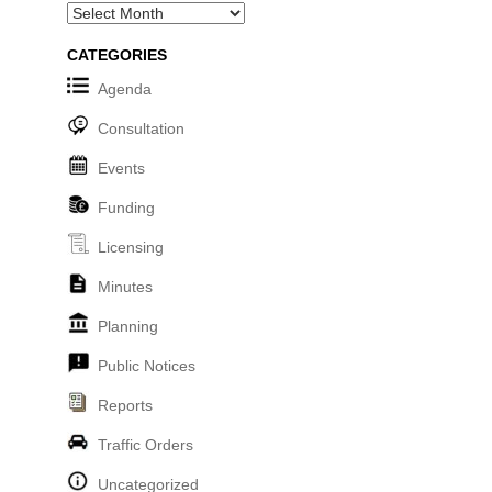
Archives
CATEGORIES
Agenda
Consultation
Events
Funding
Licensing
Minutes
Planning
Public Notices
Reports
Traffic Orders
Uncategorized