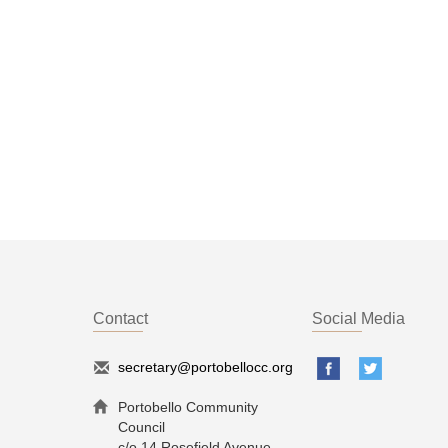
Contact
Social Media
secretary@portobellocc.org
Portobello Community
Council
c/o 14 Rosefield Avenue