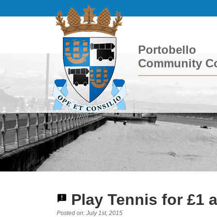
Portobello
Community Co
Play Tennis for £1 
Posted on: July 1st, 2015