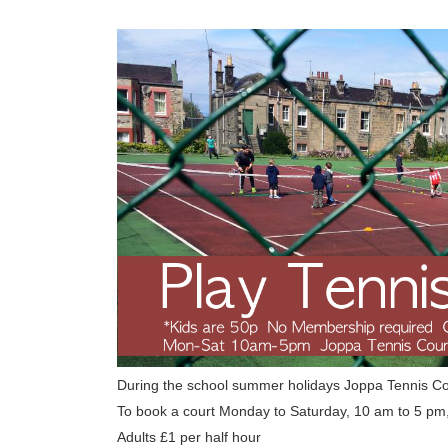
During the school summer holidays Joppa Tennis C
To book a court Monday to Saturday, 10 am to 5 pm
Adults £1 per half hour