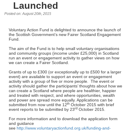
Launched
Posted on: August 20th, 2015
Voluntary Action Fund is delighted to announce the launch of
the Scottish Government’s new Fairer Scotland Engagement
Fund.
The aim of the Fund is to help small voluntary organisations
and community groups (income under £25,000) in Scotland
run an event or engagement activity to gather views on how
we can create a Fairer Scotland.
Grants of up to £300 (or exceptionally up to £500 for a larger
event) are available to support an event or engagement
activity with a group of five or more people. The event or
activity should gather the participants’ thoughts about how we
can create a Scotland where people are healthier, happier
and treated with respect, and where opportunities, wealth
and power are spread more equally. Applications can be
th
submitted from now until the 12
October 2015 with brief
rd
event reports to be submitted by 23
October 2015.
For more information and to download the application form
and guidance
see
http://www.voluntaryactionfund.org.uk/funding-and-