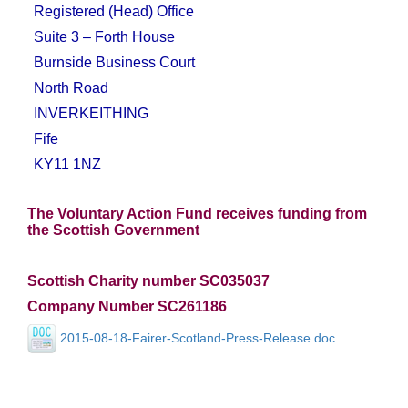
Registered (Head) Office
Suite 3 – Forth House
Burnside Business Court
North Road
INVERKEITHING
Fife
KY11 1NZ
The Voluntary Action Fund receives funding from
the Scottish Government
Scottish Charity number SC035037
Company Number SC261186
2015-08-18-Fairer-Scotland-Press-Release.doc