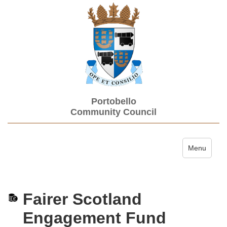
Portobello
Community Council
Toggle navi
Menu
Fairer Scotland
Engagement Fund