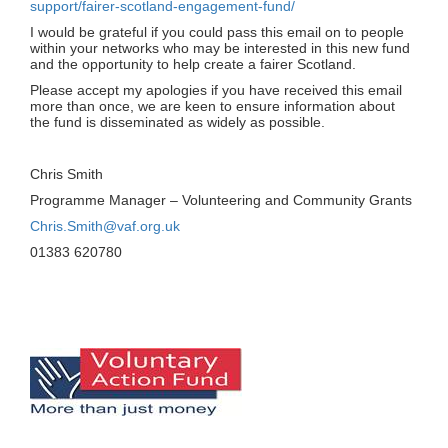
support/fairer-scotland-engagement-fund/
I would be grateful if you could pass this email on to people
within your networks who may be interested in this new fund
and the opportunity to help create a fairer Scotland.
Please accept my apologies if you have received this email
more than once, we are keen to ensure information about
the fund is disseminated as widely as possible.
Chris Smith
Programme Manager – Volunteering and Community Grants
Chris.Smith@vaf.org.uk
01383 620780