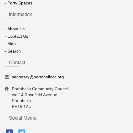
Porty Spaces
Information
About Us
Contact Us
Map
Search
Contact
secretary@portobellocc.org
Portobello Community Council
c/o 14 Rosefield Avenue
Portobello
EH15 1AU
Social Media