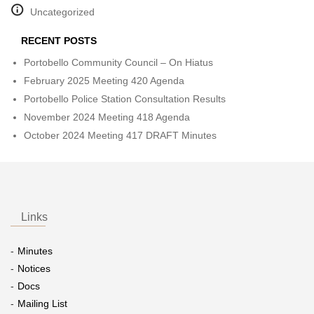
Uncategorized
RECENT POSTS
Portobello Community Council – On Hiatus
February 2025 Meeting 420 Agenda
Portobello Police Station Consultation Results
November 2024 Meeting 418 Agenda
October 2024 Meeting 417 DRAFT Minutes
Links
Minutes
Notices
Docs
Mailing List