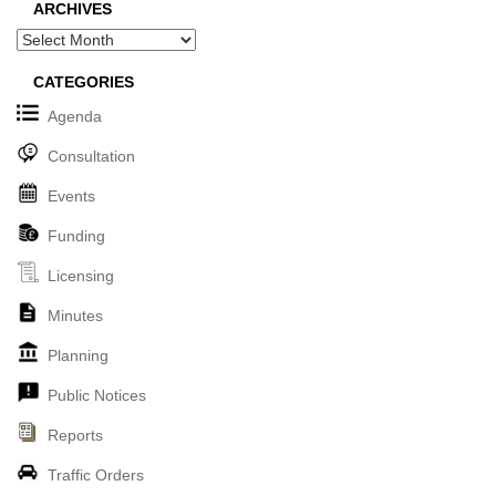
ARCHIVES
Archives
CATEGORIES
Agenda
Consultation
Events
Funding
Licensing
Minutes
Planning
Public Notices
Reports
Traffic Orders