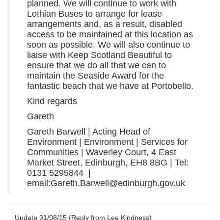
planned. We will continue to work with
Lothian Buses to arrange for lease
arrangements and, as a result, disabled
access to be maintained at this location as
soon as possible. We will also continue to
liaise with Keep Scotland Beautiful to
ensure that we do all that we can to
maintain the Seaside Award for the
fantastic beach that we have at Portobello.
Kind regards
Gareth
Gareth Barwell | Acting Head of
Environment | Environment | Services for
Communities | Waverley Court, 4 East
Market Street, Edinburgh, EH8 8BG | Tel:
0131 5295844 |
email:Gareth.Barwell@edinburgh.gov.uk
Update 31/08/15 (Reply from Lee Kindness)