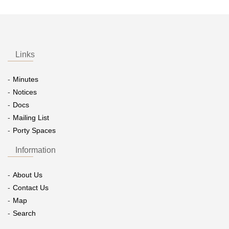
Links
Minutes
Notices
Docs
Mailing List
Porty Spaces
Information
About Us
Contact Us
Map
Search