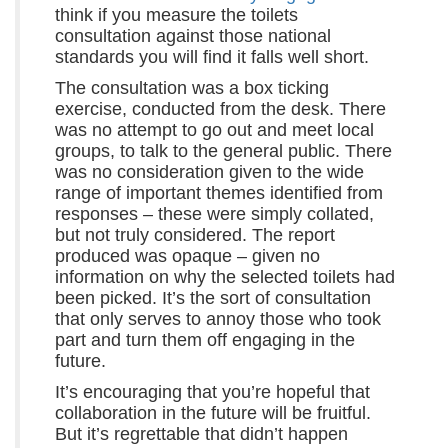
think if you measure the toilets
consultation against those national
standards you will find it falls well short.
The consultation was a box ticking
exercise, conducted from the desk. There
was no attempt to go out and meet local
groups, to talk to the general public. There
was no consideration given to the wide
range of important themes identified from
responses – these were simply collated,
but not truly considered. The report
produced was opaque – given no
information on why the selected toilets had
been picked. It’s the sort of consultation
that only serves to annoy those who took
part and turn them off engaging in the
future.
It’s encouraging that you’re hopeful that
collaboration in the future will be fruitful.
But it’s regrettable that didn’t happen