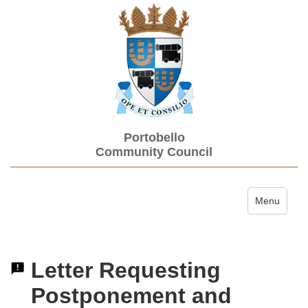
Portobello
Community Council
Toggle navi
Menu
Letter Requesting
Postponement and