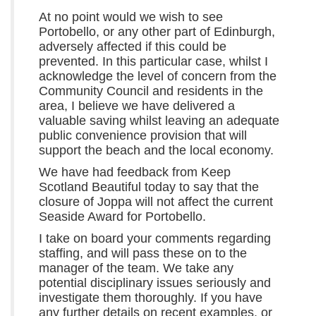
At no point would we wish to see
Portobello, or any other part of Edinburgh,
adversely affected if this could be
prevented. In this particular case, whilst I
acknowledge the level of concern from the
Community Council and residents in the
area, I believe we have delivered a
valuable saving whilst leaving an adequate
public convenience provision that will
support the beach and the local economy.
We have had feedback from Keep
Scotland Beautiful today to say that the
closure of Joppa will not affect the current
Seaside Award for Portobello.
I take on board your comments regarding
staffing, and will pass these on to the
manager of the team. We take any
potential disciplinary issues seriously and
investigate them thoroughly. If you have
any further details on recent examples, or