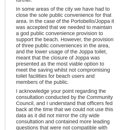
In some areas of the city we have had to
close the sole public convenience for that
area. In the case of the Portobello/Joppa it
was accepted that we needed to maintain
a god public convenience provision to
support the beach. However, the provision
of three public conveniences in the area,
and the lower usage of the Joppa toilet,
meant that the closure of Joppa was
presented as the most viable option to
meet the saving whilst not compromising
toilet facilities for beach users and
members of the public.
I acknowledge your point regarding the
consultation conducted by the Community
Council, and I understand that officers fed
back at the time that we could not use this
data as it did not mirror the city wide
consultation and contained more leading
questions that were not compatible with