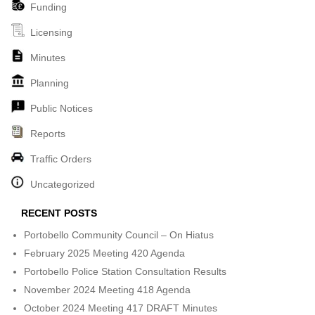
Funding
Licensing
Minutes
Planning
Public Notices
Reports
Traffic Orders
Uncategorized
RECENT POSTS
Portobello Community Council – On Hiatus
February 2025 Meeting 420 Agenda
Portobello Police Station Consultation Results
November 2024 Meeting 418 Agenda
October 2024 Meeting 417 DRAFT Minutes