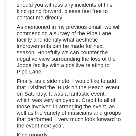
should you witness any incidents of this
kind going forward, please feel free to
contact me directly.
As mentioned in my previous email, we will
commencing a survey of the Pipe Lane
facility and identify what aesthetic
improvements can be made for next
season. Hopefully we can counter the
negative view surrounding the loss of the
Joppa facility with a positive relating to
Pipe Lane.
Finally, as a side note, I would like to add
that I visited the ‘Busk on the Beach’ event
on Saturday. It was a fantastic event,
which was very enjoyable. Credit to all of
those involved in arranging the event, as
well as the variety of musicians and groups
that performed. I very much look forward to
the event next year.
Kind regards