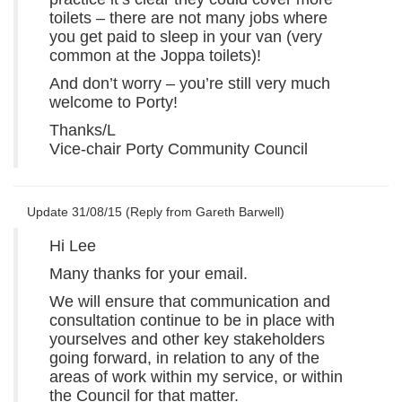
toilets – there are not many jobs where
you get paid to sleep in your van (very
common at the Joppa toilets)!
And don’t worry – you’re still very much
welcome to Porty!
Thanks/L
Vice-chair Porty Community Council
Update 31/08/15 (Reply from Gareth Barwell)
Hi Lee
Many thanks for your email.
We will ensure that communication and
consultation continue to be in place with
yourselves and other key stakeholders
going forward, in relation to any of the
areas of work within my service, or within
the Council for that matter.