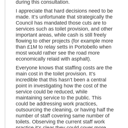
during this consultation.
I appreciate that hard decisions need to be
made. It’s unfortunate that strategically the
Council has mandated those cuts are to
services such as toilet provision, and other
important areas, while cash is still freely
flowing to other projects (for example more
than £1M to relay setts in Portobello when
most would rather see the road more
economically relaid with asphalt).
Everyone knows that staffing costs are the
main cost in the toilet provision. It’s
incredible that this hasn’t been a central
point in investigating how the cost of the
service could be reduced, while
maintaining service to the public. This
could be addressing work practices,
outsourcing the cleaning, or having half the
number of staff covering same number of
toilets. Observing the current staff work
practice it’s clear they could cover more