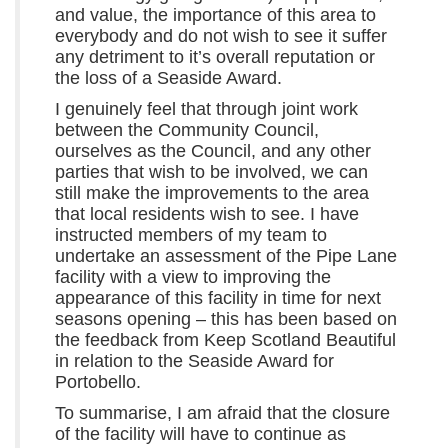
and value, the importance of this area to
everybody and do not wish to see it suffer
any detriment to it’s overall reputation or
the loss of a Seaside Award.
I genuinely feel that through joint work
between the Community Council,
ourselves as the Council, and any other
parties that wish to be involved, we can
still make the improvements to the area
that local residents wish to see. I have
instructed members of my team to
undertake an assessment of the Pipe Lane
facility with a view to improving the
appearance of this facility in time for next
seasons opening – this has been based on
the feedback from Keep Scotland Beautiful
in relation to the Seaside Award for
Portobello.
To summarise, I am afraid that the closure
of the facility will have to continue as