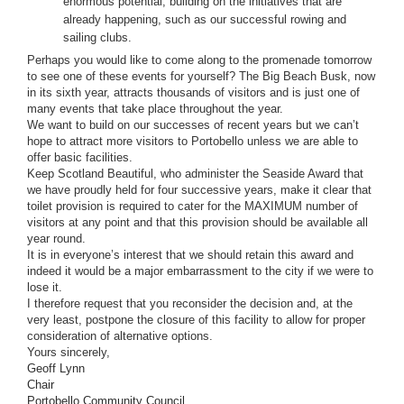
enormous potential, building on the initiatives that are 
already happening, such as our successful rowing and 
sailing clubs.
Perhaps you would like to come along to the promenade tomorrow 
to see one of these events for yourself? The Big Beach Busk, now 
in its sixth year, attracts thousands of visitors and is just one of 
many events that take place throughout the year.
We want to build on our successes of recent years but we can’t 
hope to attract more visitors to Portobello unless we are able to 
offer basic facilities.  
Keep Scotland Beautiful, who administer the Seaside Award that 
we have proudly held for four successive years, make it clear that 
toilet provision is required to cater for the MAXIMUM number of 
visitors at any point and that this provision should be available all 
year round. 
It is in everyone’s interest that we should retain this award and 
indeed it would be a major embarrassment to the city if we were to 
lose it.  
I therefore request that you reconsider the decision and, at the 
very least, postpone the closure of this facility to allow for proper 
consideration of alternative options.
Yours sincerely,
Geoff Lynn
Chair
Portobello Community Council