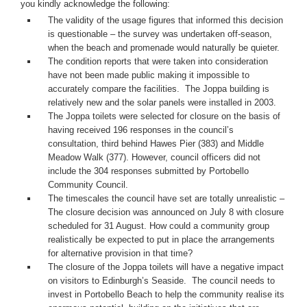
you kindly acknowledge the following:
The validity of the usage figures that informed this decision 
is questionable – the survey was undertaken off-season, 
when the beach and promenade would naturally be quieter. 
The condition reports that were taken into consideration 
have not been made public making it impossible to 
accurately compare the facilities.  The Joppa building is 
relatively new and the solar panels were installed in 2003.
The Joppa toilets were selected for closure on the basis of 
having received 196 responses in the council’s 
consultation, third behind Hawes Pier (383) and Middle 
Meadow Walk (377). However, council officers did not 
include the 304 responses submitted by Portobello 
Community Council.
The timescales the council have set are totally unrealistic – 
The closure decision was announced on July 8 with closure 
scheduled for 31 August. How could a community group 
realistically be expected to put in place the arrangements 
for alternative provision in that time? 
The closure of the Joppa toilets will have a negative impact 
on visitors to Edinburgh’s Seaside.  The council needs to 
invest in Portobello Beach to help the community realise its 