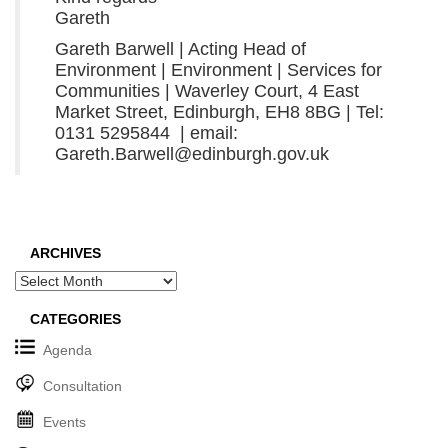
Gareth
Gareth Barwell | Acting Head of
Environment | Environment | Services for
Communities | Waverley Court, 4 East
Market Street, Edinburgh, EH8 8BG | Tel:
0131 5295844 | email:
Gareth.Barwell@edinburgh.gov.uk
ARCHIVES
Archives
CATEGORIES
Agenda
Consultation
Events