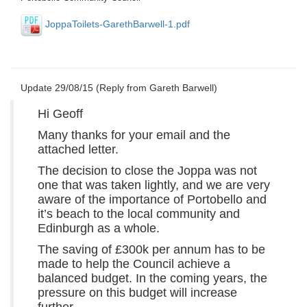
JoppaToilets-GarethBarwell-1.pdf
Update 29/08/15 (Reply from Gareth Barwell)
Hi Geoff
Many thanks for your email and the
attached letter.
The decision to close the Joppa was not
one that was taken lightly, and we are very
aware of the importance of Portobello and
it’s beach to the local community and
Edinburgh as a whole.
The saving of £300k per annum has to be
made to help the Council achieve a
balanced budget. In the coming years, the
pressure on this budget will increase
further.