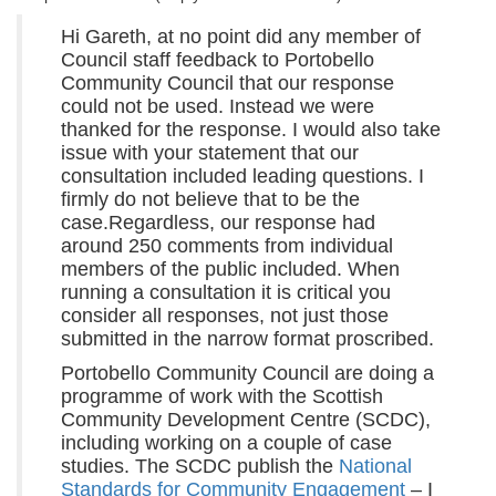
Hi Gareth, at no point did any member of
Council staff feedback to Portobello
Community Council that our response
could not be used. Instead we were
thanked for the response. I would also take
issue with your statement that our
consultation included leading questions. I
firmly do not believe that to be the
case.Regardless, our response had
around 250 comments from individual
members of the public included. When
running a consultation it is critical you
consider all responses, not just those
submitted in the narrow format proscribed.
Portobello Community Council are doing a
programme of work with the Scottish
Community Development Centre (SCDC),
including working on a couple of case
studies. The SCDC publish the
National
Standards for Community Engagement
– I