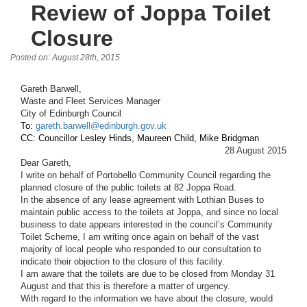
Review of Joppa Toilet
Closure
Posted on: August 28th, 2015
Gareth Barwell, 
Waste and Fleet Services Manager
City of Edinburgh Council
To: 
gareth.barwell@edinburgh.gov.uk
CC: Councillor Lesley Hinds, Maureen Child, Mike Bridgman
28 August 2015
Dear Gareth,
I write on behalf of Portobello Community Council regarding the 
planned closure of the public toilets at 82 Joppa Road. 
In the absence of any lease agreement with Lothian Buses to 
maintain public access to the toilets at Joppa, and since no local 
business to date appears interested in the council’s Community 
Toilet Scheme, I am writing once again on behalf of the vast 
majority of local people who responded to our consultation to 
indicate their objection to the closure of this facility.  
I am aware that the toilets are due to be closed from Monday 31 
August and that this is therefore a matter of urgency.  
With regard to the information we have about the closure, would 