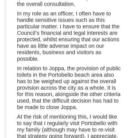
the overall consultation.
In my role as an officer, I often have to
handle sensitive issues such as this
particular matter. I have to ensure that the
Council’s financial and legal interests are
protected, whilst ensuring that our actions
have as little adverse impact on our
residents, business and visitors as
possible.
In relation to Joppa, the provision of public
toilets in the Portobello beach area also
has to be weighed up against the overall
provision across the city as a whole. It is
for this reason, alongside the other criteria
used, that the difficult decision has had to
be made to close Joppa.
At the risk of mentioning this, I would like
to say that I regularly visit Portobello with
my family (although may have to re-visit
that strategy going forward). I appreciate,