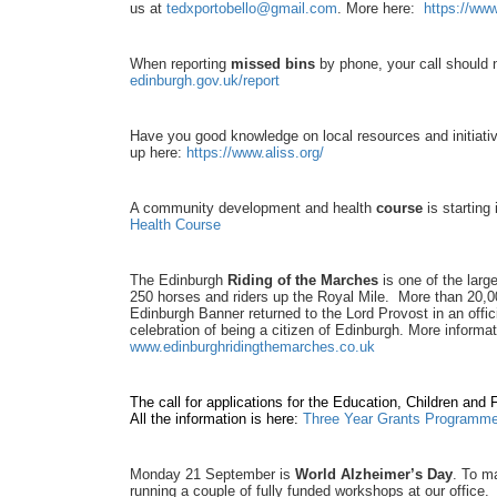
us at
tedxportobello@gmail.com
. More here:
https://ww
When reporting
missed bins
by phone, your call should 
edinburgh.gov.uk/report
Have you good knowledge on local resources and initiati
up here:
https://www.aliss.org/
A community development and health
course
is starting
Health Course
The Edinburgh
Riding of the Marches
is one of the larg
250 horses and riders up the Royal Mile. More than 20,00
Edinburgh Banner returned to the Lord Provost in an offi
celebration of being a citizen of Edinburgh. More inform
www.edinburghridingthemarches.co.uk
The call for applications for the Education, Children and
All the information is here:
Three Year Grants Programm
Monday 21 September is
World Alzheimer’s Day
.
To ma
running a couple of fully funded workshops at our office