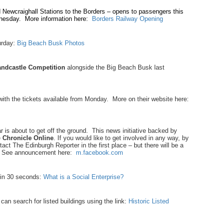
Newcraighall Stations to the Borders – opens to passengers this
dnesday. More information here:
Borders Railway Opening
urday:
Big Beach Busk Photos
ndcastle Competition
alongside the Big Beach Busk last
with the tickets available from Monday. More on their website here:
 is about to get off the ground. This news initiative backed by
e
Chronicle Online
. If you would like to get involved in any way, by
ntact The Edinburgh Reporter in the first place – but there will be a
on! See announcement here:
m.facebook.com
 in 30 seconds:
What is a Social Enterprise?
 can search for listed buildings using the link:
Historic Listed