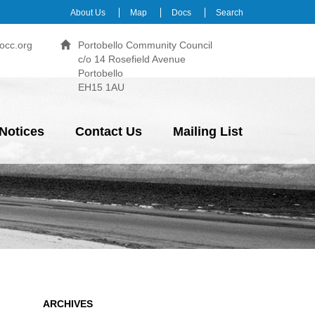
About Us
Map
Docs
Search
occ.org
Portobello Community Council
c/o 14 Rosefield Avenue
Portobello
EH15 1AU
Notices
Contact Us
Mailing List
ARCHIVES