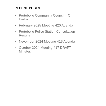
RECENT POSTS
Portobello Community Council – On
Hiatus
February 2025 Meeting 420 Agenda
Portobello Police Station Consultation
Results
November 2024 Meeting 418 Agenda
October 2024 Meeting 417 DRAFT
Minutes