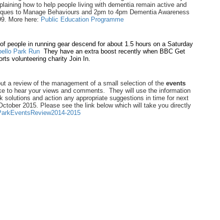
laining how to help people living with dementia remain active and
iques to Manage Behaviours and 2pm to 4pm Dementia Awareness
99. More here:
Public Education Programme
of people in running gear descend for about 1.5 hours on a Saturday
bello Park Run
They have an extra boost recently when BBC Get
rts volunteering charity Join In.
out a review of the management of a small selection of the
events
ke to hear your views and comments. They will use the information
k solutions and action any appropriate suggestions in time for next
tober 2015. Please see the link below which will take you directly
/ParkEventsReview2014-2015