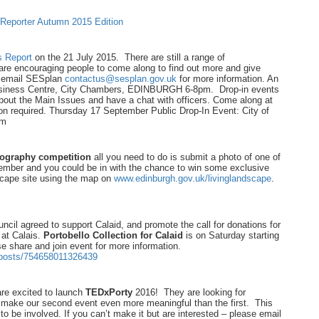
 Reporter Autumn 2015 Edition
s Report
on the 21 July 2015. There are still a range of
re encouraging people to come along to find out more and give
se email SESplan
contactus@sesplan.gov.uk
for more information. An
siness Centre, City Chambers, EDINBURGH 6-8pm. Drop-in events
bout the Main Issues and have a chat with officers. Come along at
on required. Thursday 17 September Public Drop-In Event: City of
pm
ography competition
all you need to do is submit a photo of one of
tember and you could be in with the chance to win some exclusive
scape site using the map on
www.edinburgh.gov.uk/livinglandscape
.
il agreed to support Calaid, and promote the call for donations for
" at Calais.
Portobello Collection for Calaid
is on Saturday starting
e share and join event for more information.
/posts/754658011326439
 are excited to launch
TEDxPorty
2016! They are looking for
 make our second event even more meaningful than the first. This
 be involved. If you can’t make it but are interested – please email