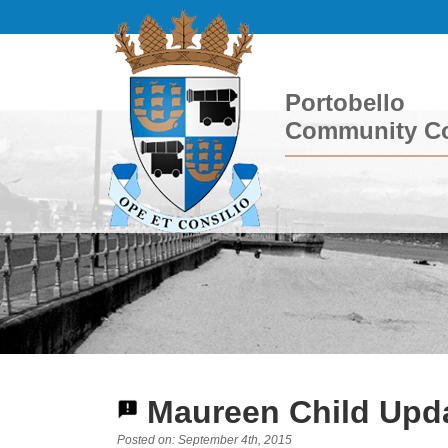
Portobello
Community Co
Maureen Child Upda
Posted on: September 4th, 2015