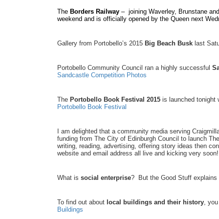
The
Borders Railway
– joining Waverley, Brunstane and 
weekend and is officially opened by the Queen next We
Gallery from Portobello’s 2015
Big Beach Busk
last Sat
Portobello Community Council ran a highly successful
Sa
Sandcastle Competition Photos
The
Portobello Book Festival 2015
is launched tonight 
Portobello Book Festival
I am delighted that a community media serving Craigmillar
funding from The City of Edinburgh Council to launch Th
writing, reading, advertising, offering story ideas then co
website and email address all live and kicking very so
What is
social enterprise
? But the Good Stuff explains
To find out about
local buildings and their history
, you
Buildings