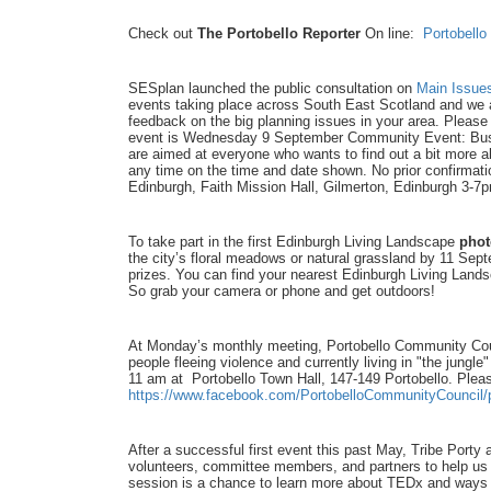
Check out
The Portobello Reporter
On line:
Portobello
SESplan launched the public consultation on
Main Issue
events taking place across South East Scotland and we a
feedback on the big planning issues in your area. Plea
event is Wednesday 9 September Community Event: Bu
are aimed at everyone who wants to find out a bit more a
any time on the time and date shown. No prior confirmati
Edinburgh, Faith Mission Hall, Gilmerton, Edinburgh 3-7
To take part in the first Edinburgh Living Landscape
phot
the city’s floral meadows or natural grassland by 11 Sep
prizes. You can find your nearest Edinburgh Living Land
So grab your camera or phone and get outdoors!
At Monday’s monthly meeting, Portobello Community Counc
people fleeing violence and currently living in "the jungle
11 am at Portobello Town Hall, 147-149 Portobello. Pleas
https://www.facebook.com/PortobelloCommunityCouncil
After a successful first event this past May, Tribe Porty
volunteers, committee members, and partners to help us
session is a chance to learn more about TEDx and ways to