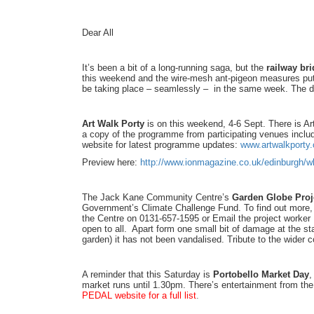
Dear All
It’s been a bit of a long-running saga, but the
railway br
this weekend and the wire-mesh ant-pigeon measures put 
be taking place – seamlessly – in the same week. The de
Art Walk Porty
is on this weekend, 4-6 Sept. There is Ar
a copy of the programme from participating venues incl
website for latest programme updates:
www.artwalkporty.
Preview here:
http://www.ionmagazine.co.uk/edinburgh/wh
The Jack Kane Community Centre’s
Garden Globe Proj
Government’s Climate Challenge Fund. To find out more, 
the Centre on 0131-657-1595 or Email the project worker
open to all. Apart form one small bit of damage at the st
garden) it has not been vandalised. Tribute to the wider c
A reminder that this Saturday is
Portobello Market Day
,
market runs until 1.30pm. There’s entertainment from the
PEDAL website for a full list
.