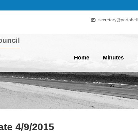
secretary@portobell
uncil
Home
Minutes
te 4/9/2015