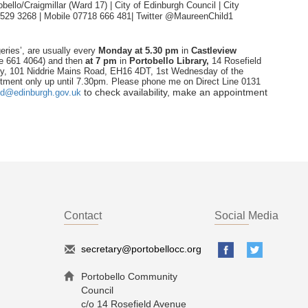
ello/Craigmillar (Ward 17) | City of Edinburgh Council | City
 529 3268 | Mobile 07718 666 481|
Twitter @MaureenChild1
eries’, are usually every
Monday
at 5.30 pm
in
Castleview
ne 661 4064) and then
at 7 pm
in
Portobello Library,
14 Rosefield
ry, 101 Niddrie Mains Road, EH16 4DT, 1st Wednesday of the
tment only up until 7.30pm. Please phone me on Direct Line 0131
to check availability, make an appointment
ld@edinburgh.gov.uk
Contact
Social Media
secretary@portobellocc.org
Portobello Community
Council
c/o 14 Rosefield Avenue