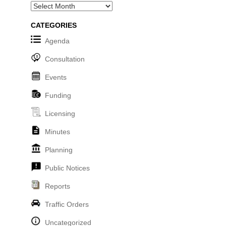
Archives
CATEGORIES
Agenda
Consultation
Events
Funding
Licensing
Minutes
Planning
Public Notices
Reports
Traffic Orders
Uncategorized