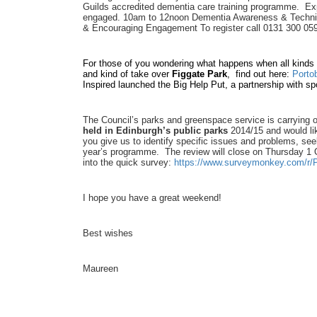
Guilds accredited dementia care training programme. Exp
engaged. 10am to 12noon Dementia Awareness & Techn
& Encouraging Engagement To register call 0131 300 05
For those of you wondering what happens when all kinds 
and kind of take over
Figgate Park
, find out here:
Porto
Inspired launched the Big Help Put, a partnership with spo
The Council’s parks and greenspace service is carrying 
held in Edinburgh’s public parks
2014/15 and would li
you give us to identify specific issues and problems, see
year’s programme. The review will close on Thursday 1 Oc
into the quick survey:
https://www.surveymonkey.com/r
I hope you have a great weekend!
Best wishes
Maureen