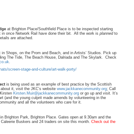
idge
at Brighton Place/Southfield Place is to be inspected starting
in once Network Rail have done their bit. All the work is
planned
to
tails are attached.
t in Shops, on the Prom and Beach, and in Artists’ Studios. Pick up
uding The Tide, The Beach House, Dalriada and The Skylark. Check
co.uk
.
ats/screen-stage-and-culture/art-walk-porty/
ect
is being used as an example of best practice by the Scottish
about it, visit the JKC’s website
www.jackkanecommunity.org
; Call
 Kirsten
Kirsten.Muir@jackkanecommunity.org
or go up and visit. It’s
art (and the young culprit made amends by volunteering in the
ommunity and all the volunteers who care for it.
 in Brighton Park, Brighton Place. Gates open at 9.30am and the
 Caleerie Buskers and 24 traders on site this month.
Check out the