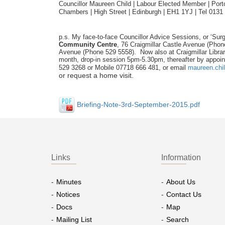
Councillor Maureen Child | Labour Elected Member | Portob
Chambers | High Street | Edinburgh | EH1 1YJ | Tel 0131
p.s. My face-to-face Councillor Advice Sessions, or ‘Surg
Community Centre
, 76 Craigmillar Castle Avenue (Pho
Avenue (Phone 529 5558). Now also at Craigmillar Libra
month, drop-in session 5pm-5.30pm, thereafter by appoin
529 3268 or Mobile 07718 666 481, or email
maureen.chi
or request a home visit.
Briefing-Note-3rd-September-2015.pdf
Links
Information
Minutes
About Us
Notices
Contact Us
Docs
Map
Mailing List
Search