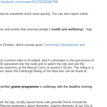
w.facebook.com/events/551376328345758/
now be answered much more quickly. You can also report online:
ves and events that promote people’s
health and wellbeing
? Sign
 in October, which sounds good:
Community Development and
est common rides in Scotland, which culminates in the procession of
0 spectators line the route and to watch the ride and see the
cial ceremony at the Mercat Cross at around 3.50 pm. The riding is a
ation about the Edinburgh Riding of the Marches can be found at
 Families
grants programme
is underway with the deadline looming.
e
rk the day, locally based home care provider Home Instead be
. Raising awareness about dementia, sharing elements of our City &