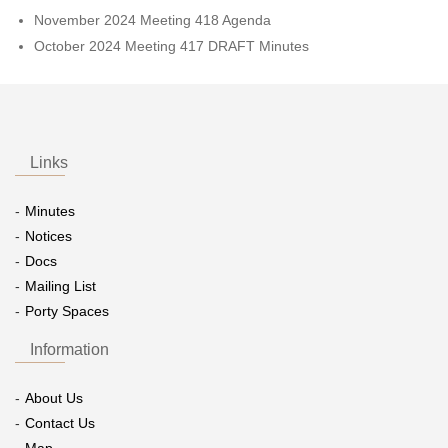
November 2024 Meeting 418 Agenda
October 2024 Meeting 417 DRAFT Minutes
Links
Minutes
Notices
Docs
Mailing List
Porty Spaces
Information
About Us
Contact Us
Map