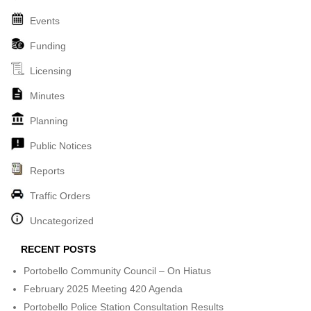
Events
Funding
Licensing
Minutes
Planning
Public Notices
Reports
Traffic Orders
Uncategorized
RECENT POSTS
Portobello Community Council – On Hiatus
February 2025 Meeting 420 Agenda
Portobello Police Station Consultation Results