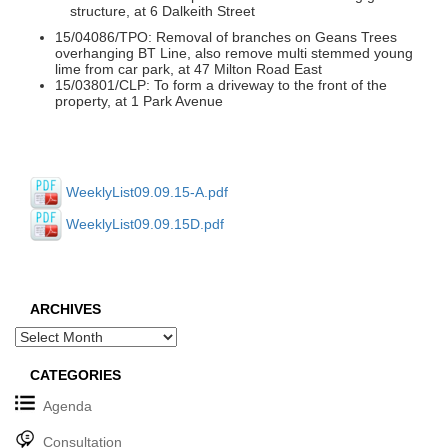
structure, at 6 Dalkeith Street
15/04086/TPO: Removal of branches on Geans Trees
overhanging BT Line, also remove multi stemmed young
lime from car park, at 47 Milton Road East
15/03801/CLP: To form a driveway to the front of the
property, at 1 Park Avenue
WeeklyList09.09.15-A.pdf
WeeklyList09.09.15D.pdf
ARCHIVES
Archives
CATEGORIES
Agenda
Consultation