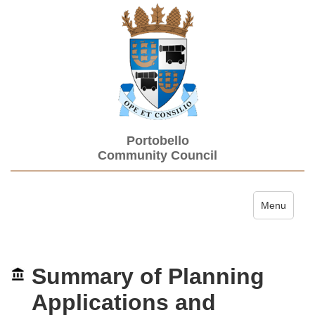
Portobello
Community Council
Toggle navi
Menu
Summary of Planning
Applications and