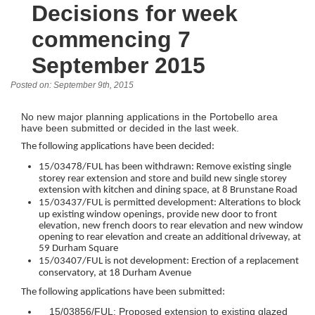
Decisions for week
commencing 7
September 2015
Posted on: September 9th, 2015
No new major planning applications in the Portobello area
have been submitted or decided in the last week.
The following applications have been decided:
15/03478/FUL has been withdrawn: Remove existing single
storey rear extension and store and build new single storey
extension with kitchen and dining space, at 8 Brunstane Road
15/03437/FUL is permitted development: Alterations to block
up existing window openings, provide new door to front
elevation, new french doors to rear elevation and new window
opening to rear elevation and create an additional driveway, at
59 Durham Square
15/03407/FUL is not development: Erection of a replacement
conservatory, at 18 Durham Avenue
The following applications have been submitted:
15/03856/FUL: Proposed extension to existing glazed