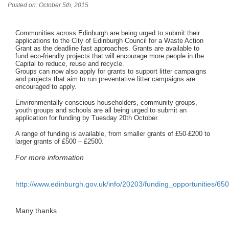
Posted on: October 5th, 2015
Communities across Edinburgh are being urged to submit their
applications to the City of Edinburgh Council for a Waste Action
Grant as the deadline fast approaches. Grants are available to
fund eco-friendly projects that will encourage more people in the
Capital to reduce, reuse and recycle.
Groups can now also apply for grants to support litter campaigns
and projects that aim to run preventative litter campaigns are
encouraged to apply.
Environmentally conscious householders, community groups,
youth groups and schools are all being urged to submit an
application for funding by Tuesday 20th October.
A range of funding is available, from smaller grants of £50-£200 to
larger grants of £500 – £2500.
For more information
http://www.edinburgh.gov.uk/info/20203/funding_opportunities/65
Many thanks