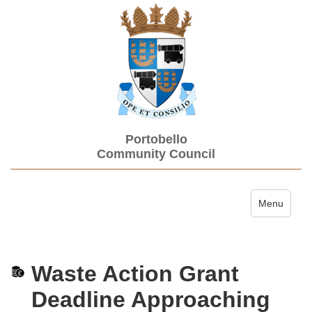
Portobello
Community Council
Toggle navi
Menu
Waste Action Grant
Deadline Approaching