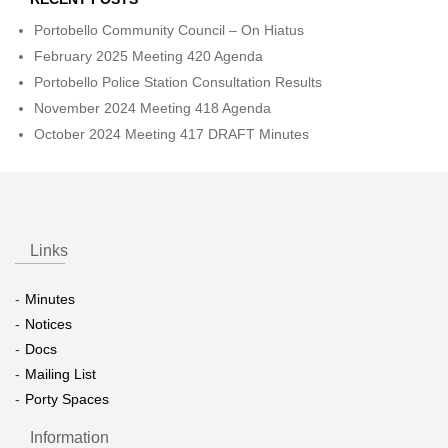
Portobello Community Council – On Hiatus
February 2025 Meeting 420 Agenda
Portobello Police Station Consultation Results
November 2024 Meeting 418 Agenda
October 2024 Meeting 417 DRAFT Minutes
Links
Minutes
Notices
Docs
Mailing List
Porty Spaces
Information