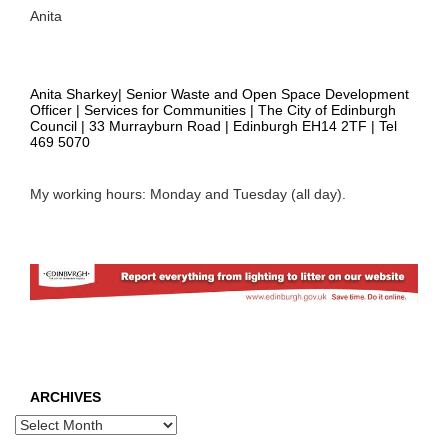
Anita
Anita Sharkey| Senior Waste and Open Space Development
Officer | Services for Communities | The City of Edinburgh
Council | 33 Murrayburn Road | Edinburgh EH14 2TF | Tel
469 5070
My working hours: Monday and Tuesday (all day).
ARCHIVES
Archives