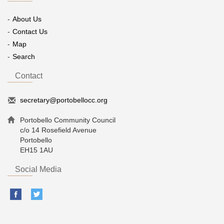
About Us
Contact Us
Map
Search
Contact
secretary@portobellocc.org
Portobello Community Council
c/o 14 Rosefield Avenue
Portobello
EH15 1AU
Social Media