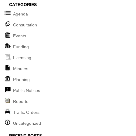
CATEGORIES
Agenda
Consultation
Events
Funding
Licensing
Minutes
Planning
Public Notices
Reports
Traffic Orders
Uncategorized
RECENT POSTS