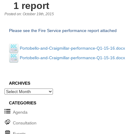
1 report
Posted on: October 19th, 2015
Please see the Fire Service performance report attached
Portobello-and-Craigmillar-performance-Q1-15-16.docx
Portobello-and-Craigmillar-performance-Q1-15-16.docx
ARCHIVES
Archives
CATEGORIES
Agenda
Consultation
Events