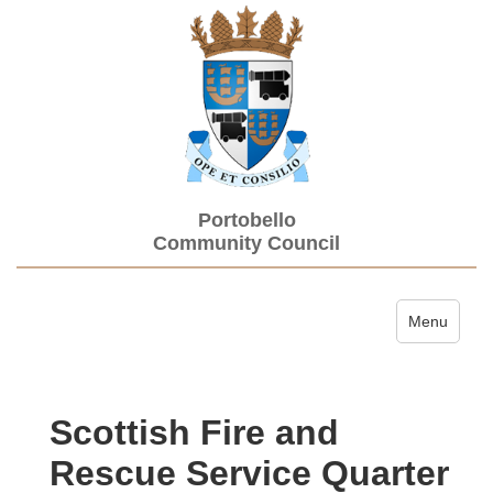
Portobello
Community Council
Toggle navi
Menu
Scottish Fire and
Rescue Service Quarter