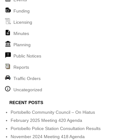
Funding
Licensing
Minutes
Planning
Public Notices
Reports
Traffic Orders
Uncategorized
RECENT POSTS
Portobello Community Council – On Hiatus
February 2025 Meeting 420 Agenda
Portobello Police Station Consultation Results
November 2024 Meeting 418 Agenda