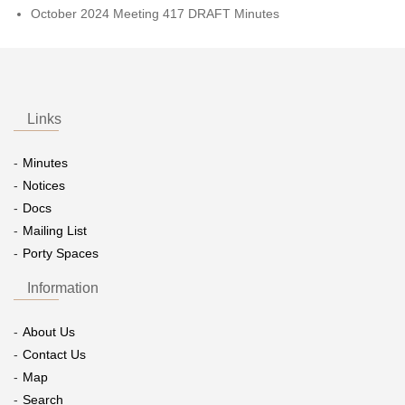
October 2024 Meeting 417 DRAFT Minutes
Links
Minutes
Notices
Docs
Mailing List
Porty Spaces
Information
About Us
Contact Us
Map
Search