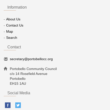
Information
About Us
Contact Us
Map
Search
Contact
secretary@portobellocc.org
Portobello Community Council
c/o 14 Rosefield Avenue
Portobello
EH15 1AU
Social Media