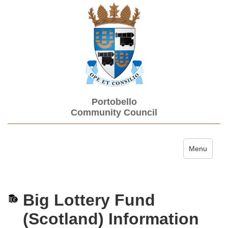
Portobello
Community Council
Toggle navi
Menu
Big Lottery Fund
(Scotland) Information