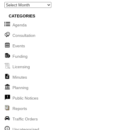
Archives
CATEGORIES
Agenda
Consultation
Events
Funding
Licensing
Minutes
Planning
Public Notices
Reports
Traffic Orders
Uncategorized