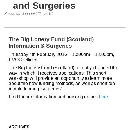
and Surgeries
Posted on: January 12th, 2016
The Big Lottery Fund (Scotland)
Information & Surgeries
Thursday 4th February 2016 – 10:00am – 12.00pm
,
EVOC Offices
The Big Lottery Fund (Scotland) recently changed the
way in which it receives applications. This short
workshop will provide an opportunity to learn more
about the new funding methods, as well as short ten
minute funding ‘surgeries’.
Find further information and booking details
here
ARCHIVES