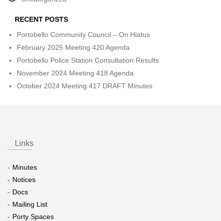
RECENT POSTS
Portobello Community Council – On Hiatus
February 2025 Meeting 420 Agenda
Portobello Police Station Consultation Results
November 2024 Meeting 418 Agenda
October 2024 Meeting 417 DRAFT Minutes
Links
Minutes
Notices
Docs
Mailing List
Porty Spaces