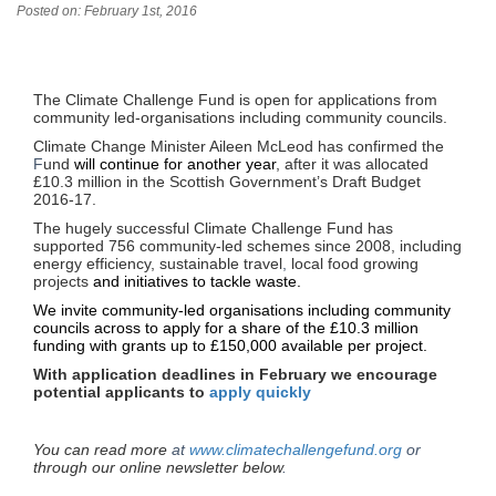
Posted on: February 1st, 2016
The Climate Challenge Fund is open for applications from
community led-organisations including community councils.
Climate Change Minister Aileen McLeod has confirmed the
F
und
will continue for another year
, after it was allocated
£10.3 million in the Scottish Government’s Draft Budget
2016-17
.
The hugely successful Climate Challenge Fund has
supported 756 community-led schemes since 2008, including
energy efficiency, sustainable travel
,
local food growing
projects
and initiatives to tackle waste.
We invite community-led organisations including community
councils across to apply for a share of the £10.3 million
funding with grants up to £150,000 available per project.
With application deadlines in February we encourage
potential applicants to
apply quickly
You can read more
at
www.climatechallengefund.org
or
through our online newsletter below
.