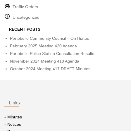
Traffic Orders
Uncategorized
RECENT POSTS
Portobello Community Council – On Hiatus
February 2025 Meeting 420 Agenda
Portobello Police Station Consultation Results
November 2024 Meeting 418 Agenda
October 2024 Meeting 417 DRAFT Minutes
Links
Minutes
Notices