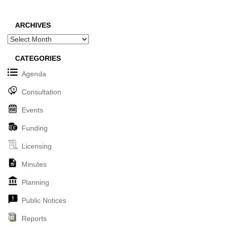
ARCHIVES
Archives
CATEGORIES
Agenda
Consultation
Events
Funding
Licensing
Minutes
Planning
Public Notices
Reports