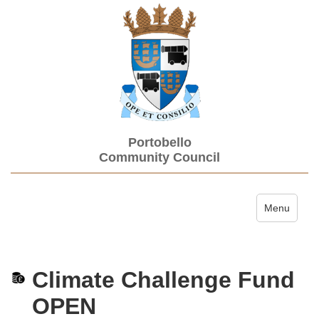
Portobello
Community Council
Toggle navi
Menu
Climate Challenge Fund
OPEN