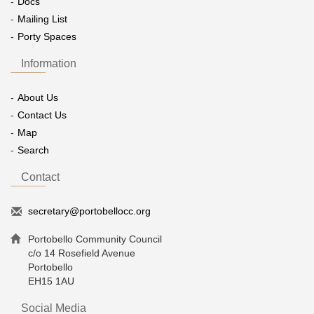
Docs
Mailing List
Porty Spaces
Information
About Us
Contact Us
Map
Search
Contact
secretary@portobellocc.org
Portobello Community Council
c/o 14 Rosefield Avenue
Portobello
EH15 1AU
Social Media