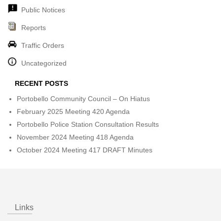
Public Notices
Reports
Traffic Orders
Uncategorized
RECENT POSTS
Portobello Community Council – On Hiatus
February 2025 Meeting 420 Agenda
Portobello Police Station Consultation Results
November 2024 Meeting 418 Agenda
October 2024 Meeting 417 DRAFT Minutes
Links