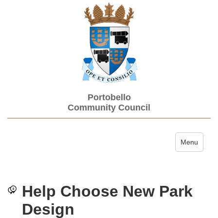
Portobello
Community Council
Toggle navi
Menu
Help Choose New Park
Design