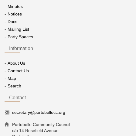
Minutes
Notices
Docs
Mailing List
Porty Spaces
Information
About Us
Contact Us
Map
Search
Contact
secretary@portobellocc.org
Portobello Community Council
c/o 14 Rosefield Avenue