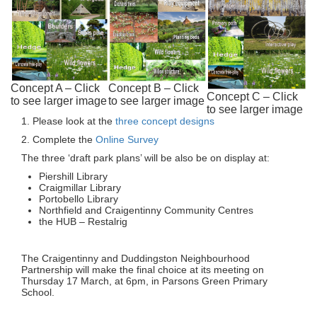
Concept A – Click
Concept B – Click
Concept C – Click
to see larger image
to see larger image
to see larger image
1. Please look at the
three concept designs
2. Complete the
Online Survey
The three ‘draft park plans’ will be also be on display at:
Piershill Library
Craigmillar Library
Portobello Library
Northfield and Craigentinny Community Centres
the HUB – Restalrig
The Craigentinny and Duddingston Neighbourhood
Partnership will make the final choice at its meeting on
Thursday 17 March, at 6pm, in Parsons Green Primary
School.