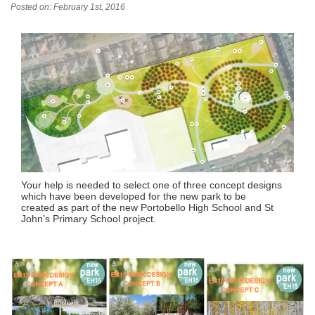
Posted on: February 1st, 2016
Your help is needed to select one of three concept designs
which have been developed for the new park to be
created as part of the new Portobello High School and St
John’s Primary School project.