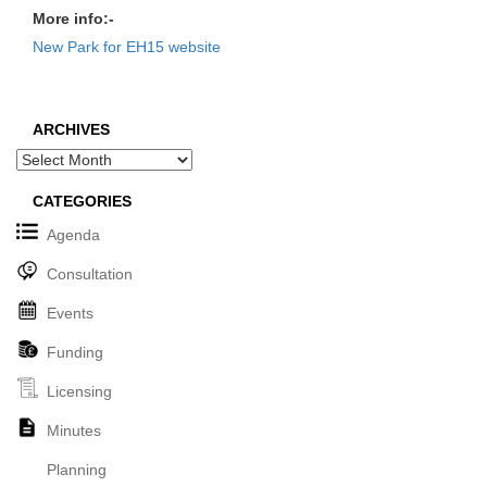
More info:-
New Park for EH15 website
ARCHIVES
Archives
CATEGORIES
Agenda
Consultation
Events
Funding
Licensing
Minutes
Planning