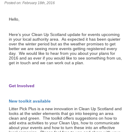
Posted on: February 18th, 2016
Hello,
Here’s your Clean Up Scotland update for events upcoming
in your local authority area. As expected it has been quieter
over the winter period but as the weather promises to get
better we are seeing more events getting registered every
day. We would like to hear from you about your plans for
2016 and as ever if you would like to see something from us,
get in touch and we can work out a plan.
Get Involved
New toolkit available
Litter Pick Plus is a new innovation in Clean Up Scotland and
looks at the wider elements that go into keeping an area
clean and green. The toolkit offers suggestions on how to
add extra activities to your Clean Ups, how to communicate
about your events and how to turn these into an effective