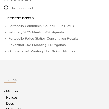
Uncategorized
RECENT POSTS
Portobello Community Council – On Hiatus
February 2025 Meeting 420 Agenda
Portobello Police Station Consultation Results
November 2024 Meeting 418 Agenda
October 2024 Meeting 417 DRAFT Minutes
Links
Minutes
Notices
Docs