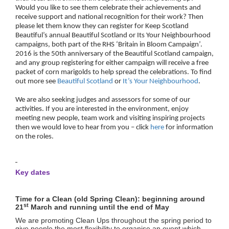
Would you like to see them celebrate their achievements and
receive support and national recognition for their work? Then
please let them know they can register for Keep Scotland
Beautiful’s annual Beautiful Scotland or Its Your Neighbourhood
campaigns, both part of the RHS ‘Britain in Bloom Campaign’.
2016 is the 50th anniversary of the Beautiful Scotland campaign,
and any group registering for either campaign will receive a free
packet of corn marigolds to help spread the celebrations. To find
out more see
Beautiful Scotland
or
It’s Your Neighbourhood
.
We are also seeking judges and assessors for some of our
activities. If you are interested in the environment, enjoy
meeting new people, team work and visiting inspiring projects
then we would love to hear from you – click
here
for information
on the roles.
Key dates
Time for a Clean (old Spring Clean): beginning around
st
21
March and running until the end of May
We are promoting Clean Ups throughout the spring period to
give people the most flexibility to organise an event which