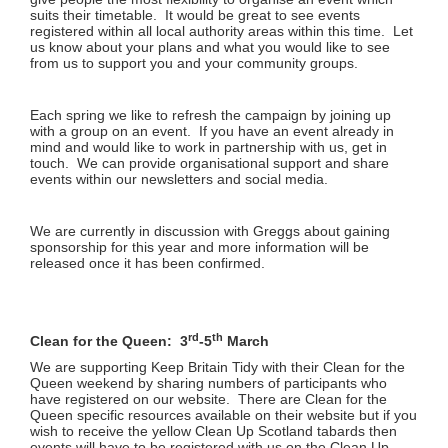
suits their timetable. It would be great to see events
registered within all local authority areas within this time. Let
us know about your plans and what you would like to see
from us to support you and your community groups.
Each spring we like to refresh the campaign by joining up
with a group on an event. If you have an event already in
mind and would like to work in partnership with us, get in
touch. We can provide organisational support and share
events within our newsletters and social media.
We are currently in discussion with Greggs about gaining
sponsorship for this year and more information will be
released once it has been confirmed.
rd
th
Clean for the Queen: 3
-5
March
We are supporting Keep Britain Tidy with their Clean for the
Queen weekend by sharing numbers of participants who
have registered on our website. There are Clean for the
Queen specific resources available on their website but if you
wish to receive the yellow Clean Up Scotland tabards then
events will have to be registered with us on the Clean Up