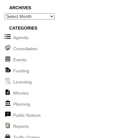
ARCHIVES
Archives
CATEGORIES
Agenda
Consultation
Events
Funding
Licensing
Minutes
Planning
Public Notices
Reports
Traffic Orders