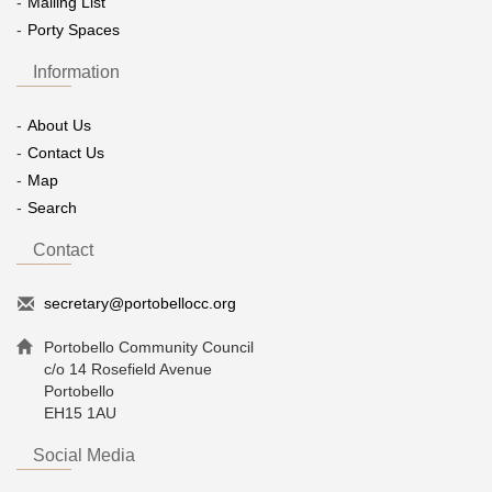
Mailing List
Porty Spaces
Information
About Us
Contact Us
Map
Search
Contact
secretary@portobellocc.org
Portobello Community Council
c/o 14 Rosefield Avenue
Portobello
EH15 1AU
Social Media