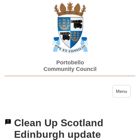
Portobello
Community Council
Toggle navi
Menu
Clean Up Scotland
Edinburgh update