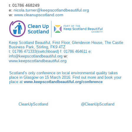
t: 01786 468249
e:
nicola.turner@keepscotlandbeautiful.org
w:
www.cleanupscotland.com
Keep Scotland Beautiful, First Floor, Glendevon House, The Castle
Business Park, Stirling, FK9 4TZ
t: 01786 471333(switchboard) f: 01786 464611 e:
w:
info@keepscotlandbeautiful.org
www.keepscotlandbeautiful.org
Scotland’s only conference on local environmental quality takes
place in Glasgow on 15 March 2016. Find out more and book your
place at
www.keepscotlandbeautiful.org/conference
CleanUpScotland
@CleanUpScotland