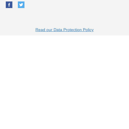
Read our Data Protection Policy