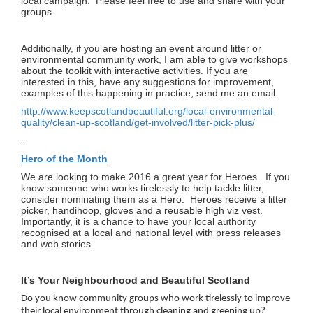
local campaign. Please feel free to use and share with your
groups.
Additionally, if you are hosting an event around litter or
environmental community work, I am able to give workshops
about the toolkit with interactive activities. If you are
interested in this, have any suggestions for improvement,
examples of this happening in practice, send me an email.
http://www.keepscotlandbeautiful.org/local-environmental-
quality/clean-up-scotland/get-involved/litter-pick-plus/
Hero of the Month
We are looking to make 2016 a great year for Heroes. If you
know someone who works tirelessly to help tackle litter,
consider nominating them as a Hero. Heroes receive a litter
picker, handihoop, gloves and a reusable high viz vest.
Importantly, it is a chance to have your local authority
recognised at a local and national level with press releases
and web stories.
It’s Your Neighbourhood and Beautiful Scotland
Do you know community groups who work tirelessly to improve
their local environment through cleaning and greening up?