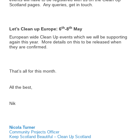
Scotland pages. Any queries, get in touch.
th
th
Let’s Clean up Europe: 6
-8
May
European wide Clean Up events which we will be supporting
again this year. More details on this to be released when
they are confirmed.
That’s all for this month.
All the best,
Nik
Nicola Turner
Community Projects Officer
Keep Scotland Beautiful – Clean Up Scotland