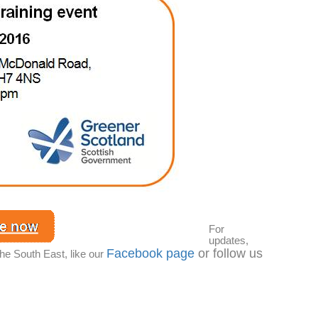
For
updates,
Facebook page
or follow us
the South East, like our