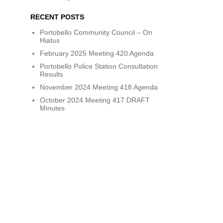
RECENT POSTS
Portobello Community Council – On
Hiatus
February 2025 Meeting 420 Agenda
Portobello Police Station Consultation
Results
November 2024 Meeting 418 Agenda
October 2024 Meeting 417 DRAFT
Minutes