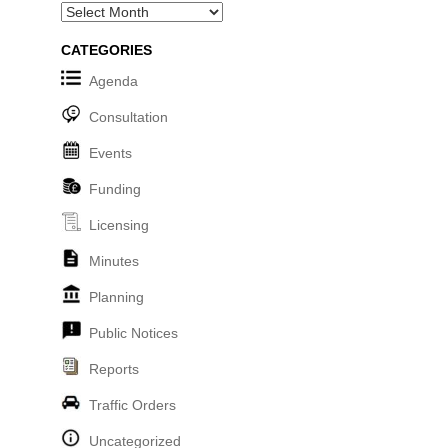
Archives
CATEGORIES
Agenda
Consultation
Events
Funding
Licensing
Minutes
Planning
Public Notices
Reports
Traffic Orders
Uncategorized