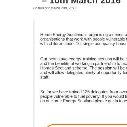
– 10th March 2016
Posted on: March 2nd, 2016
Home Energy Scotland is organising a series of 
organisations that work with people vulnerable t
with children under 16, single occupancy hous
Our next ‘save energy’ training session will be
and the benefits of working in partnership to t
Homes Scotland scheme. The
session will be
and will allow delegates plenty of opportunity f
staff.
So far we have trained 135 delegates from over
people vulnerable to fuel poverty. If you would l
do at Home Energy Scotland please get in tou