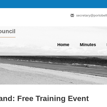
secretary@portobell
uncil
Home
Minutes
nd: Free Training Event