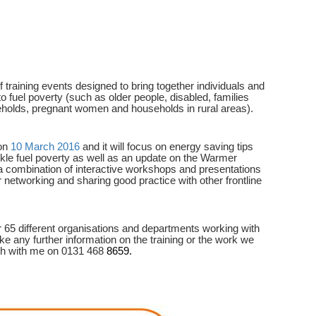
training events designed to bring together individuals and
o fuel poverty (such as older people, disabled, families
eholds, pregnant women and households in rural areas).
 on
10 March 2016
and it will focus on energy saving tips
ackle fuel poverty as well as an update on the Warmer
a combination of interactive workshops and presentations
or networking and sharing good practice with other frontline
 65 different organisations and departments working with
ike any further information on the training or the work we
ch with me on 0131 468
8659.