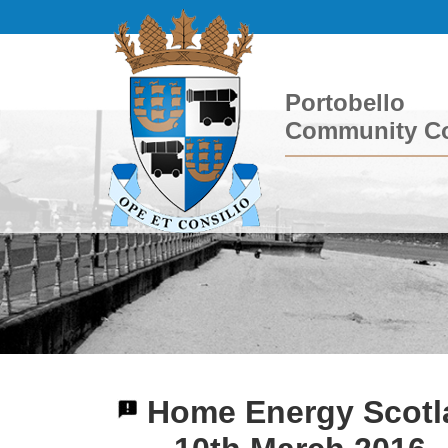
Portobello
Community Co
Home Energy Scotla