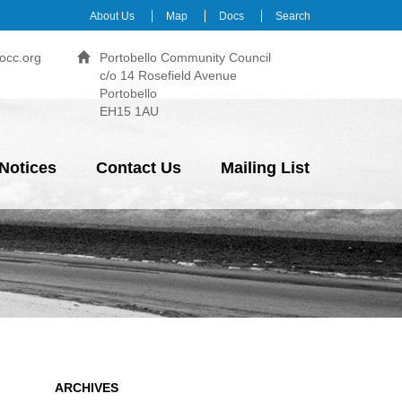
About Us
Map
Docs
Search
occ.org
Portobello Community Council
c/o 14 Rosefield Avenue
Portobello
EH15 1AU
Notices
Contact Us
Mailing List
ARCHIVES