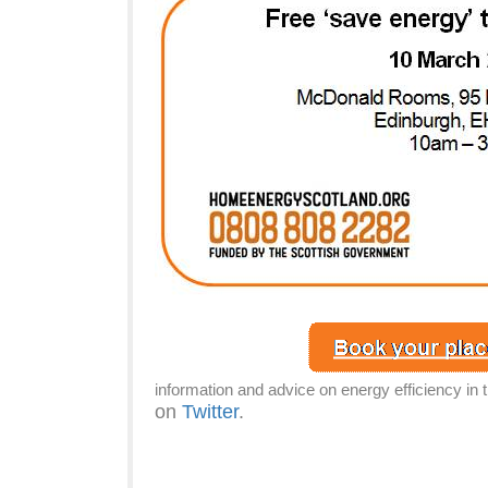
information and advice on energy efficiency in 
on
Twitter
.