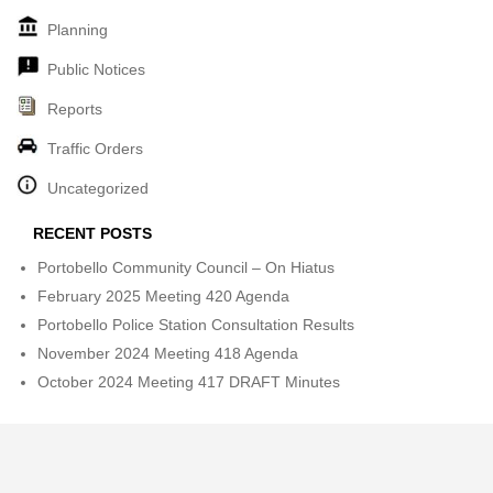
Planning
Public Notices
Reports
Traffic Orders
Uncategorized
RECENT POSTS
Portobello Community Council – On Hiatus
February 2025 Meeting 420 Agenda
Portobello Police Station Consultation Results
November 2024 Meeting 418 Agenda
October 2024 Meeting 417 DRAFT Minutes