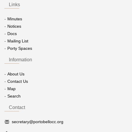
Links
Minutes
Notices
Docs
Mailing List
Porty Spaces
Information
About Us
Contact Us
Map
Search
Contact
secretary@portobellocc.org