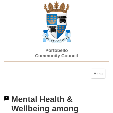
Portobello
Community Council
Toggle navi
Menu
Mental Health &
Wellbeing among