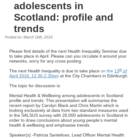
adolescents in
Scotland: profile and
trends
Posted on: March 16th, 2016
Please find details of the next Health Inequality Seminar due
to take place in April. Please can you circulate it around your
networks, sorry for any cross posting.
th
The next Health Inequality is due to take place
on the
13
of
April 2016
.
12.30-2.30pm
at the City Chambers in Edinburgh.
The topic for discussion is:
Mental Health & Wellbeing among adolescents in Scotland:
profile and trends: This presentation will summarise the
recent report by Carolyn Black and Chris Martin which is
looking exclusively at data from two standard measures used
in the SALSUS survey with 26,000 adolescents in Scotland in
order to draw conclusions about young people’s mental
health & wellbeing and emphasise trends.
Speaker(s) -Patricia Santelices, Lead Officer Mental Health