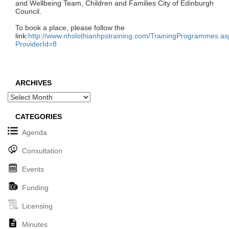
and Wellbeing Team, Children and Families City of Edinburgh
Council.
To book a place, please follow the
link:
http://www.nhslothianhpstraining.com/TrainingProgrammes.a
ProviderId=8
ARCHIVES
Archives
CATEGORIES
Agenda
Consultation
Events
Funding
Licensing
Minutes