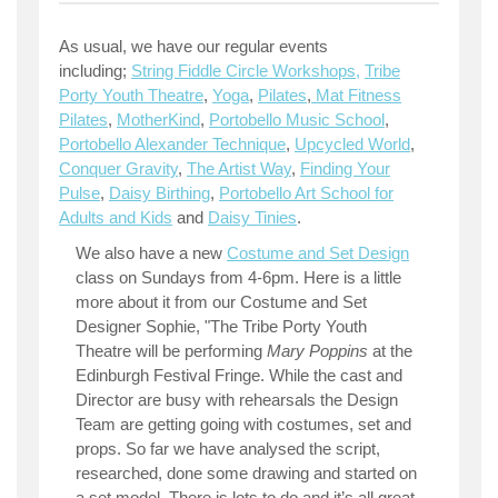
As usual, we have our regular events
including;
String Fiddle Circle Workshops,
Tribe
Porty Youth Theatre
,
Yoga
,
Pilates
,
Mat Fitness
Pilates
,
MotherKind
,
Portobello Music School
,
Portobello Alexander Technique
,
Upcycled World
,
Conquer Gravity
,
The Artist Way
,
Finding Your
Pulse
,
Daisy Birthing
,
Portobello Art School for
Adults and Kids
and
Daisy Tinies
.
We also have a new
Costume and Set Design
class on Sundays from 4-6pm. Here is a little
more about it from our Costume and Set
Designer Sophie, "The Tribe Porty Youth
Theatre will be performing
Mary Poppins
at the
Edinburgh Festival Fringe. While the cast and
Director are busy with rehearsals the Design
Team are getting going with costumes, set and
props. So far we have analysed the script,
researched, done some drawing and started on
a set model. There is lots to do and it’s all great