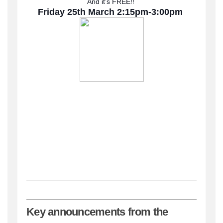
And it’s FREE!!
Friday 25th March 2:15pm-3:00pm
Key announcements from the