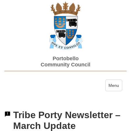
Portobello
Community Council
Toggle navi
Menu
Tribe Porty Newsletter –
March Update