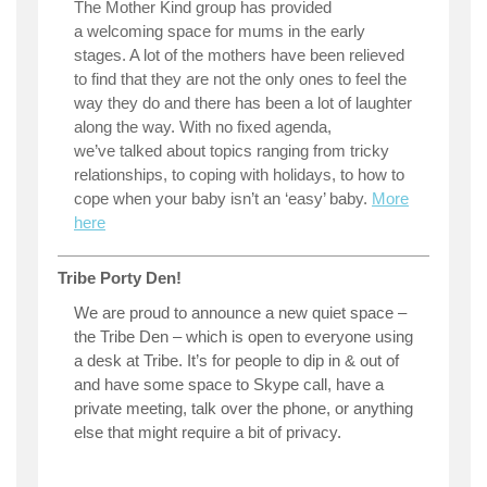
The Mother Kind group has provided
a welcoming space for mums in the early
stages. A lot of the mothers have been relieved
to find that they are not the only ones to feel the
way they do and there has been a lot of laughter
along the way. With no fixed agenda,
we’ve talked about topics ranging from tricky
relationships, to coping with holidays, to how to
cope when your baby isn’t an ‘easy’ baby.
More
here
Tribe Porty Den!
We are proud to announce a new quiet space –
the Tribe Den – which is open to everyone using
a desk at Tribe. It’s for people to dip in & out of
and have some space to Skype call, have a
private meeting, talk over the phone, or anything
else that might require a bit of privacy.