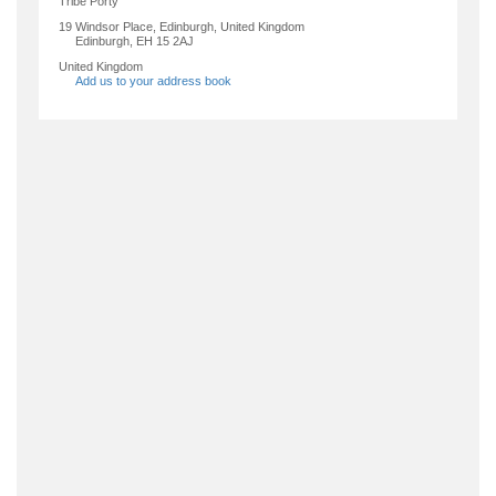
Tribe Porty
19 Windsor Place, Edinburgh, United Kingdom
Edinburgh
,
EH 15 2AJ
United Kingdom
Add us to your address book