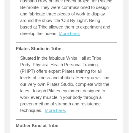
husband Rory on their recent project for Palacio
Belmonte They were commissioned to design
and fabricate three pieces of work to display
around the show title ‘Cut By Light’. Being
based at Tribe allowed them to experiment and
develop their ideas.
More here.
Pilates Studio in Tribe
Situated in the fabulous White Hall at Tribe
Porty, Physical Health Personal Training
(PHPT) offers expert Pilates training for all
levels of fitness and abilities. Here you will find
our very own Pilates Studio, complete with the
latest Joseph Pilates equipment designed to
work every muscle in your body through a
proven method of strength and resistance
techniques.
More here.
Mother Kind at Tribe