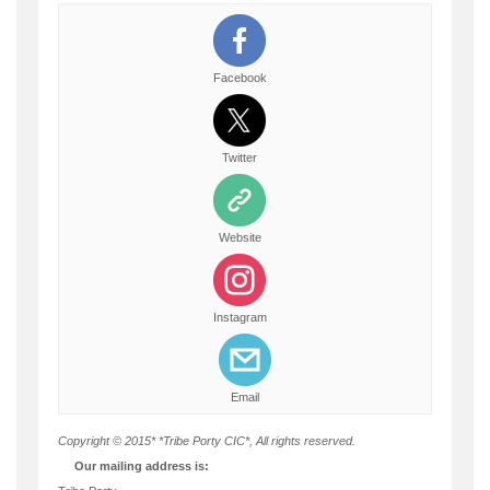
Facebook
Twitter
Website
Instagram
Email
Copyright © 2015* *Tribe Porty CIC*, All rights reserved.
Our mailing address is: