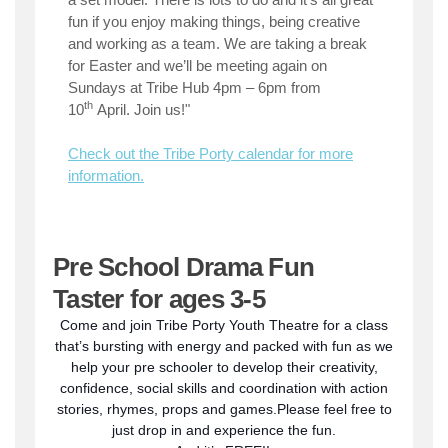
fun if you enjoy making things, being creative
and working as a team. We are taking a break
for Easter and we’ll be meeting again on
Sundays at Tribe Hub 4pm – 6pm from
th
10
April. Join us!"
Check out the Tribe Porty calendar for more
information.
Pre School Drama Fun
Taster for ages 3-5
Come and join Tribe Porty Youth Theatre for a class
that’s bursting with energy and packed with fun as we
help your pre schooler to develop their creativity,
confidence, social skills and coordination with action
stories, rhymes, props and games.Please feel free to
just drop in and experience the fun.