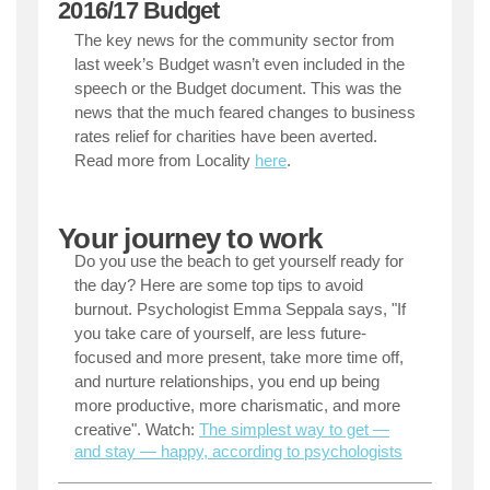
2016/17 Budget
The key news for the community sector from
last week’s Budget wasn’t even included in the
speech or the Budget document. This was the
news that the much feared changes to business
rates relief for charities have been averted.
Read more from Locality
here
.
Your journey to work
Do you use the beach to get yourself ready for
the day? Here are some top tips to avoid
burnout. Psychologist Emma Seppala says, "If
you take care of yourself, are less future-
focused and more present, take more time off,
and nurture relationships, you end up being
more productive, more charismatic, and more
creative".
Watch:
The simplest way to get —
and stay — happy, according to psychologists