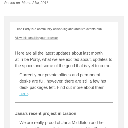
Posted on: March 21st, 2016
Tribe Porty is a community coworking and creative events hub.
View this email in your browser
Here are all the latest updates about last month
at Tribe Porty, what we are excited about, updates to
the space and some of the good that is yet to come.
Currently our private offices and permanent
desks are full, however, there are still a few hot
desk packages left. Find out more about them
here
.
Jana’s recent project in Lisbon
We are really proud of Jana Middleton and her