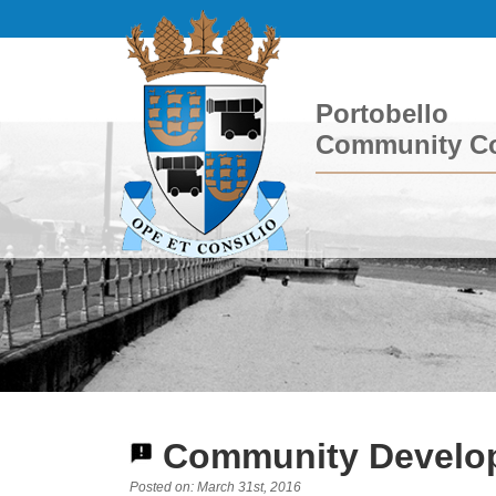
Portobello
Community Co
Community Develop
Posted on: March 31st, 2016