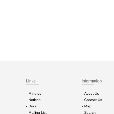
Links
Information
Minutes
About Us
Notices
Contact Us
Docs
Map
Mailing List
Search