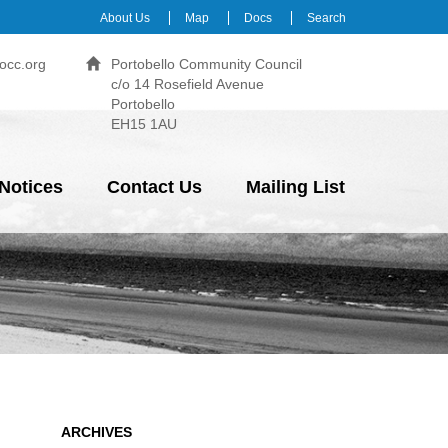
About Us
Map
Docs
Search
occ.org
Portobello Community Council
c/o 14 Rosefield Avenue
Portobello
EH15 1AU
Notices
Contact Us
Mailing List
ARCHIVES