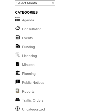
Archives
CATEGORIES
Agenda
Consultation
Events
Funding
Licensing
Minutes
Planning
Public Notices
Reports
Traffic Orders
Uncategorized