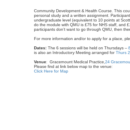
Community Development & Health Course.
This cou
personal study and a written assignment. Participan
undergraduate level (equivalent to 10 points at Scot
do the module with QMU is £75 for NHS staff, and £18
participants don’t want to go through QMU, then ther
For more information and/or to apply for a place, ple
Dates:
The 6 sessions will be held on Thursdays –
is also an Introductory Meeting arranged for
Thurs 
Venue
: Gracemount Medical Practice,
24 Gracemoun
Please find at link below map to the venue:
Click Here for Map