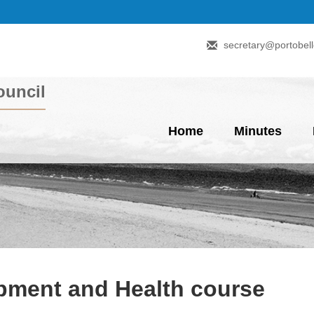
secretary@portobell
uncil
Home
Minutes
ment and Health course