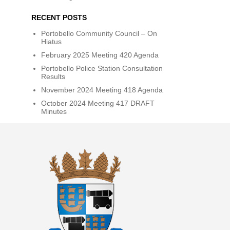
RECENT POSTS
Portobello Community Council – On
Hiatus
February 2025 Meeting 420 Agenda
Portobello Police Station Consultation
Results
November 2024 Meeting 418 Agenda
October 2024 Meeting 417 DRAFT
Minutes