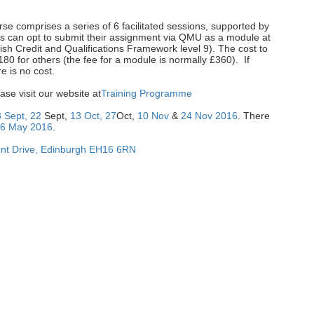
rse comprises a series of 6 facilitated sessions, supported by
ts can opt to submit their assignment via QMU as a module at
tish Credit and Qualifications Framework level 9). The cost to
0 for others (the fee for a module is normally £360). If
e is no cost.
ase visit our website at
Training Programme
8 Sept, 22
Sept,
13 Oct, 27
Oct,
10 Nov
&
24 Nov 2016
. There
26 May 2016
.
t Drive
,
Edinburgh
EH16 6RN