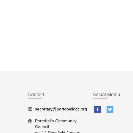
Contact
Social Media
secretary@portobellocc.org
Portobello Community
Council
c/o 14 Rosefield Avenue