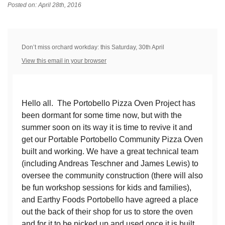
Posted on: April 28th, 2016
Don’t miss orchard workday: this Saturday, 30th April
View this email in your browser
Hello all. The Portobello Pizza Oven Project has
been dormant for some time now, but with the
summer soon on its way it is time to revive it and
get our Portable Portobello Community Pizza Oven
built and working. We have a great technical team
(including Andreas Teschner and James Lewis) to
oversee the community construction (there will also
be fun workshop sessions for kids and families),
and Earthy Foods Portobello have agreed a place
out the back of their shop for us to store the oven
and for it to be picked up and used once it is built.