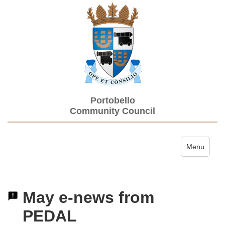
Portobello
Community Council
Toggle navi
Menu
May e-news from
PEDAL