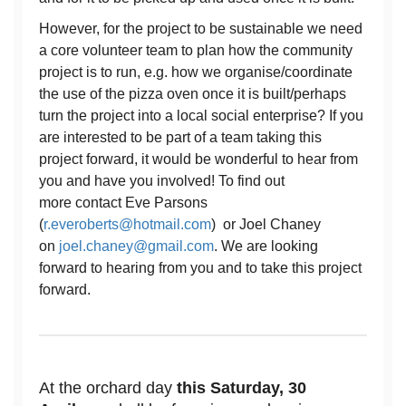
However, for the project to be sustainable we need
a core volunteer team to plan how the community
project is to run, e.g. how we organise/coordinate
the use of the pizza oven once it is built/perhaps
turn the project into a local social enterprise? If you
are interested to be part of a team taking this
project forward, it would be wonderful to hear from
you and have you involved! To find out
more contact Eve Parsons
(
r.everoberts@hotmail.com
) or Joel Chaney
on
joel.chaney@gmail.com
. We are looking
forward to hearing from you and to take this project
forward.
At the orchard day
this Saturday, 30