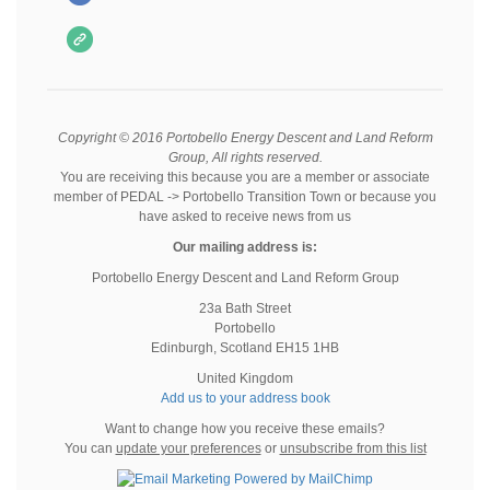
Copyright © 2016 Portobello Energy Descent and Land Reform
Group, All rights reserved.
You are receiving this because you are a member or associate
member of PEDAL -> Portobello Transition Town or because you
have asked to receive news from us
Our mailing address is:
Portobello Energy Descent and Land Reform Group
23a Bath Street
Portobello
Edinburgh
,
Scotland
EH15 1HB
United Kingdom
Add us to your address book
Want to change how you receive these emails?
You can
update your preferences
or
unsubscribe from this list