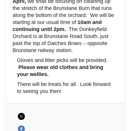
April,
we shall be focusing on cleaning up
the stretch of the Brunstane Burn that runs
along the bottom of the orchard. We will be
starting at our usual time of
10am and
continuing until 2pm.
The Donkeyfield
Orchard is at Brunstane Road South, just
past the top of Daiches Braes – opposite
Brunstane railway station.
Gloves and litter picks will be provided.
Please wear old clothes and bring
your wellies.
There will be treats for all. Look forward
to seeing you then!