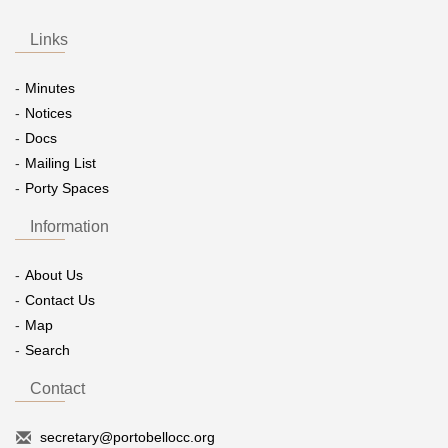
Links
Minutes
Notices
Docs
Mailing List
Porty Spaces
Information
About Us
Contact Us
Map
Search
Contact
secretary@portobellocc.org