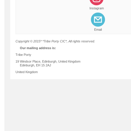
Instagram
Email
Copyright © 2015* *Tribe Porty CIC*, All rights reserved.
Our mailing address is:
Tribe Porty
19 Windsor Place, Edinburgh, United Kingdom
Edinburgh
,
EH 15 2AJ
United Kingdom