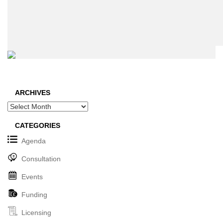
ARCHIVES
Archives
CATEGORIES
Agenda
Consultation
Events
Funding
Licensing