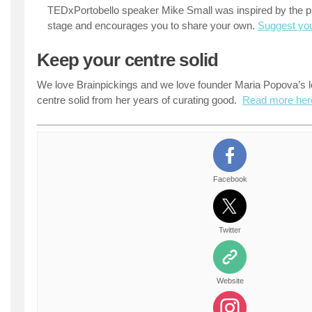
TEDxPortobello speaker Mike Small was inspired by the pra
stage and encourages you to share your own.
Suggest you
Keep your centre solid
We love Brainpickings and we love founder Maria Popova’s 
centre solid from her years of curating good.
Read more her
Facebook
Twitter
Website