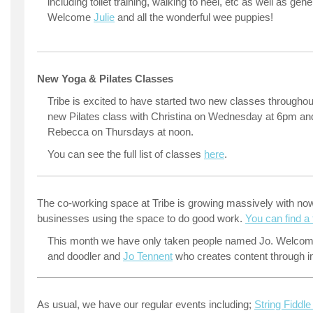
including toilet training, walking to heel, etc as well as gen
Welcome
Julie
and all the wonderful wee puppies!
New Yoga & Pilates Classes
Tribe is excited to have started two new classes througho
new Pilates class with Christina on Wednesday at 6pm an
Rebecca on Thursdays at noon.
You can see the full list of classes
here
.
The co-working space at Tribe is growing massively with now
businesses using the space to do good work.
You can find a f
This month we have only taken people named Jo. Welcome
and doodler and
Jo Tennent
who creates content through 
As usual, we have our regular events including;
String Fiddl