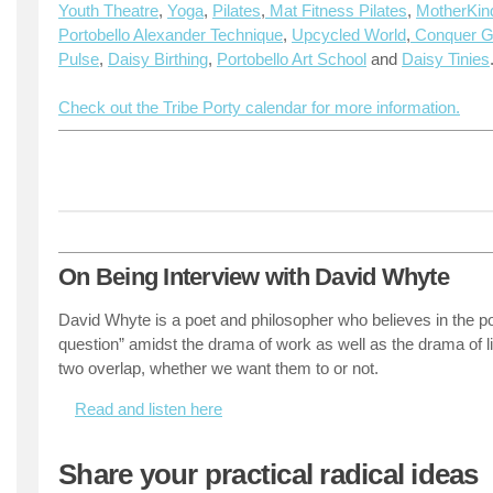
Youth Theatre
,
Yoga
,
Pilates
,
Mat Fitness Pilates
,
MotherKin
Portobello Alexander Technique
,
Upcycled World
,
Conquer Gr
Pulse
,
Daisy Birthing
,
Portobello Art School
and
Daisy Tinies
Check out the Tribe Porty calendar for more information.
On Being Interview with David Whyte
David Whyte is a poet and philosopher who believes in the po
question” amidst the drama of work as well as the drama of 
two overlap, whether we want them to or not.
Read and listen here
Share your practical radical ideas