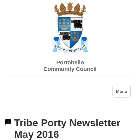
Portobello
Community Council
Toggle navi
Menu
Tribe Porty Newsletter
May 2016