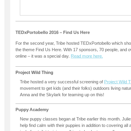
TEDxPortobello 2016 – Find Us Here
For the second year, Tribe hosted TEDxPortobello which s
the theme Find Us Here. With 17 sponsors, 70 people, and o
online – it was a special day.
Read more here.
Project Wild Thing
Tribe hosted a very successful screening of
Project Wild T
movement to get kids (and their folks) outdoors living natur
Anna and the Skylark for teaming up on this!
Puppy Academy
New puppy classes began at Tribe earlier this month. Julie
help find calm with their puppies in addition to covering all 