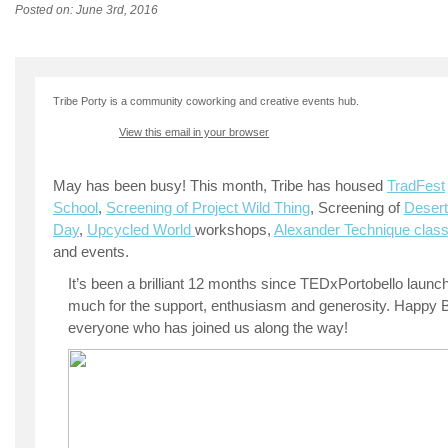
Posted on: June 3rd, 2016
Tribe Porty is a community coworking and creative events hub.
View this email in your browser
May has been busy! This month, Tribe has housed
TradFest
School
,
Screening of Project Wild Thing
, Screening of
Desert
Day
,
Upcycled World
workshops,
Alexander Technique clas
and events.
It’s been a brilliant 12 months since TEDxPortobello launc
much for the support, enthusiasm and generosity. Happy Bi
everyone who has joined us along the way!