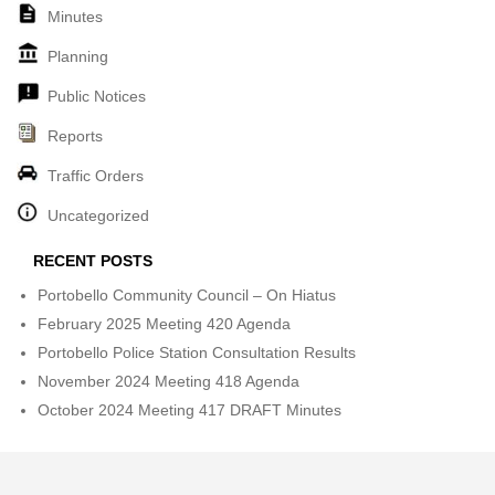
Minutes
Planning
Public Notices
Reports
Traffic Orders
Uncategorized
RECENT POSTS
Portobello Community Council – On Hiatus
February 2025 Meeting 420 Agenda
Portobello Police Station Consultation Results
November 2024 Meeting 418 Agenda
October 2024 Meeting 417 DRAFT Minutes