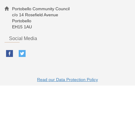
Portobello Community Council
c/o 14 Rosefield Avenue
Portobello
EH15 1AU
Social Media
Read our Data Protection Policy