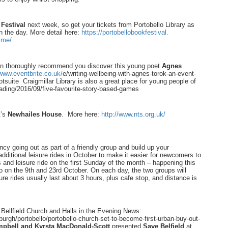
Festival
next week, so get your tickets from Portobello Library as
n the day. More detail here:
https://
portobellobookfestival.
mme/
an thoroughly recommend you discover this young poet
Agnes
/www.eventbrite.co.uk/
e/writing-wellbeing-with-
agnes-torok-an-event-
tsuite
Craigmillar Library is also a great place for young people of
ading/2016/09/five-
favourite-story-based-games
t’s
Newhailes
House
. More here:
http://www.nts.org.uk/
ancy going out as part of a friendly group and build up your
dditional leisure rides in October to make it easier for newcomers to
s and leisure ride on the first Sunday of the month – happening this
o on the 9th and 23rd October. On each day, the two groups will
re rides usually last about 3 hours, plus cafe stop, and distance is
Bellfield Church and Halls in the Evening News:
burgh/portobello/
portobello-church-set-to-
become-first-urban-buy-out-
pbell and Kyrsta MacDonald-Scott
presented
Save Belfield
at