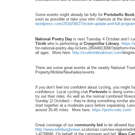
Some events might already be fully for
Portobello Book 
soon as possible or take your slim chances at the door o
wordpress.com/2016/09/27/
ticket-update-and-full-
progra
National Poetry Day
is next Tuesday 4 October and I c
Török
who is performing at
Craigmillar Library
.
https:/
for-
national-poetry-day-tickets-
28044913090?platform=hoo
all ages. More here:
http://scottishbooktrust.com/
blog/re
There are some great events at the nearby National Trus
Property/Mobile/Newhailes/
events
If you don’t feel too confident about cycling, you might f
confidence Local cycling club
Portovelo
is doing some a
try out their rides. As well as the normal combined fitnes
Sunday (2 October) – they’re doing something similar als
start together at a moderate pace before separating. Leisu
around 35-45 miles. More here:
https://porto-velo.com/
Great coverage of our
community bid
to be allowed buy 
http://www.edinburghnews.
scotsman.com/our-region/
edin
1-
4239846 On behalf of the campaign and bid,
Mary Cam