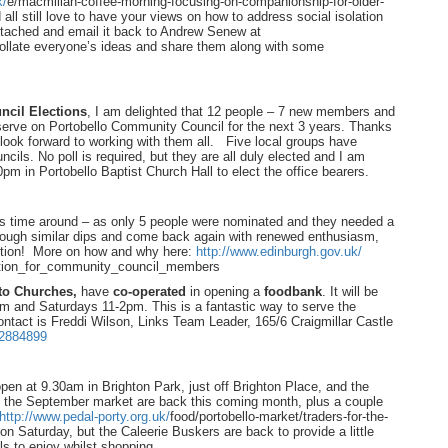
k/
e/macmillan-coffee-morning-
focusing-on-companionship-for-
older-
ll still love to have your views on how to address social isolation
ttached and email it back to Andrew Senew at
ollate everyone’s ideas and share them along with some
cil Elections
, I am delighted that 12 people – 7 new members and
rve on Portobello Community Council for the next 3 years. Thanks
look forward to working with them all. Five local groups have
uncils. No poll is required, but they are all duly elected and I am
0pm in Portobello Baptist Church Hall to elect the office bearers.
is time around – as only 5 people were nominated and they needed a
ugh similar dips and come back again with renewed enthusiasm,
ception! More on how and why here:
http://www.edinburgh.gov.uk/
tion_for_community_
council_members
sto Churches,
have
co-operated
in opening a
foodbank
. It will be
 and Saturdays 11-2pm. This is a fantastic way to serve the
ontact is Freddi Wilson, Links Team Leader, 165/6 Craigmillar Castle
2884899
en at 9.30am in Brighton Park, just off Brighton Place, and the
d the September market are back this coming month, plus a couple
http://www.pedal-porty.org.uk/
food/portobello-market/
traders-for-the-
n Saturday, but the Caleerie Buskers are back to provide a little
ls to enjoy whilst shopping.