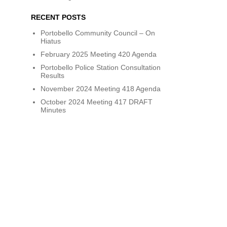
RECENT POSTS
Portobello Community Council – On
Hiatus
February 2025 Meeting 420 Agenda
Portobello Police Station Consultation
Results
November 2024 Meeting 418 Agenda
October 2024 Meeting 417 DRAFT
Minutes