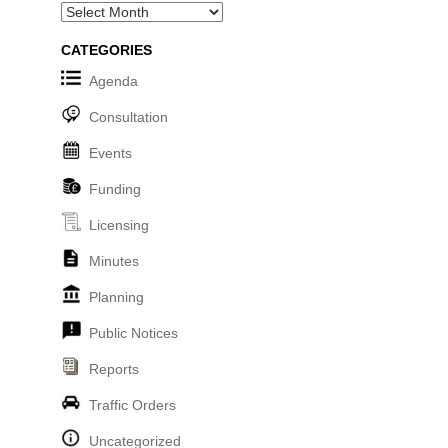
Archives
CATEGORIES
Agenda
Consultation
Events
Funding
Licensing
Minutes
Planning
Public Notices
Reports
Traffic Orders
Uncategorized