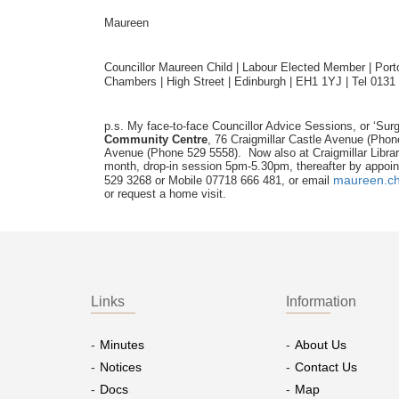
Maureen
Councillor Maureen Child | Labour Elected Member | Portob
Chambers | High Street | Edinburgh | EH1 1YJ | Tel 0131
p.s. My face-to-face Councillor Advice Sessions, or ‘Surg
Community Centre
, 76 Craigmillar Castle Avenue (Pho
Avenue (Phone 529 5558). Now also at Craigmillar Libra
month, drop-in session 5pm-5.30pm, thereafter by appoin
maureen.ch
529 3268 or Mobile 07718 666 481, or email
or request a home visit.
Links
Information
Minutes
About Us
Notices
Contact Us
Docs
Map