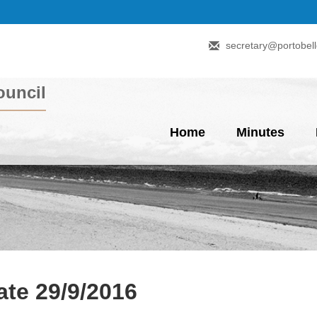
secretary@portobell
uncil
Home
Minutes
te 29/9/2016