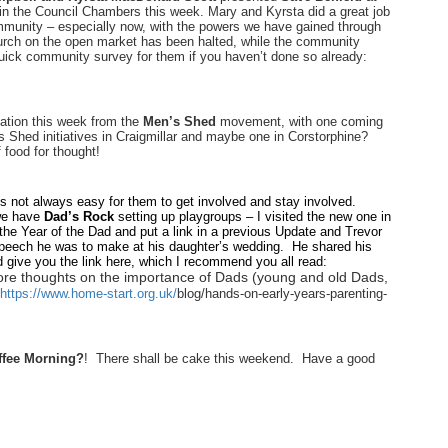
 the Council Chambers this week. Mary and Kyrsta did a great job
community – especially now, with the powers we have gained through
hurch on the open market has been halted, while the community
quick community survey for them if you haven’t done so already:
ation this week from the
Men’s Shed
movement, with one coming
 Shed initiatives in Craigmillar and maybe one in Corstorphine?
 food for thought!
is not always easy for them to get involved and stay involved.
we have
Dad’s Rock
setting up playgroups – I visited the new one in
 the Year of the Dad and put a link in a previous Update and Trevor
speech he was to make at his daughter’s wedding. He shared his
d give you the link here, which I recommend you all read:
e thoughts on the importance of Dads (young and old Dads,
https://www.home-start.org.uk/
blog/hands-on-early-years-
parenting-
ffee Morning?
! There shall be cake this weekend. Have a good