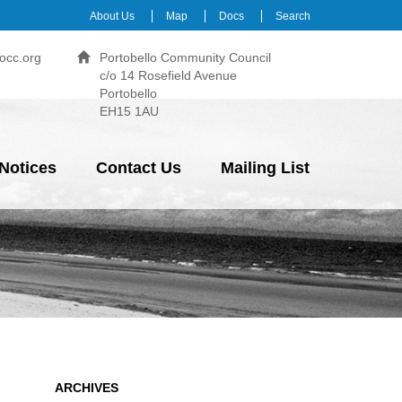
About Us
Map
Docs
Search
occ.org
Portobello Community Council
c/o 14 Rosefield Avenue
Portobello
EH15 1AU
Notices
Contact Us
Mailing List
ARCHIVES