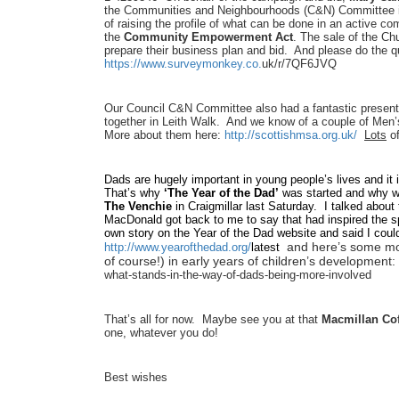
the Communities and Neighbourhoods (C&N) Committee in
of raising the profile of what can be done in an active 
the
Community Empowerment Act
. The sale of the C
prepare their business plan and bid. And please do the 
https://www.surveymonkey.co.
uk/r/7QF6JVQ
Our Council C&N Committee also had a fantastic present
together in Leith Walk. And we know of a couple of Men’s
More about them here:
http://scottishmsa.org.uk/
Lots
of
Dads are hugely important in young people’s lives and it 
That’s why
‘The Year of the Dad’
was started and why 
The Venchie
in Craigmillar last Saturday. I talked about
MacDonald got back to me to say that had inspired the 
own story on the Year of the Dad website and said I coul
and here’s some mor
http://www.yearofthedad.org/
latest
of course!) in early years of children’s development:
what-stands-in-the-
way-of-dads-being-more-
involved
That’s all for now. Maybe see you at that
Macmillan Co
one, whatever you do!
Best wishes