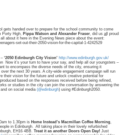
hool gets handed over to prepare for the school community to come
m Porty High,
Pippa Watson and Alexander Fraser
, did us
al
l proud
ad all about it here in the Evening News piece about the event:
eenagers-set-out-their-2050-
vision-for-the-capital-1-
4242529
h –
‘2050 Edinburgh City Vision’
http://www.edinburgh.gov.uk/
on Now it’s your turn to have your say, and help all our youngsters –
ant to encompass the diverse needs of the city, ensuring it
sit over the next 30 years. A city-wide engagement campaign will run
re their vision for the future and unlock creative potential for
e produced based on the responses received before being refined,
s or studies in the city can join the conversation by answering the
and on social media
(@edinburgh
) using #Edinburgh2050.
30am to 1.30pm is
Home Instead’s Macmillan Coffee Morning
,
ople in Edinburgh. All taking place in their lovely refurbished
dinburgh, EH16 4BB.
Treat it as another Doors Open Day!
Just