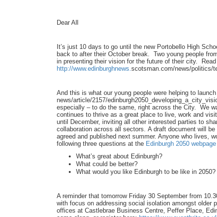
Dear All
It’s just 10 days to go until the new Portobello High Sc
back to after their October break. Two young people fro
in presenting their vision for the future of their city. Re
http://www.edinburghnews.
scotsman.com/news/politics/
t
And this is what our young people were helping to launc
news/article/2157/
edinburgh2050_developing_a_
city_visi
especially – to do the same, right across the City. We w
continues to thrive as a great place to live, work and vi
until December, inviting all other interested parties to sha
collaboration across all sectors. A draft document will b
agreed and published next summer. Anyone who lives, work
following three questions at the
Edinburgh 2050 webpage
What’s great about Edinburgh?
What could be better?
What would you like Edinburgh to be like in 2050?
A reminder that tomorrow Friday 30 September from 10.
with focus on addressing social isolation amongst older pe
offices at Castlebrae Business Centre, Peffer Place, E