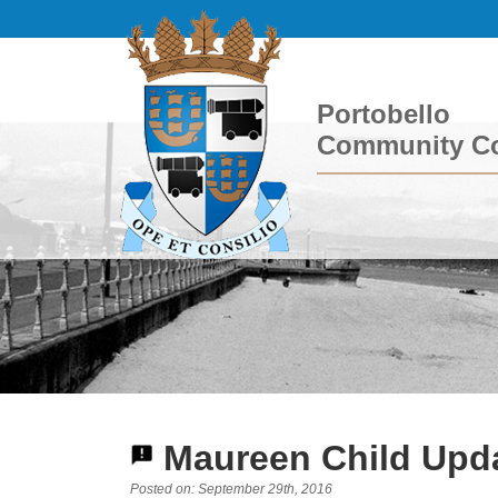
Portobello
Community Co
Maureen Child Upda
Posted on: September 29th, 2016