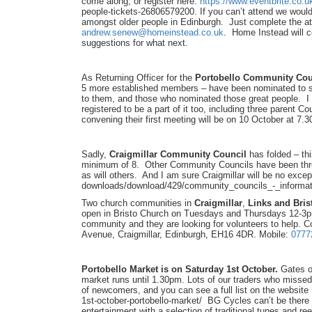
come along, or register here:
https://www.eventbrite.co.u
people-tickets-
26806579200. If you can’t attend we would a
amongst older people in Edinburgh. Just complete the a
andrew.senew@homeinstead.co.uk
. Home Instead will c
suggestions for what next.
As Returning Officer for the
Portobello Community Coun
5 more established members – have been nominated to se
to them, and those who nominated those great people. I 
registered to be a part of it too, including three parent Co
convening their first meeting will be on 10 October at 7.3
Sadly,
Craigmillar Community Council
has folded – th
minimum of 8. Other Community Councils have been thro
as will others. And I am sure Craigmillar will be no ex
downloads/download/429/
community_councils_-_
informa
Two church communities in
Craigmillar
,
Links and Bri
open in Bristo Church on Tuesdays and Thursdays 12-3pm
community and they are looking for volunteers to help. C
Avenue, Craigmillar, Edinburgh, EH16 4DR. Mobile:
0777
Portobello Market is on Saturday 1st October.
Gates op
market runs until 1.30pm. Lots of our traders who misse
of newcomers, and you can see a full list on the website
1st-october-
portobello-market/ BG Cycles can’t be there o
entertainment with a selection of traditional tunes and ree