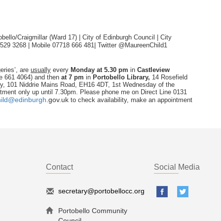
ello/Craigmillar (Ward 17) | City of Edinburgh Council | City
 529 3268 | Mobile 07718 666 481|
Twitter @MaureenChild1
eries’, are
usually
every
Monday
at 5.30 pm
in
Castleview
ne 661 4064) and then
at 7 pm
in
Portobello Library,
14 Rosefield
ry, 101 Niddrie Mains Road, EH16 4DT, 1st Wednesday of the
tment only up until 7.30pm. Please phone me on Direct Line 0131
ild@edinburgh
.
gov.uk
to check availability, make an appointment
Contact
Social Media
secretary@portobellocc.org
Portobello Community
Council