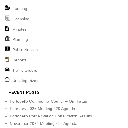
Funding
Licensing
Minutes
Planning
Public Notices
Reports
Traffic Orders
Uncategorized
RECENT POSTS
Portobello Community Council – On Hiatus
February 2025 Meeting 420 Agenda
Portobello Police Station Consultation Results
November 2024 Meeting 418 Agenda