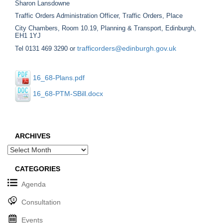
Sharon Lansdowne
Traffic Orders Administration Officer, Traffic Orders, Place
City Chambers, Room 10.19, Planning & Transport, Edinburgh,
EH1 1YJ
trafficorders@edinburgh.gov.uk
Tel 0131 469 3290 or
16_68-Plans.pdf
16_68-PTM-SBill.docx
ARCHIVES
Archives
CATEGORIES
Agenda
Consultation
Events