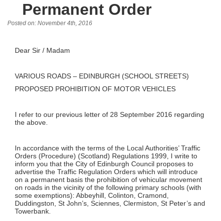
Permanent Order
Posted on: November 4th, 2016
Dear Sir / Madam
VARIOUS ROADS – EDINBURGH (SCHOOL STREETS)
PROPOSED PROHIBITION OF MOTOR VEHICLES
I refer to our previous letter of 28 September 2016 regarding
the above.
In accordance with the terms of the Local Authorities’ Traffic
Orders (Procedure) (Scotland) Regulations 1999, I write to
inform you that the City of Edinburgh Council proposes to
advertise the Traffic Regulation Orders which will introduce
on a permanent basis the prohibition of vehicular movement
on roads in the vicinity of the following primary schools (with
some exemptions): Abbeyhill, Colinton, Cramond,
Duddingston, St John’s, Sciennes, Clermiston, St Peter’s and
Towerbank.