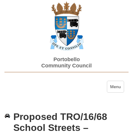
Portobello
Community Council
Toggle navi
Menu
Proposed TRO/16/68
School Streets –