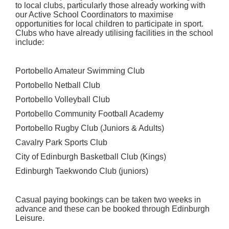
to local clubs, particularly those already working with
our Active School Coordinators to maximise
opportunities for local children to participate in sport.
Clubs who have already utilising facilities in the school
include:
Portobello Amateur Swimming Club
Portobello Netball Club
Portobello Volleyball Club
Portobello Community Football Academy
Portobello Rugby Club (Juniors & Adults)
Cavalry Park Sports Club
City of Edinburgh Basketball Club (Kings)
Edinburgh Taekwondo Club (juniors)
Casual paying bookings can be taken two weeks in
advance and these can be booked through Edinburgh
Leisure.