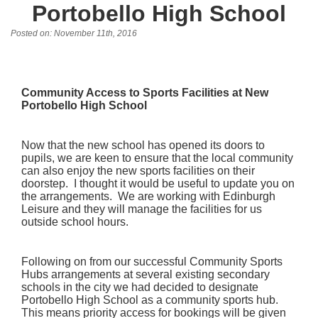
Portobello High School
Posted on: November 11th, 2016
Community Access to Sports Facilities at New
Portobello High School
Now that the new school has opened its doors to
pupils, we are keen to ensure that the local community
can also enjoy the new sports facilities on their
doorstep. I thought it would be useful to update you on
the arrangements. We are working with Edinburgh
Leisure and they will manage the facilities for us
outside school hours.
Following on from our successful Community Sports
Hubs arrangements at several existing secondary
schools in the city we had decided to designate
Portobello High School as a community sports hub.
This means priority access for bookings will be given