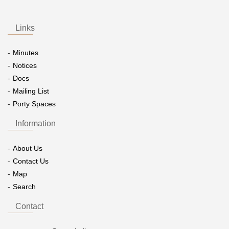
Links
Minutes
Notices
Docs
Mailing List
Porty Spaces
Information
About Us
Contact Us
Map
Search
Contact