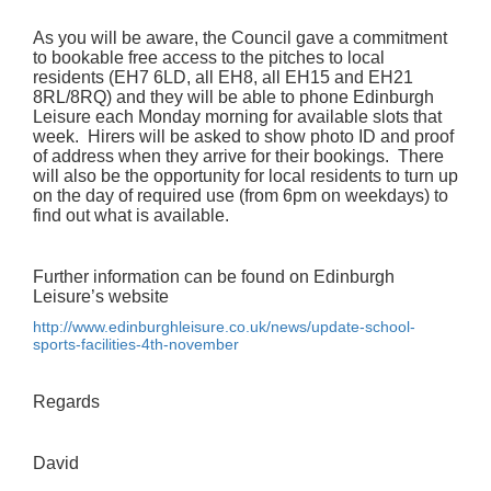
As you will be aware, the Council gave a commitment
to bookable free access to the pitches to local
residents (EH7 6LD, all EH8, all EH15 and EH21
8RL/8RQ) and they will be able to phone Edinburgh
Leisure each Monday morning for available slots that
week. Hirers will be asked to show photo ID and proof
of address when they arrive for their bookings. There
will also be the opportunity for local residents to turn up
on the day of required use (from 6pm on weekdays) to
find out what is available.
Further information can be found on Edinburgh
Leisure’s website
http://www.edinburghleisure.
co.uk/news/update-school-
sports-facilities-4th-november
Regards
David