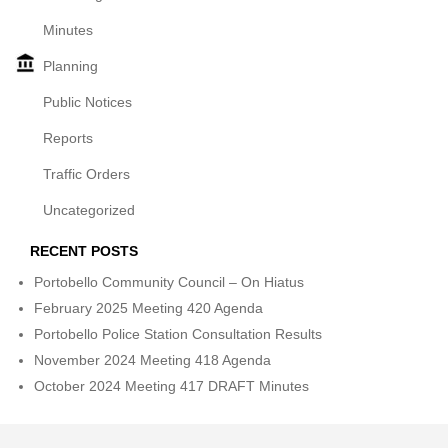
Minutes
Planning
Public Notices
Reports
Traffic Orders
Uncategorized
RECENT POSTS
Portobello Community Council – On Hiatus
February 2025 Meeting 420 Agenda
Portobello Police Station Consultation Results
November 2024 Meeting 418 Agenda
October 2024 Meeting 417 DRAFT Minutes