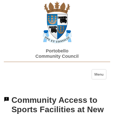
Portobello
Community Council
Toggle navi
Menu
Community Access to
Sports Facilities at New