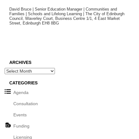
David Bruce | Senior Education Manager | Communities and
Families | Schools and Lifelong Learning | The City of Edinburgh
Council, Waverley Court, Business Centre 1/1, 4 East Market
Street, Edinburgh EH8 8BG
ARCHIVES
Archives
CATEGORIES
Agenda
Consultation
Events
Funding
Licensing