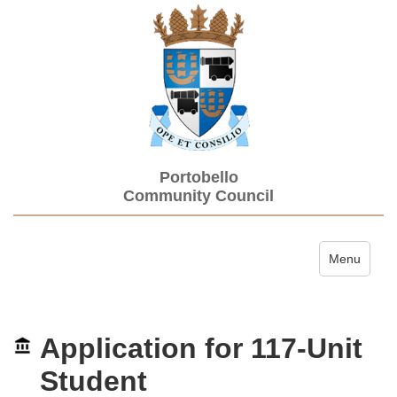
Portobello
Community Council
Toggle navi
Menu
Application for 117-Unit
Student