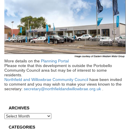
More details on the
Planning Portal
Please note that this development is outside the Portobello
Community Council area but may be of interest to some
residents.
Northfield and Willowbrae Community Council
have been invited
to comment and you may wish to make your views known to the
secretary:
secretary@northfieldandwillowbrae.org.uk
.
ARCHIVES
Archives
CATEGORIES