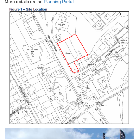
More details on the
Planning Portal