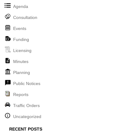
Agenda
Consultation
Events
Funding
Licensing
Minutes
Planning
Public Notices
Reports
Traffic Orders
Uncategorized
RECENT POSTS