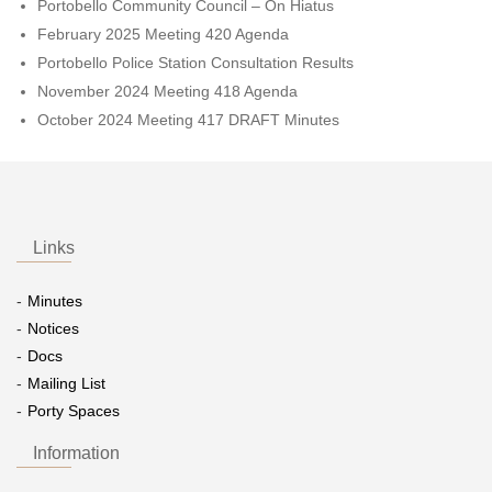
Portobello Community Council – On Hiatus
February 2025 Meeting 420 Agenda
Portobello Police Station Consultation Results
November 2024 Meeting 418 Agenda
October 2024 Meeting 417 DRAFT Minutes
Links
Minutes
Notices
Docs
Mailing List
Porty Spaces
Information