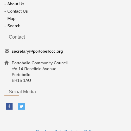
About Us
Contact Us
Map
Search
Contact
secretary@portobellocc.org
Portobello Community Council
c/o 14 Rosefield Avenue
Portobello
EH15 1AU
Social Media