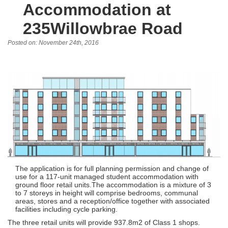
Accommodation at
235Willowbrae Road
Posted on: November 24th, 2016
The application is for full planning permission and change of
use for a 117-unit managed student accommodation with
ground floor retail units.The accommodation is a mixture of 3
to 7 storeys in height will comprise bedrooms, communal
areas, stores and a reception/office together with associated
facilities including cycle parking.
The three retail units will provide 937.8m2 of Class 1 shops.