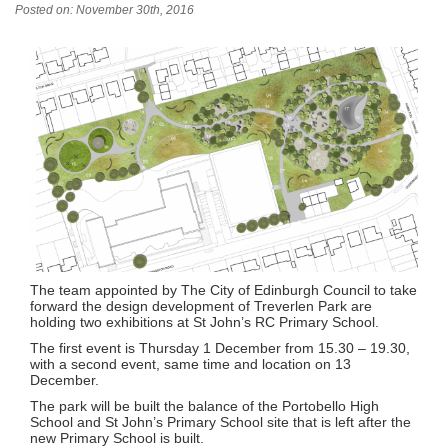
Posted on: November 30th, 2016
The team appointed by The City of Edinburgh Council to take
forward the design development of Treverlen Park are
holding two exhibitions at St John’s RC Primary School.
The first event is Thursday 1 December from 15.30 – 19.30,
with a second event, same time and location on 13
December.
The park will be built the balance of the Portobello High
School and St John’s Primary School site that is left after the
new Primary School is built.