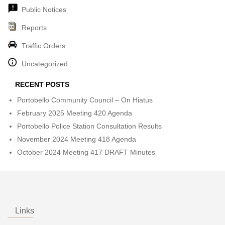
Public Notices
Reports
Traffic Orders
Uncategorized
RECENT POSTS
Portobello Community Council – On Hiatus
February 2025 Meeting 420 Agenda
Portobello Police Station Consultation Results
November 2024 Meeting 418 Agenda
October 2024 Meeting 417 DRAFT Minutes
Links