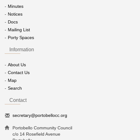
Minutes
Notices
Docs
Mailing List
Porty Spaces
Information
About Us
Contact Us
Map
Search
Contact
secretary@portobellocc.org
Portobello Community Council
c/o 14 Rosefield Avenue