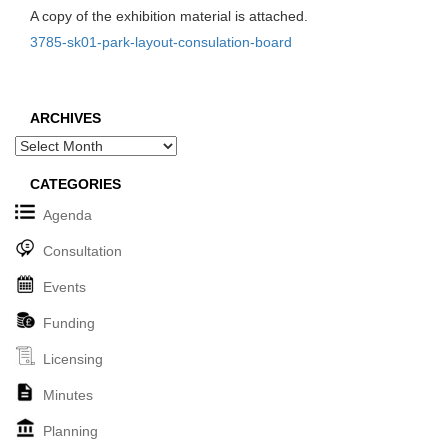
A copy of the exhibition material is attached.
3785-sk01-park-layout-consulation-board
ARCHIVES
Archives
CATEGORIES
Agenda
Consultation
Events
Funding
Licensing
Minutes
Planning