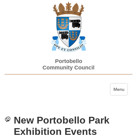
Portobello
Community Council
Toggle navi
Menu
New Portobello Park
Exhibition Events