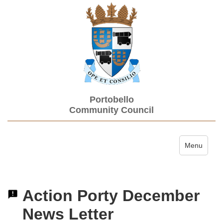
Portobello
Community Council
Toggle navi
Menu
Action Porty December
News Letter