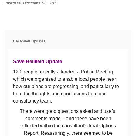
Posted on: December 7th, 2016
December Updates
Save Bellfield Update
120 people recently attended a Public Meeting
which we organised to enable local people hear
how our plans are progressing, and particularly to
hear the thoughts and conclusions from our
consultancy team.
There were good questions asked and useful
comments made – and these have been
reflected within the consultant’s final Options
Report. Reassuringly, there seemed to be