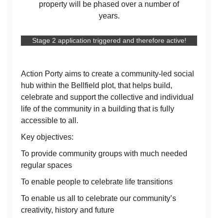
property will be phased over a number of
years.
Stage 2 application triggered and therefore active!
Action Porty aims to create a community-led social
hub within the Bellfield plot, that helps build,
celebrate and support the collective and individual
life of the community in a building that is fully
accessible to all.
Key objectives:
To provide community groups with much needed
regular spaces
To enable people to celebrate life transitions
To enable us all to celebrate our community’s
creativity, history and future