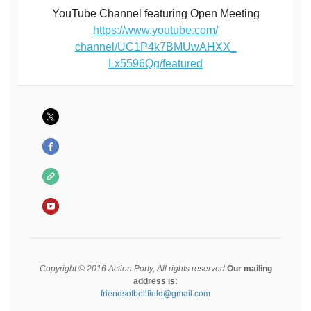
YouTube Channel featuring Open Meeting
https://www.youtube.com/
channel/UC1P4k7BMUwAHXX_
Lx5596Qg/featured
Copyright © 2016 Action Porty, All rights reserved.
Our mailing
address is:
friendsofbellfield@gmail.com