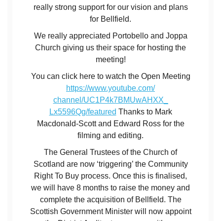
really strong support for our vision and plans
for Bellfield.
We really appreciated Portobello and Joppa
Church giving us their space for hosting the
meeting!
You can click here to watch the Open Meeting
https://www.youtube.com/
channel/UC1P4k7BMUwAHXX_
Lx5596Qg/featured
Thanks to Mark
Macdonald-Scott and Edward Ross for the
filming and editing.
The General Trustees of the Church of
Scotland are now ‘triggering’ the Community
Right To Buy process. Once this is finalised,
we will have 8 months to raise the money and
complete the acquisition of Bellfield. The
Scottish Government Minister will now appoint