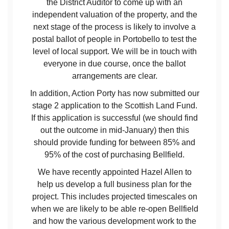
the District Auditor to come up with an
independent valuation of the property, and the
next stage of the process is likely to involve a
postal ballot of people in Portobello to test the
level of local support. We will be in touch with
everyone in due course, once the ballot
arrangements are clear.
In addition, Action Porty has now submitted our
stage 2 application to the Scottish Land Fund.
If this application is successful (we should find
out the outcome in mid-January) then this
should provide funding for between 85% and
95% of the cost of purchasing Bellfield.
We have recently appointed Hazel Allen to
help us develop a full business plan for the
project. This includes projected timescales on
when we are likely to be able re-open Bellfield
and how the various development work to the