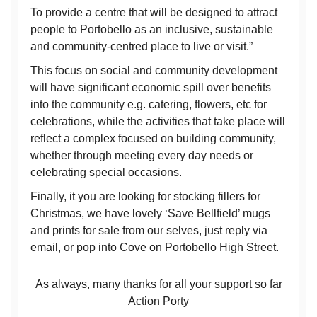
To provide a centre that will be designed to attract
people to Portobello as an inclusive, sustainable
and community-centred place to live or visit.”
This focus on social and community development
will have significant economic spill over benefits
into the community e.g. catering, flowers, etc for
celebrations, while the activities that take place will
reflect a complex focused on building community,
whether through meeting every day needs or
celebrating special occasions.
Finally, it you are looking for stocking fillers for
Christmas, we have lovely ‘Save Bellfield’ mugs
and prints for sale from our selves, just reply via
email, or pop into Cove on Portobello High Street.
As always, many thanks for all your support so far
Action Porty