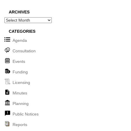
ARCHIVES
Archives
CATEGORIES
Agenda
Consultation
Events
Funding
Licensing
Minutes
Planning
Public Notices
Reports