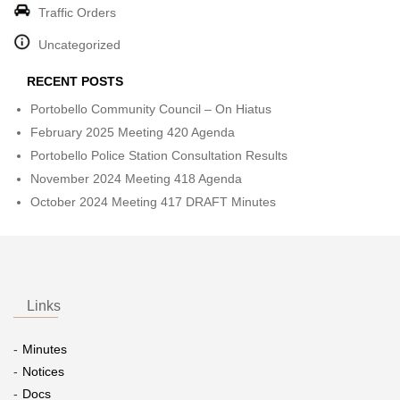
Traffic Orders
Uncategorized
RECENT POSTS
Portobello Community Council – On Hiatus
February 2025 Meeting 420 Agenda
Portobello Police Station Consultation Results
November 2024 Meeting 418 Agenda
October 2024 Meeting 417 DRAFT Minutes
Links
Minutes
Notices
Docs