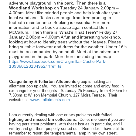
adventure playground in the park. Then there is a
Woodland Workshop
on Tuesday 24 January 2.00pm –
4.00pm. Meet like minded people and help look after your
local woodland. Tasks can range from tree pruning to
footpath maintenance. Booking is essential For more
information and to book a space again contact Ben
McCallum. Then there is ‘
What’s That Tree?’
Friday 27
January 2.00pm – 4.00pm A fun and interesting workshop,
looking at how to identify trees without their leaves. Please
bring suitable footwear and dress for the weather. Under 16’s
must be accompanied by an adult. Meet at the adventure
playground in the park. More here: including the map:
https://www.facebook.com/
Craigmillar-Castle-Park-
189368128134952/?fref=ts
Craigentinny & Telferton Allotments
group is holding an
allotment pop up cafe. You are invited to come and enjoy food in
exchange for your thoughts. Saturday 25 February from 4.30pm to
7.30pm at Wilson Memorial Church, 127 Moira Terrace. Their
website is:
www.ctallotments.com
I am currently dealing with one or two problems with
failed
lighting and missed bin collections
. Do let me know if you are
having persistent problems, with these issues in particular, and I
will try and get them properly sorted out. Reminder: I have still to
remember to report the temperamental lamp in my own street.