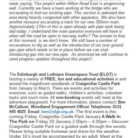
week saying:
“
Our project within Milton Road East is progressing
well. Currently we have a team working at the bridge who are
excavating to find our existing pipe. This section is awkward due
area being heavily congested with other apparatus. We also have
another resource excavating a track for our new 355mm main.
Approximately 170m of this is open already with pipe work being
laid today. I understand the main question everyone will have is
when will the road be open to two-way traffic? The answer to that,
at this moment, is we don’t know. We still have a number of
excavations to dig as well as the introduction of our over ground
gas pipe which needs to be in place before we can start
introducing gas into our new pipe. As promised we will continue to
send progress updates throughout this project”.
The
Edinburgh and Lothians Greenspace Trust (ELGT)
is
hosting a variety of
FREE, fun and educational activities
in and
around the magnificent woodlands of
Craigmillar Castle Park
from January to March. There are events and activities for
everyone, such as guided walks, children’s activities, volunteer
tasks and much more. All
non-booking
events will meet at the
adventure playground. For more information, please contact
:
Ben
McCallum, Woodland Engagement Officer Telephone: 0131
: The first event is this
445 4025 Email:
ben@elgt.org.uk
coming Friday. Craigmillar Castle Park
January
A Walk In
The Park on
Friday 20 January 2.00pm – 4.00pm –
Discover
Craigmillar Castle Park on a
guided walk through the woods.
Please
bring suitable footwear and dress for the
weather.
Under 16’s must be accompanied
by an adult.
Meet at the