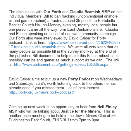
The discussion with
Our Forth
and
Claudia Beamish MSP
on her
individual Members’ Bill to ban fracking (unconventional onshore
oil and gas extraction) attracted around 35 people to Portobello
Baptist Church Hall on Monday evening, mostly local people but
one person came all the way form East Dunbartonshire. Claudia
and Eileen speaking on behalf of our own community campaign
Our Forth also were interviewed by David Calder for Porty
podcast. Link is here:
https://www.buzzsprout.com/
71622/463587-
17-fracking-
claudia-beamish-msp
. We were all very keen that as
many people as possible fill in the survey monkey at the end of
the published Bill document to help make this Bill as robust as it
possibly can be and garner as much support as we can. The link
is:
http://www.parliament.scot/
gettinginvolved/101886.aspx
David Calder aims to put up a new
Porty Podcast
on Wednesdays
and Saturdays, so it’s worth listening back to the others he has
already done if you missed them – all of local interest:
http://porty.org.uk/news/
porty-podcast/
Coming up next week is an opportunity to hear from
Neil Finlay
MSP
who will be talking about
Justice for the Miners
. This is
another open meeting to be held in the Jewel Miners Club at 56
Duddingston Park South, EH15 3LJ from 7pm to 9pm.