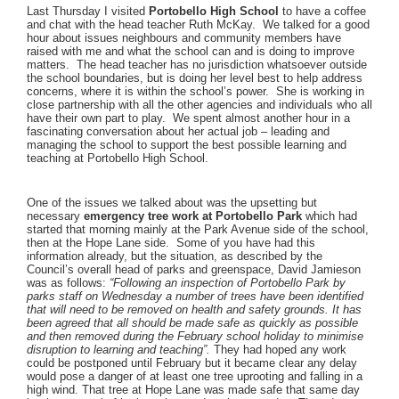
Last Thursday I visited
Portobello High School
to have a coffee
and chat with the head teacher Ruth McKay. We talked for a good
hour about issues neighbours and community members have
raised with me and what the school can and is doing to improve
matters. The head teacher has no jurisdiction whatsoever outside
the school boundaries, but is doing her level best to help address
concerns, where it is within the school’s power. She is working in
close partnership with all the other agencies and individuals who all
have their own part to play. We spent almost another hour in a
fascinating conversation about her actual job – leading and
managing the school to support the best possible learning and
teaching at Portobello High School.
One of the issues we talked about was the upsetting but
necessary
emergency tree work at Portobello Park
which had
started that morning mainly at the Park Avenue side of the school,
then at the Hope Lane side. Some of you have had this
information already, but the situation, as described by the
Council’s overall head of parks and greenspace, David Jamieson
was as follows:
“Following an inspection of Portobello Park by
parks staff on Wednesday a number of trees have been identified
that will need to be removed on health and safety grounds. It has
been agreed that all should be made safe as quickly as possible
and then removed during the February school holiday to minimise
disruption to learning and teaching”.
They had hoped any work
could be postponed until February but it became clear any delay
would pose a danger of at least one tree uprooting and falling in a
high wind. That tree at Hope Lane was made safe that same day