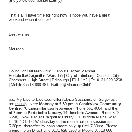
(the yellow door beside Earthy).
That’s all I have time for right now. I hope you have a great
weekend when it comes!
Best wishes
Maureen
Councillor Maureen Child | Labour Elected Member |
Portobello/Craigmillar (Ward 17) | City of Edinburgh Council | City
Chambers | High Street | Edinburgh | EH1 1YJ | Tel 0131 529 3268
| Mobile 07718 666 481|
Twitter @MaureenChild1
p.s. My face-to-face Councillor Advice Sessions, or ‘Surgeries’,
are
usually
every
Monday
at 5.30 pm
in
Castleview Community
Centre
, 76 Craigmillar Castle Avenue (Phone 661 4064) and then
at 7 pm
in
Portobello Library,
14 Rosefield Avenue (Phone 529
5558). Now also at Craigmillar Library, 101 Niddrie Mains Road,
EH16 4DT, 1st Wednesday of the month, drop-in session 5pm-
5.30pm, thereafter by appointment only up until 7.30pm. Please
phone me on Direct Line 0131 529 3268 or Mobile 07718 666