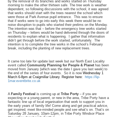
by the removal of its branches and works started on Thursday
morning to make the other thirteen safe. The tree work is weather
dependent, so following discussions with the school, it was agreed
that works should start with the trees nearest the school which
were those at Park Avenue pupil entrance. This was to ensure
that if works were to go into early this week there would be no
noise disruption to pupils who started their prelims on the Monday.
The intention was that – before the emergency tree works started
on Thursday – letters would be hand delivered through the doors of
residents to explain what is happening. I gather that information
didn’t get through before the work started, unfortunately. The
intention is to complete the tree works in the school’s February
break, including the planting of new replacement trees.
It came too late for update last week but our North East Locality
event called
Community Planning for People & Planet
has been
moved from January (which was the date I gave you last week) to
the end of the series of four events. So it is now
Wednesday 1
March 6-8pm at Craigmillar Library. Register here:
https://lip-
1mar.eventbrite.
co.uk
A
Family Festival
is coming up at
Tribe Porty
– if you are
expecting or a young parent, or new in the area, Tribe Porty have a
fantastic line up of local organisation that work to support you in
the early years of family life! Come along and get practical advice,
get inspired, meet like-minded people and see what’s on. That’s on
Saturday 28 January, 10am-12pm, in Tribe Porty Windsor Place