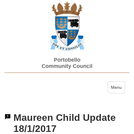
Portobello
Community Council
Toggle navi
Menu
Maureen Child Update
18/1/2017