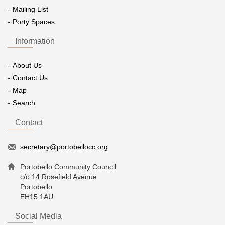
Mailing List
Porty Spaces
Information
About Us
Contact Us
Map
Search
Contact
secretary@portobellocc.org
Portobello Community Council
c/o 14 Rosefield Avenue
Portobello
EH15 1AU
Social Media