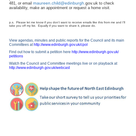
maureen.child@edinburgh
.
gov.uk
481, or email
to check
availability, make an appointment or request a home visit.
p.s. Please let me know if you don’t want to receive emails like this from me and I’ll
take you off my list. Equally if you want to share it, please do.
View agendas, minutes and public reports for the Council and its main
Committees at
http://www.edinburgh.gov.uk/
cpol
Find out how to submit a petition here
http://
www.edinburgh.gov.uk/
petitions
Watch the Council and Committee meetings live or on playback at
http://www.edinburgh.gov.uk/
webcast