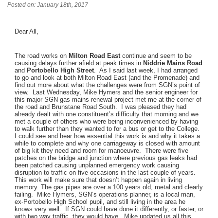
Posted on: January 18th, 2017
Dear All,
The road works on
Milton Road East
continue and seem to be
causing delays further afield at peak times in
Niddrie Mains Road
and
Portobello High Street
. As I said last week, I had arranged
to go and look at both Milton Road East (and the Promenade) and
find out more about what the challenges were from SGN’s point of
view. Last Wednesday, Mike Hymers and the senior engineer for
this major SGN gas mains renewal project met me at the corner of
the road and Brunstane Road South. I was pleased they had
already dealt with one constituent’s difficulty that morning and we
met a couple of others who were being inconvenienced by having
to walk further than they wanted to for a bus or get to the College.
I could see and hear how essential this work is and why it takes a
while to complete and why one carriageway is closed with amount
of big kit they need and room for manoeuvre. There were five
patches on the bridge and junction where previous gas leaks had
been patched causing unplanned emergency work causing
disruption to traffic on five occasions in the last couple of years.
This work will make sure that doesn’t happen again in living
memory. The gas pipes are over a 100 years old, metal and clearly
failing. Mike Hymers, SGN’s operations planner, is a local man,
ex-Portobello High School pupil, and still living in the area he
knows very well. If SGN could have done it differently, or faster, or
with two way traffic, they would have. Mike updated us all this