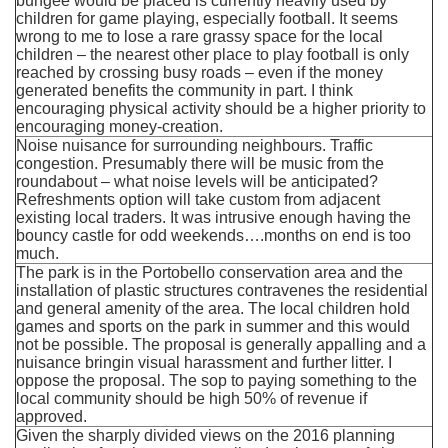
bungee would be placed is currently heavily used by
children for game playing, especially football. It seems
wrong to me to lose a rare grassy space for the local
children – the nearest other place to play football is only
reached by crossing busy roads – even if the money
generated benefits the community in part. I think
encouraging physical activity should be a higher priority to
encouraging money-creation.
Noise nuisance for surrounding neighbours. Traffic
congestion. Presumably there will be music from the
roundabout – what noise levels will be anticipated?
Refreshments option will take custom from adjacent
existing local traders. It was intrusive enough having the
bouncy castle for odd weekends….months on end is too
much.
The park is in the Portobello conservation area and the
installation of plastic structures contravenes the residential
and general amenity of the area. The local children hold
games and sports on the park in summer and this would
not be possible. The proposal is generally appalling and a
nuisance bringin visual harassment and further litter. I
oppose the proposal. The sop to paying something to the
local community should be high 50% of revenue if
approved.
Given the sharply divided views on the 2016 planning