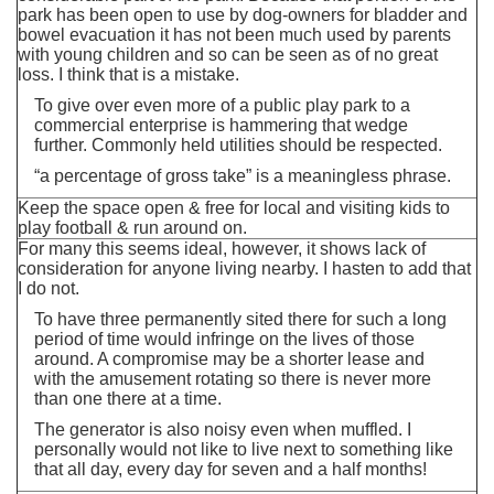
park has been open to use by dog-owners for bladder and
bowel evacuation it has not been much used by parents
with young children and so can be seen as of no great
loss. I think that is a mistake.
To give over even more of a public play park to a
commercial enterprise is hammering that wedge
further. Commonly held utilities should be respected.
“a percentage of gross take” is a meaningless phrase.
Keep the space open & free for local and visiting kids to
play football & run around on.
For many this seems ideal, however, it shows lack of
consideration for anyone living nearby. I hasten to add that
I do not.
To have three permanently sited there for such a long
period of time would infringe on the lives of those
around. A compromise may be a shorter lease and
with the amusement rotating so there is never more
than one there at a time.
The generator is also noisy even when muffled. I
personally would not like to live next to something like
that all day, every day for seven and a half months!