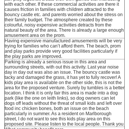
with each other. If these commercial activities are there it
causes friction in families with children attracted to the
bouncy castle etc. and parents worried about the stress on
their family budget. The atmosphere created by these
colourful, noisy expensive activities detracts from the
natural beauty of the area. There is already a large enough
amusement area on the prom.
Having expensive manufactured amusements will be very
trying for families who can’t afford them. The beach, prom
and play parks provide very good facilities particularly if
the play parks are improved.
Parking is already a serious issue in this area and
surrounding streets, with out this activity. Last year noise
day in day out was also an issue. The bouncy castle was
tacky and damaged the grass, it has yet to fully recover! A
kids play area is available on the other side, this is not the
area for the proposed venture. Surely by tumbles is a better
location. I think it is only fair this area is made into a dog
park (like the one on leith links), so dog owners can let
dogs off leads without the threat of small kids and left over
food inc chicken bones, both an issue on the beach
particularly in summer. As a resident on Marlborough
street, I do not want to see this kids play area on this
proposed site. Please listen to the local people. Thank you