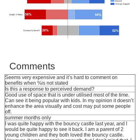
Comments
Seems very expensive and it’s hard to comment on
benefits when %is not stated
Is this a response to perceived demand?
Good use of space that is under utilised most of the time.
Can see it being popular with kids. In my opinion it doesn’t
enhance the area visually and cost may put some people
off.
summer months only
I was quite happy with the bouncy castle last year, and I
would be quite happy to see it back. I am a parent of 2
young children and they both loved the bouncy castle.