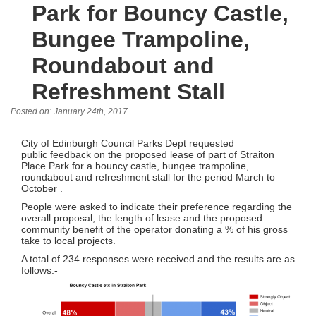
Park for Bouncy Castle,
Bungee Trampoline,
Roundabout and
Refreshment Stall
Posted on: January 24th, 2017
City of Edinburgh Council Parks Dept requested
public feedback on the proposed lease of part of Straiton
Place Park for a bouncy castle, bungee trampoline,
roundabout and refreshment stall for the period March to
October .
People were asked to indicate their preference regarding the
overall proposal, the length of lease and the proposed
community benefit of the operator donating a % of his gross
take to local projects.
A total of 234 responses were received and the results are as
follows:-