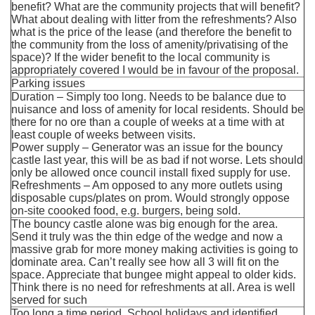
benefit? What are the community projects that will benefit?
What about dealing with litter from the refreshments? Also
what is the price of the lease (and therefore the benefit to
the community from the loss of amenity/privatising of the
space)? If the wider benefit to the local community is
appropriately covered I would be in favour of the proposal.
Parking issues
Duration – Simply too long. Needs to be balance due to
nuisance and loss of amenity for local residents. Should be
there for no ore than a couple of weeks at a time with at
least couple of weeks between visits.
Power supply – Generator was an issue for the bouncy
castle last year, this will be as bad if not worse. Lets should
only be allowed once council install fixed supply for use.
Refreshments – Am opposed to any more outlets using
disposable cups/plates on prom. Would strongly oppose
on-site coooked food, e.g. burgers, being sold.
The bouncy castle alone was big enough for the area.
Send it truly was the thin edge of the wedge and now a
massive grab for more money making activities is going to
dominate area. Can’t really see how all 3 will fit on the
space. Appreciate that bungee might appeal to older kids.
Think there is no need for refreshments at all. Area is well
served for such
Too long a time period. School holidays and identified