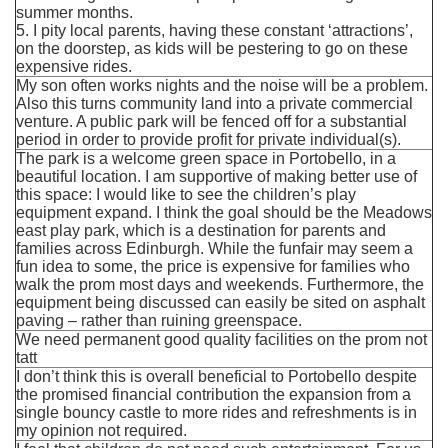
summer months.
5. I pity local parents, having these constant ‘attractions’,
on the doorstep, as kids will be pestering to go on these
expensive rides.
My son often works nights and the noise will be a problem.
Also this turns community land into a private commercial
venture. A public park will be fenced off for a substantial
period in order to provide profit for private individual(s).
The park is a welcome green space in Portobello, in a
beautiful location. I am supportive of making better use of
this space: I would like to see the children’s play
equipment expand. I think the goal should be the Meadows
east play park, which is a destination for parents and
families across Edinburgh. While the funfair may seem a
fun idea to some, the price is expensive for families who
walk the prom most days and weekends. Furthermore, the
equipment being discussed can easily be sited on asphalt
paving – rather than ruining greenspace.
We need permanent good quality facilities on the prom not
tatt
I don’t think this is overall beneficial to Portobello despite
the promised financial contribution the expansion from a
single bouncy castle to more rides and refreshments is in
my opinion not required.