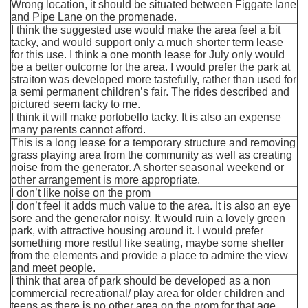
Wrong location, it should be situated between Figgate lane
and Pipe Lane on the promenade.
I think the suggested use would make the area feel a bit
tacky, and would support only a much shorter term lease
for this use. I think a one month lease for July only would
be a better outcome for the area. I would prefer the park at
straiton was developed more tastefully, rather than used for
a semi permanent children’s fair. The rides described and
pictured seem tacky to me.
I think it will make portobello tacky. It is also an expense
many parents cannot afford.
This is a long lease for a temporary structure and removing
grass playing area from the community as well as creating
noise from the generator. A shorter seasonal weekend or
other arrangement is more appropriate.
I don’t like noise on the prom
I don’t feel it adds much value to the area. It is also an eye
sore and the generator noisy. It would ruin a lovely green
park, with attractive housing around it. I would prefer
something more restful like seating, maybe some shelter
from the elements and provide a place to admire the view
and meet people.
I think that area of park should be developed as a non
commercial recreational/ play area for older children and
teens as there is no other area on the prom for that age