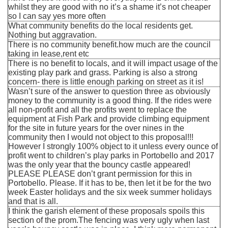
whilst they are good with no it’s a shame it’s not cheaper
so I can say yes more often
What community benefits do the local residents get.
Nothing but aggravation.
There is no community benefit.how much are the council
taking in lease,rent etc
There is no benefit to locals, and it will impact usage of the
existing play park and grass. Parking is also a strong
concern- there is little enough parking on street as it is!
Wasn’t sure of the answer to question three as obviously
money to the community is a good thing. If the rides were
all non-profit and all the profits went to replace the
equipment at Fish Park and provide climbing equipment
for the site in future years for the over nines in the
community then I would not object to this proposal!!!
However I strongly 100% object to it unless every ounce of
profit went to children’s play parks in Portobello and 2017
was the only year that the bouncy castle appeared!
PLEASE PLEASE don’t grant permission for this in
Portobello. Please. If it has to be, then let it be for the two
week Easter holidays and the six week summer holidays
and that is all.
I think the garish element of these proposals spoils this
section of the prom.The fencing was very ugly when last