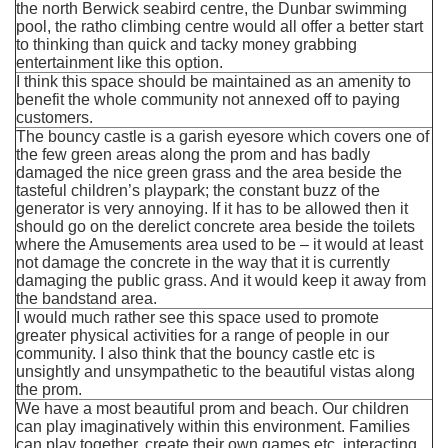
the north Berwick seabird centre, the Dunbar swimming
pool, the ratho climbing centre would all offer a better start
to thinking than quick and tacky money grabbing
entertainment like this option.
I think this space should be maintained as an amenity to
benefit the whole community not annexed off to paying
customers.
The bouncy castle is a garish eyesore which covers one of
the few green areas along the prom and has badly
damaged the nice green grass and the area beside the
tasteful children’s playpark; the constant buzz of the
generator is very annoying. If it has to be allowed then it
should go on the derelict concrete area beside the toilets
where the Amusements area used to be – it would at least
not damage the concrete in the way that it is currently
damaging the public grass. And it would keep it away from
the bandstand area.
I would much rather see this space used to promote
greater physical activities for a range of people in our
community. I also think that the bouncy castle etc is
unsightly and unsympathetic to the beautiful vistas along
the prom.
We have a most beautiful prom and beach. Our children
can play imaginatively within this environment. Families
can play together, create their own games etc. interacting