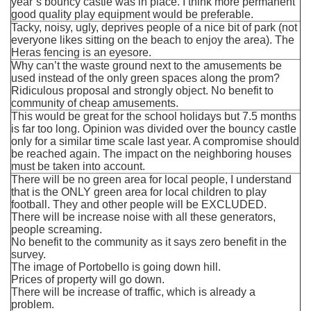
year’s bouncy castle was in place. I think more permanent
good quality play equipment would be preferable.
Tacky, noisy, ugly, deprives people of a nice bit of park (not
everyone likes sitting on the beach to enjoy the area). The
Heras fencing is an eyesore.
Why can’t the waste ground next to the amusements be
used instead of the only green spaces along the prom?
Ridiculous proposal and strongly object. No benefit to
community of cheap amusements.
This would be great for the school holidays but 7.5 months
is far too long. Opinion was divided over the bouncy castle
only for a similar time scale last year. A compromise should
be reached again. The impact on the neighboring houses
must be taken into account.
There will be no green area for local people, I understand
that is the ONLY green area for local children to play
football. They and other people will be EXCLUDED.
There will be increase noise with all these generators,
people screaming.
No benefit to the community as it says zero benefit in the
survey.
The image of Portobello is going down hill.
Prices of property will go down.
There will be increase of traffic, which is already a
problem.