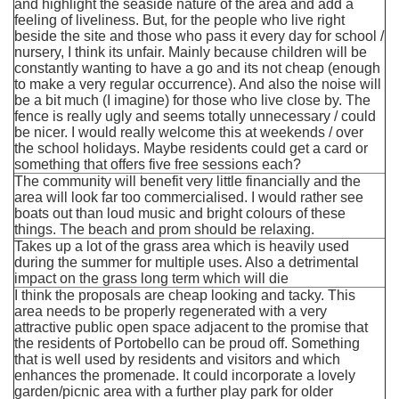
and highlight the seaside nature of the area and add a
feeling of liveliness. But, for the people who live right
beside the site and those who pass it every day for school /
nursery, I think its unfair. Mainly because children will be
constantly wanting to have a go and its not cheap (enough
to make a very regular occurrence). And also the noise will
be a bit much (I imagine) for those who live close by. The
fence is really ugly and seems totally unnecessary / could
be nicer. I would really welcome this at weekends / over
the school holidays. Maybe residents could get a card or
something that offers five free sessions each?
The community will benefit very little financially and the
area will look far too commercialised. I would rather see
boats out than loud music and bright colours of these
things. The beach and prom should be relaxing.
Takes up a lot of the grass area which is heavily used
during the summer for multiple uses. Also a detrimental
impact on the grass long term which will die
I think the proposals are cheap looking and tacky. This
area needs to be properly regenerated with a very
attractive public open space adjacent to the promise that
the residents of Portobello can be proud off. Something
that is well used by residents and visitors and which
enhances the promenade. It could incorporate a lovely
garden/picnic area with a further play park for older