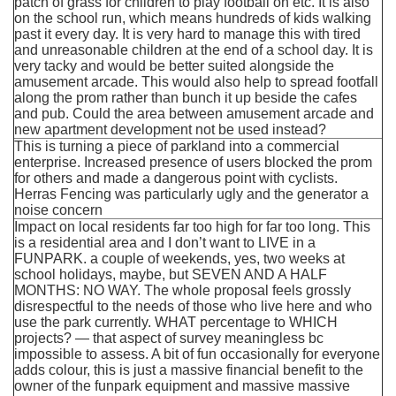
patch of grass for children to play football on etc. It is also
on the school run, which means hundreds of kids walking
past it every day. It is very hard to manage this with tired
and unreasonable children at the end of a school day. It is
very tacky and would be better suited alongside the
amusement arcade. This would also help to spread footfall
along the prom rather than bunch it up beside the cafes
and pub. Could the area between amusement arcade and
new apartment development not be used instead?
This is turning a piece of parkland into a commercial
enterprise. Increased presence of users blocked the prom
for others and made a dangerous point with cyclists.
Herras Fencing was particularly ugly and the generator a
noise concern
Impact on local residents far too high for far too long. This
is a residential area and I don’t want to LIVE in a
FUNPARK. a couple of weekends, yes, two weeks at
school holidays, maybe, but SEVEN AND A HALF
MONTHS: NO WAY. The whole proposal feels grossly
disrespectful to the needs of those who live here and who
use the park currently. WHAT percentage to WHICH
projects? — that aspect of survey meaningless bc
impossible to assess. A bit of fun occasionally for everyone
adds colour, this is just a massive financial benefit to the
owner of the funpark equipment and massive massive