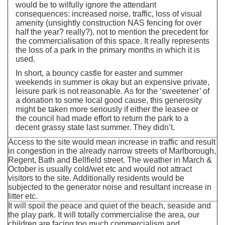
would be to wilfully ignore the attendant
consequences: increased noise, traffic, loss of visual
amenity (unsightly construction NAS fencing for over
half the year? really?), not to mention the precedent for
the commercialisation of this space. It really represents
the loss of a park in the primary months in which it is
used.
In short, a bouncy castle for easter and summer
weekends in summer is okay but an expensive private,
leisure park is not reasonable. As for the ‘sweetener’ of
a donation to some local good cause, this generosity
might be taken more seriously if either the leasee or
the council had made effort to return the park to a
decent grassy state last summer. They didn’t.
Access to the site would mean increase in traffic and result
in congestion in the already narrow streets of Marlborough,
Regent, Bath and Bellfield street. The weather in March &
October is usually cold/wet etc and would not attract
visitors to the site. Additionally residents would be
subjected to the generator noise and resultant increase in
litter etc.
It will spoil the peace and quiet of the beach, seaside and
the play park. It will totally commercialise the area, our
children are facing too much commercialism and