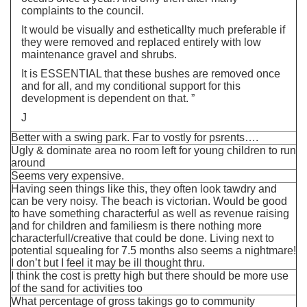
complaints to the council.
It would be visually and estheticallty much preferable if
they were removed and replaced entirely with low
maintenance gravel and shrubs.
It is ESSENTIAL that these bushes are removed once
and for all, and my conditional support for this
development is dependent on that. ”
J
Better with a swing park. Far to vostly for psrents….
Ugly & dominate area no room left for young children to run
around
Seems very expensive.
Having seen things like this, they often look tawdry and
can be very noisy. The beach is victorian. Would be good
to have something characterful as well as revenue raising
and for children and familiesm is there nothing more
characterfull/creative that could be done. Living next to
potential squealing for 7.5 months also seems a nightmare!
I don’t but I feel it may be ill thought thru.
I think the cost is pretty high but there should be more use
of the sand for activities too
What percentage of gross takings go to community