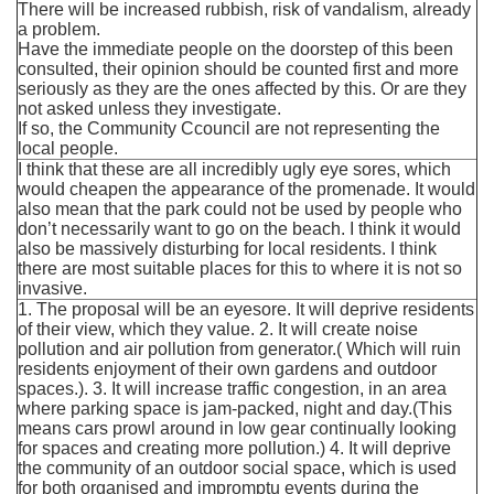
There will be increased rubbish, risk of vandalism, already
a problem.
Have the immediate people on the doorstep of this been
consulted, their opinion should be counted first and more
seriously as they are the ones affected by this. Or are they
not asked unless they investigate.
If so, the Community Ccouncil are not representing the
local people.
I think that these are all incredibly ugly eye sores, which
would cheapen the appearance of the promenade. It would
also mean that the park could not be used by people who
don’t necessarily want to go on the beach. I think it would
also be massively disturbing for local residents. I think
there are most suitable places for this to where it is not so
invasive.
1. The proposal will be an eyesore. It will deprive residents
of their view, which they value. 2. It will create noise
pollution and air pollution from generator.( Which will ruin
residents enjoyment of their own gardens and outdoor
spaces.). 3. It will increase traffic congestion, in an area
where parking space is jam-packed, night and day.(This
means cars prowl around in low gear continually looking
for spaces and creating more pollution.) 4. It will deprive
the community of an outdoor social space, which is used
for both organised and impromptu events during the