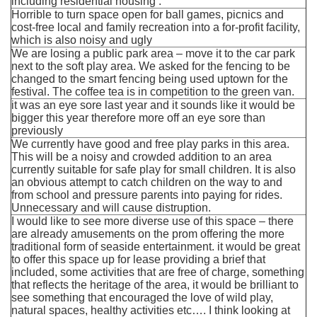
including residential housing .
Horrible to turn space open for ball games, picnics and
cost-free local and family recreation into a for-profit facility,
which is also noisy and ugly
We are losing a public park area – move it to the car park
next to the soft play area. We asked for the fencing to be
changed to the smart fencing being used uptown for the
festival. The coffee tea is in competition to the green van.
it was an eye sore last year and it sounds like it would be
bigger this year therefore more off an eye sore than
previously
We currently have good and free play parks in this area.
This will be a noisy and crowded addition to an area
currently suitable for safe play for small children. It is also
an obvious attempt to catch children on the way to and
from school and pressure parents into paying for rides.
Unnecessary and will cause distruption.
I would like to see more diverse use of this space – there
are already amusements on the prom offering the more
traditional form of seaside entertainment. it would be great
to offer this space up for lease providing a brief that
included, some activities that are free of charge, something
that reflects the heritage of the area, it would be brilliant to
see something that encouraged the love of wild play,
natural spaces, healthy activities etc…. I think looking at