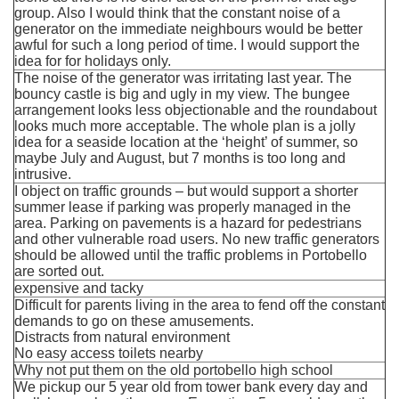
group. Also I would think that the constant noise of a
generator on the immediate neighbours would be better
awful for such a long period of time. I would support the
idea for for holidays only.
The noise of the generator was irritating last year. The
bouncy castle is big and ugly in my view. The bungee
arrangement looks less objectionable and the roundabout
looks much more acceptable. The whole plan is a jolly
idea for a seaside location at the ‘height’ of summer, so
maybe July and August, but 7 months is too long and
intrusive.
I object on traffic grounds – but would support a shorter
summer lease if parking was properly managed in the
area. Parking on pavements is a hazard for pedestrians
and other vulnerable road users. No new traffic generators
should be allowed until the traffic problems in Portobello
are sorted out.
expensive and tacky
Difficult for parents living in the area to fend off the constant
demands to go on these amusements.
Distracts from natural environment
No easy access toilets nearby
Why not put them on the old portobello high school
We pickup our 5 year old from tower bank every day and