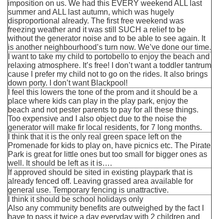
imposition on us. We had this EVERY weekend ALL last
summer and ALL last autumn, which was hugely
disproportional already. The first free weekend was
freezing weather and it was still SUCH a relief to be
without the generator noise and to be able to see again. It
is another neighbourhood’s turn now. We’ve done our time.
I want to take my child to portobello to enjoy the beach and
relaxing atmosphere. It’s free! I don’t want a toddler tantrum
cause I prefer my child not to go on the rides. It also brings
down porty. I don’t want Blackpool!
I feel this lowers the tone of the prom and it should be a
place where kids can play in the play park, enjoy the
beach and not pester parents to pay for all these things.
Too expensive and I also object due to the noise the
generator will make fir local residents, for 7 long months.
I think that it is the only real green space left on the
Promenade for kids to play on, have picnics etc. The Pirate
Park is great for little ones but too small for bigger ones as
well. It should be left as it is….
If approved should be sited in existing playpark that is
already fenced off. Leaving grassed area available for
general use. Temporary fencing is unattractive.
I think it should be school holidays only
Also any community benefits are outweighed by the fact I
have to pass it twice a day everyday with 2 children and