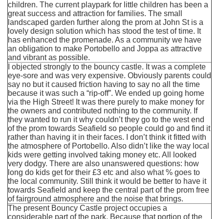
children. The current playpark for little children has been a
great success and attraction for families. The small
landscaped garden further along the prom at John St is a
lovely design solution which has stood the test of time. It
has enhanced the promenade. As a community we have
an obligation to make Portobello and Joppa as attractive
and vibrant as possible.
I objected strongly to the bouncy castle. It was a complete
eye-sore and was very expensive. Obviously parents could
say no but it caused friction having to say no all the time
because it was such a “rip-off”. We ended up going home
via the High Street! It was there purely to make money for
the owners and contributed nothing to the community. If
they wanted to run it why couldn’t they go to the west end
of the prom towards Seafield so people could go and find it
rather than having it in their faces. I don’t think it fitted with
the atmosphere of Portobello. Also didn’t like the way local
kids were getting involved taking money etc. All looked
very dodgy. There are also unanswered questions: how
long do kids get for their £3 etc and also what % goes to
the local community. Still think it would be better to have it
towards Seafield and keep the central part of the prom free
of fairground atmosphere and the noise that brings.
The present Bouncy Castle project occupies a
considerable part of the park. Because that portion of the