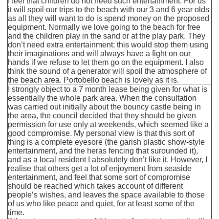
I feel that children do not need such entertainment. For us
it will spoil our trips to the beach with our 3 and 6 year olds
as all they will want to do is spend money on the proposed
equipment. Normally we love going to the beach for free
and the children play in the sand or at the play park. They
don’t need extra entertainment; this would stop them using
their imaginations and will always have a fight on our
hands if we refuse to let them go on the equipment. I also
think the sound of a generator will spoil the atmosphere of
the beach area. Portobello beach is lovely as it is.
I strongly object to a 7 month lease being given for what is
essentially the whole park area. When the consultation
was carried out initially about the bouncy castle being in
the area, the council decided that they should be given
permission for use only at weekends, which seemed like a
good compromise. My personal view is that this sort of
thing is a complete eyesore (the garish plastic show-style
entertainment, and the heras fencing that surounded it),
and as a local resident I absolutely don’t like it. However, I
realise that others get a lot of enjoyment from seaside
entertainment, and feel that some sort of compromise
should be reached which takes account of different
people’s wishes, and leaves the space available to those
of us who like peace and quiet, for at least some of the
time.