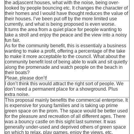
the adjascent houses, what with the noise, being over-
looked by people bouncing etc. It changes the character of
their homes and I would have thought reduces the value of
their houses. I’ve been put off by the more limited use
currently, and what is being proposed is even worse.
It turns the area from a quiet place for people wanting to
take a stroll and enjoy the peace and the view into a noisy
fun fair.
As for the community benefit, this is essentialy a business
wanting to make a profit, offering a percentage of the take
to make it more acceptable to the council. What about the
community benefit lost of being able to walk and sit quietly
along the promenade and watch people on the beach in
their boats?
Pleae, please don’t!
I don’t think this would attract the right sort of people. We
don’t need a permanent place for a showground. Plus
extra noise.
This proposal mainly benefits the commercial enterprise. It
is expensive for young families and is taking up prime
green space on the prom. The space would be better used
for the pleasure and recreation of all different ages. There
was a bouncy castle on this sight last summer. It was
generally under-used and deprived others of green space
on which to relax, play games, enjoy the views, etc.