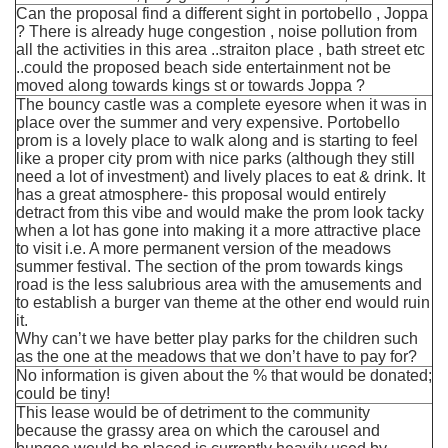
Can the proposal find a different sight in portobello , Joppa
? There is already huge congestion , noise pollution from
all the activities in this area ..straiton place , bath street etc
..could the proposed beach side entertainment not be
moved along towards kings st or towards Joppa ?
The bouncy castle was a complete eyesore when it was in
place over the summer and very expensive. Portobello
prom is a lovely place to walk along and is starting to feel
like a proper city prom with nice parks (although they still
need a lot of investment) and lively places to eat & drink. It
has a great atmosphere- this proposal would entirely
detract from this vibe and would make the prom look tacky
when a lot has gone into making it a more attractive place
to visit i.e. A more permanent version of the meadows
summer festival. The section of the prom towards kings
road is the less salubrious area with the amusements and
to establish a burger van theme at the other end would ruin
it.
Why can’t we have better play parks for the children such
as the one at the meadows that we don’t have to pay for?
No information is given about the % that would be donated;
could be tiny!
This lease would be of detriment to the community
because the grassy area on which the carousel and