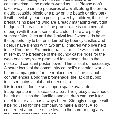
consumerism in the modern world as it is. Please don’t
take away the simple pleasures of a walk along the prom;
a quiet seaside picnic or a play on the beach or play park.
It will inevitably lead to pester power by children, therefore
pressurising parents who are already managing very tight
budgets. The east end of the promenade is commercial
enough with the amusement arcade. There are plenty
summer fairs, fetes and the festival itself when kids have
the opportunity to be ‘entertained’ by bouncy castles and
rides. I have friends with two small children who live next
to the Portobello Swimming baths, their life was made a
misery by the presence of the bouncy castle rides for the
weekends they were permitted last season due to the
noise and constant pester power. This is total unnecessary.
A better focus of the community council’s attention would
be on campaigning for the replacement of the lost public
conveniences along the promenade, the lack of public
toilets remains a total and utter disgrace.
It is too much for the small open space available.
Inappropriate in this seaside area . The grassy area should
be left as it is so that families and children can use it for
quiet leisure as it has always been . Strongly disagree with
it being used for one company to make a profit . Also
concerned about the noise level to the surrounding area