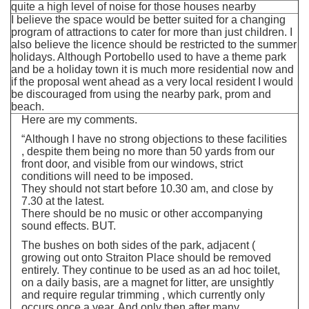
quite a high level of noise for those houses nearby
I believe the space would be better suited for a changing
program of attractions to cater for more than just children. I
also believe the licence should be restricted to the summer
holidays. Although Portobello used to have a theme park
and be a holiday town it is much more residential now and
if the proposal went ahead as a very local resident I would
be discouraged from using the nearby park, prom and
beach.
Here are my comments.
“Although I have no strong objections to these facilities
, despite them being no more than 50 yards from our
front door, and visible from our windows, strict
conditions will need to be imposed.
They should not start before 10.30 am, and close by
7.30 at the latest.
There should be no music or other accompanying
sound effects. BUT.
The bushes on both sides of the park, adjacent (
growing out onto Straiton Place should be removed
entirely. They continue to be used as an ad hoc toilet,
on a daily basis, are a magnet for litter, are unsightly
and require regular trimming , which currently only
occurs once a year. And only then after many