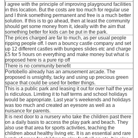
I agree with the principle of improving playground facilities
in this location. But the costs are too much for regular use
and I think something permanent and free is a much better
solution. If this is to go ahead, then at least the community
should get some money from it, ideally with the aim that
something better for kids can be put in the park.
The prices charged are far to much, as per usual people
ripping people off. I own a bouncy castle company and set
up 12 different castles with bungees slides etc and charge
£5 for 5 hours on everything and make money but what is
proposed here is a pure rip off
There is no community benefit
Portobello already has an amusement arcade. The
proposed is unsightly, tacky and using up precious green
space that could be used for better things.
This is a public park and leasing it out for over half the year
is ridiculous. Limiting it to half terms and school holidays
would be appropriate. Last year’s weekends and holidays
was too much and created an eyesore as well as a
nuisance for parents.
It is next door to a nursery who take the children past there
on a daily basis to access the play park and beach. They
also use that area for sports activities, teaching the
children about healthy living etc. It is an essential and rare