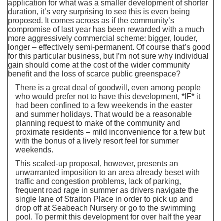
application for what was a smaller development of shorter
duration, it’s very surprising to see this is even being
proposed. It comes across as if the community’s
compromise of last year has been rewarded with a much
more aggressively commercial scheme: bigger, louder,
longer – effectively semi-permanent. Of course that’s good
for this particular business, but I’m not sure why individual
gain should come at the cost of the wider community
benefit and the loss of scarce public greenspace?
There is a great deal of goodwill, even among people
who would prefer not to have this development, *IF* it
had been confined to a few weekends in the easter
and summer holidays. That would be a reasonable
planning request to make of the community and
proximate residents – mild inconvenience for a few but
with the bonus of a lively resort feel for summer
weekends.
This scaled-up proposal, however, presents an
unwarranted imposition to an area already beset with
traffic and congestion problems, lack of parking,
frequent road rage in summer as drivers navigate the
single lane of Straiton Place in order to pick up and
drop off at Seabeach Nursery or go to the swimming
pool. To permit this development for over half the year