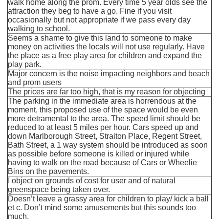
walk home along the prom. Every time 5 year olds see the
attraction they beg to have a go. Fine if you visit
occasionally but not appropriate if we pass every day
walking to school.
Seems a shame to give this land to someone to make
money on activities the locals will not use regularly. Have
the place as a free play area for children and expand the
play park.
Major concern is the noise impacting neighbors and beach
and prom users
The prices are far too high, that is my reason for objecting
The parking in the immediate area is horrendous at the
moment, this proposed use of the space would be even
more detramental to the area. The speed limit should be
reduced to at least 5 miles per hour. Cars speed up and
down Marlborough Street, Straiton Place, Regent Street,
Bath Street, a 1 way system should be introduced as soon
as possible before someone is killed or injured while
having to walk on the road because of Cars or Wheelie
Bins on the pavements.
I object on grounds of cost for user and of natural
greenspace being taken over.
Doesn’t leave a grassy area for children to play/ kick a ball
et c. Don’t mind some amusements but this sounds too
much.