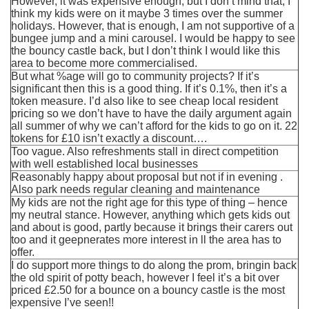
However, it was expensive enough, but I don’t mind that, I
think my kids were on it maybe 3 times over the summer
holidays. However, that is enough, I am not supportive of a
bungee jump and a mini carousel. I would be happy to see
the bouncy castle back, but I don’t think I would like this
area to become more commercialised.
But what %age will go to community projects? If it’s
significant then this is a good thing. If it’s 0.1%, then it’s a
token measure. I’d also like to see cheap local resident
pricing so we don’t have to have the daily argument again
all summer of why we can’t afford for the kids to go on it. 22
tokens for £10 isn’t exactly a discount….
Too vague. Also refreshments stall in direct competition
with well established local businesses
Reasonably happy about proposal but not if in evening .
Also park needs regular cleaning and maintenance
My kids are not the right age for this type of thing – hence
my neutral stance. However, anything which gets kids out
and about is good, partly because it brings their carers out
too and it geepnerates more interest in ll the area has to
offer.
I do support more things to do along the prom, bringin back
the old spirit of potty beach, however I feel it’s a bit over
priced £2.50 for a bounce on a bouncy castle is the most
expensive I’ve seen!!