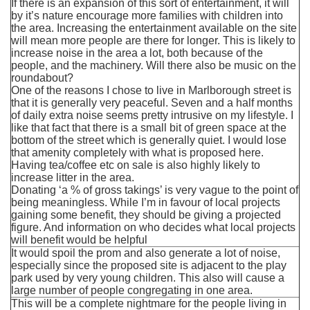
If there is an expansion of this sort of entertainment, it will
by it’s nature encourage more families with children into
the area. Increasing the entertainment available on the site
will mean more people are there for longer. This is likely to
increase noise in the area a lot, both because of the
people, and the machinery. Will there also be music on the
roundabout?
One of the reasons I chose to live in Marlborough street is
that it is generally very peaceful. Seven and a half months
of daily extra noise seems pretty intrusive on my lifestyle. I
like that fact that there is a small bit of green space at the
bottom of the street which is generally quiet. I would lose
that amenity completely with what is proposed here.
Having tea/coffee etc on sale is also highly likely to
increase litter in the area.
Donating ‘a % of gross takings’ is very vague to the point of
being meaningless. While I’m in favour of local projects
gaining some benefit, they should be giving a projected
figure. And information on who decides what local projects
will benefit would be helpful
It would spoil the prom and also generate a lot of noise,
especially since the proposed site is adjacent to the play
park used by very young children. This also will cause a
large number of people congregating in one area.
This will be a complete nightmare for the people living in