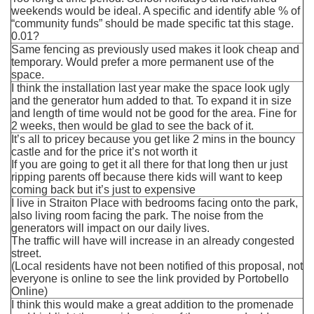
weekends would be ideal. A specific and identify able % of
“community funds” should be made specific tat this stage.
0.01?
Same fencing as previously used makes it look cheap and
temporary. Would prefer a more permanent use of the
space.
I think the installation last year make the space look ugly
and the generator hum added to that. To expand it in size
and length of time would not be good for the area. Fine for
2 weeks, then would be glad to see the back of it.
It’s all to pricey because you get like 2 mins in the bouncy
castle and for the price it’s not worth it
If you are going to get it all there for that long then ur just
ripping parents off because there kids will want to keep
coming back but it’s just to expensive
I live in Straiton Place with bedrooms facing onto the park,
also living room facing the park. The noise from the
generators will impact on our daily lives.
The traffic will have will increase in an already congested
street.
(Local residents have not been notified of this proposal, not
everyone is online to see the link provided by Portobello
Online)
I think this would make a great addition to the promenade