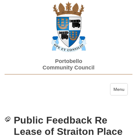
Portobello
Community Council
Toggle navi
Menu
Public Feedback Re
Lease of Straiton Place