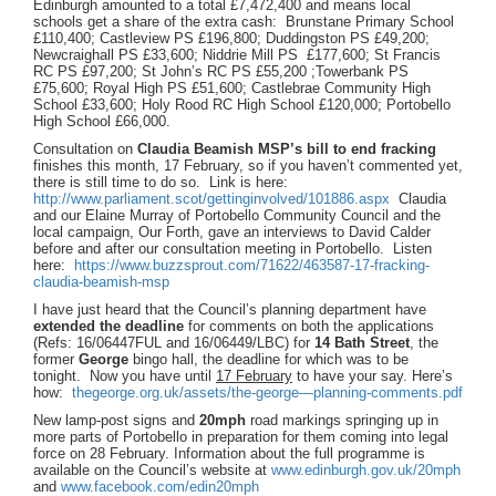
Edinburgh amounted to a total £7,472,400 and means local
schools get a share of the extra cash: Brunstane Primary School
£110,400; Castleview PS £196,800; Duddingston PS £49,200;
Newcraighall PS £33,600; Niddrie Mill PS £177,600; St Francis
RC PS £97,200; St John’s RC PS £55,200 ;Towerbank PS
£75,600; Royal High PS £51,600; Castlebrae Community High
School £33,600; Holy Rood RC High School £120,000; Portobello
High School £66,000.
Consultation on
Claudia Beamish MSP’s bill to end fracking
finishes this month, 17 February, so if you haven’t commented yet,
there is still time to do so. Link is here:
http://www.parliament.scot/gettinginvolved/101886.aspx
Claudia
and our Elaine Murray of Portobello Community Council and the
local campaign, Our Forth, gave an interviews to David Calder
before and after our consultation meeting in Portobello. Listen
here:
https://www.buzzsprout.com/71622/463587-17-fracking-
claudia-beamish-msp
I have just heard that the Council’s planning department have
extended the deadline
for comments on both the applications
(Refs: 16/06447FUL and 16/06449/LBC) for
14 Bath Street
, the
former
George
bingo hall, the deadline for which was to be
tonight. Now you have until
17 February
to have your say. Here’s
how:
thegeorge.org.uk/assets/the-george—planning-comments.pdf
New lamp-post signs and
20mph
road markings springing up in
more parts of Portobello in preparation for them coming into legal
force on 28 February. Information about the full programme is
available on the Council’s website at
www.edinburgh.gov.uk/20mph
and
www.facebook.com/edin20mph