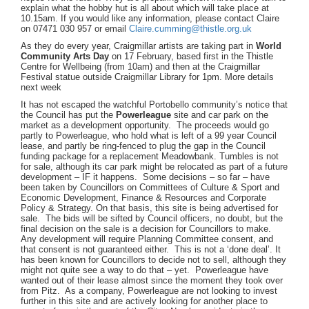
explain what the hobby hut is all about which will take place at
10.15am. If you would like any information, please contact Claire
on 07471 030 957 or email
Claire.cumming@thistle.org.uk
As they do every year, Craigmillar artists are taking part in
World
Community Arts Day
on 17 February, based first in the Thistle
Centre for Wellbeing (from 10am) and then at the Craigmillar
Festival statue outside Craigmillar Library for 1pm. More details
next week
It has not escaped the watchful Portobello community’s notice that
the Council has put the
Powerleague
site and car park on the
market as a development opportunity. The proceeds would go
partly to Powerleague, who hold what is left of a 99 year Council
lease, and partly be ring-fenced to plug the gap in the Council
funding package for a replacement Meadowbank. Tumbles is not
for sale, although its car park might be relocated as part of a future
development – IF it happens. Some decisions – so far – have
been taken by Councillors on Committees of Culture & Sport and
Economic Development, Finance & Resources and Corporate
Policy & Strategy. On that basis, this site is being advertised for
sale. The bids will be sifted by Council officers, no doubt, but the
final decision on the sale is a decision for Councillors to make.
Any development will require Planning Committee consent, and
that consent is not guaranteed either. This is not a ‘done deal’. It
has been known for Councillors to decide not to sell, although they
might not quite see a way to do that – yet. Powerleague have
wanted out of their lease almost since the moment they took over
from Pitz. As a company, Powerleague are not looking to invest
further in this site and are actively looking for another place to