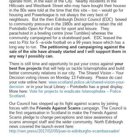
operate from, in the east of the City. Nearby residents in the
Hillcoats and Westbank Street who may have bought their houses
in the 80s were told at the time that this site – too – would go for
housing and Powerleague is not always the very best of
neighbours. But the then Edinburgh District Council (EDC) bowed
to community pressure in the 1980s and agreed to retain the old
Portobello Open Air Pool site for sport and leisure. They
parachuted in a bowling centre (now Tumbles) whereas the
community campaigned for a skateboard park. EDC leased the
rest to Pitz for 5 –a-side football on a 99 years lease which has a
long way to run.
The
petitioning and campaigning against the
sale of the site have already started and I will support them in
any way I possibly can.
There is still time and opportunity to put your cross against
your
best five projects
that will help us tackle Islamophobia and build
better community relations in our city. The Shared Vision – Your
Decision voting closes on Monday 13 February. Please do cast
your vote online here:
www.scotland.police.uk/shared-vision-your-
decision
or in your local Library – Portobello has a great display.
More here:
Vote for projects to eradicate Islamophobia – Police
Scotland
.
Our Council has stepped up its fight against scams by joining
forces with the
Friends Against Scams
campaign. The Council is
the first organisation in Scotland to make the Friends Against
Scams pledge to change perceptions and raise awareness of
scams amongst staff and the wider community.
North Edinburgh
news covered the launch event here:
http://nen.press/2017/02/05/joan-is-edinburghs-scambassador/