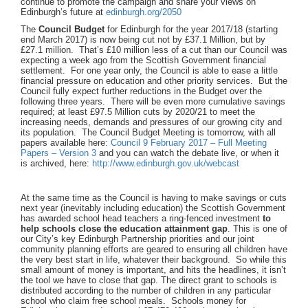
continue to promote the campaign and share your views on
Edinburgh’s future at
edinburgh.org/2050
The
Council Budget
for Edinburgh for the year 2017/18 (starting
end March 2017) is now being cut not by £37.1 Million, but by
£27.1 million. That’s £10 million less of a cut than our Council was
expecting a week ago from the Scottish Government financial
settlement. For one year only, the Council is able to ease a little
financial pressure on education and other priority services. But the
Council fully expect further reductions in the Budget over the
following three years. There will be even more cumulative savings
required; at least £97.5 Million cuts by 2020/21 to meet the
increasing needs, demands and pressures of our growing city and
its population. The Council Budget Meeting is tomorrow, with all
papers available here:
Council 9 February 2017 – Full Meeting
Papers – Version 3
and you can watch the debate live, or when it
is archived, here:
http://www.edinburgh.gov.uk/webcast
At the same time as the Council is having to make savings or cuts
next year (inevitably including education) the Scottish Government
has awarded school head teachers a ring-fenced investment
to
help schools close the education attainment gap
. This is one of
our City’s key Edinburgh Partnership priorities and our joint
community planning efforts are geared to ensuring all children have
the very best start in life, whatever their background. So while this
small amount of money is important, and hits the headlines, it isn’t
the tool we have to close that gap. The direct grant to schools is
distributed according to the number of children in any particular
school who claim free school meals. Schools money for