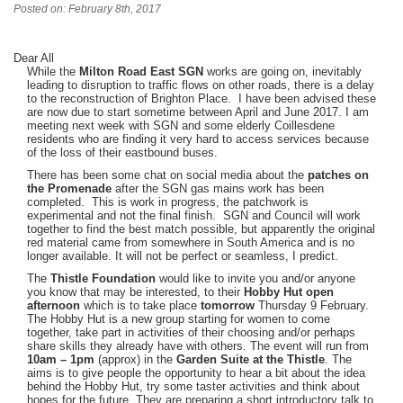
Posted on: February 8th, 2017
Dear All
While the
Milton Road East SGN
works are going on, inevitably
leading to disruption to traffic flows on other roads, there is a delay
to the reconstruction of Brighton Place. I have been advised these
are now due to start sometime between April and June 2017. I am
meeting next week with SGN and some elderly Coillesdene
residents who are finding it very hard to access services because
of the loss of their eastbound buses.
There has been some chat on social media about the
patches on
the Promenade
after the SGN gas mains work has been
completed. This is work in progress, the patchwork is
experimental and not the final finish. SGN and Council will work
together to find the best match possible, but apparently the original
red material came from somewhere in South America and is no
longer available. It will not be perfect or seamless, I predict.
The
Thistle Foundation
would like to invite you and/or anyone
you know that may be interested, to their
Hobby Hut
open
afternoon
which is to take place
tomorrow
Thursday 9 February.
The Hobby Hut is a new group starting for women to come
together, take part in activities of their choosing and/or perhaps
share skills they already have with others. The event will run from
10am – 1pm
(approx) in the
Garden Suite at the Thistle
. The
aims is to give people the opportunity to hear a bit about the idea
behind the Hobby Hut, try some taster activities and think about
hopes for the future. They are preparing a short introductory talk to