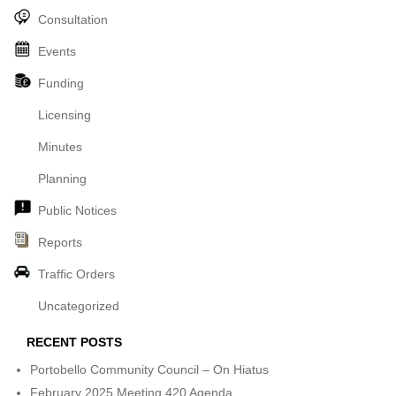
Consultation
Events
Funding
Licensing
Minutes
Planning
Public Notices
Reports
Traffic Orders
Uncategorized
RECENT POSTS
Portobello Community Council – On Hiatus
February 2025 Meeting 420 Agenda