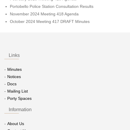
Portobello Police Station Consultation Results
November 2024 Meeting 418 Agenda
October 2024 Meeting 417 DRAFT Minutes
Links
Minutes
Notices
Docs
Mailing List
Porty Spaces
Information
About Us