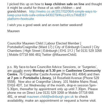
I picked this up on how to
keep children safe on line
and thought
it might be useful for those of us with children – and
grandchildren.
http://metro.co.uk/2017/02/06/6-simple-ways-to-
keep-your-kids-safe-online-6430279/#ixzz4XzsTMdEB?
platform=hootsuite
I wish you a good week and an even better weekend!
Maureen
Councillor Maureen Child | Labour Elected Member |
Portobello/Craigmillar (Ward 17) | City of Edinburgh Council | City
Chambers | High Street | Edinburgh | EH1 1YJ | Tel 0131 529 3268
| Mobile 07718 666 481|
Twitter @MaureenChild1
p.s. My face-to-face Councillor Advice Sessions, or ‘Surgeries’,
are
usually
every
Monday
at 5.30 pm
in
Castleview Community
Centre
, 76 Craigmillar Castle Avenue (Phone 661 4064) and then
at 7 pm
in
Portobello Library,
14 Rosefield Avenue (Phone 529
5558). Now also at Craigmillar Library, 101 Niddrie Mains Road,
EH16 4DT, 1st Wednesday of the month, drop-in session 5pm-
5.30pm, thereafter by appointment only up until 7.30pm. Please
phone me on Direct Line 0131 529 3268 or Mobile 07718 666
to check
481, or email
maureen.child@edinburgh.gov.uk
availability, make an appointment or request a home visit.