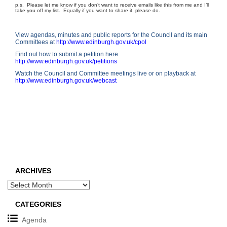
p.s. Please let me know if you don’t want to receive emails like this from me and I’ll
take you off my list. Equally if you want to share it, please do.
View agendas, minutes and public reports for the Council and its main
Committees at
http://www.edinburgh.gov.uk/cpol
Find out how to submit a petition here
http://
www.edinburgh.gov.uk/petitions
Watch the Council and Committee meetings live or on playback at
http://www.edinburgh.gov.uk/webcast
ARCHIVES
Archives
CATEGORIES
Agenda