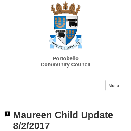
Portobello
Community Council
Toggle navi
Menu
Maureen Child Update
8/2/2017