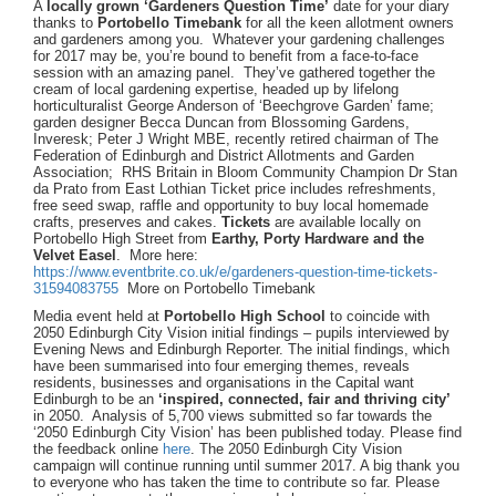
A
locally grown ‘Gardeners Question Time’
date for your diary
thanks to
Portobello Timebank
for all the keen allotment owners
and gardeners among you. Whatever your gardening challenges
for 2017 may be, you’re bound to benefit from a face-to-face
session with an amazing panel. They’ve gathered together the
cream of local gardening expertise, headed up by lifelong
horticulturalist George Anderson of ‘Beechgrove Garden’ fame;
garden designer Becca Duncan from Blossoming Gardens,
Inveresk; Peter J Wright MBE, recently retired chairman of The
Federation of Edinburgh and District Allotments and Garden
Association; RHS Britain in Bloom Community Champion Dr Stan
da Prato from East Lothian Ticket price includes refreshments,
free seed swap, raffle and opportunity to buy local homemade
crafts, preserves and cakes.
Tickets
are available locally on
Portobello High Street from
Earthy, Porty Hardware and the
Velvet Easel
. More here:
https://www.eventbrite.co.uk/e/gardeners-question-time-tickets-
31594083755
More on Portobello Timebank
Media event held at
Portobello High School
to coincide with
2050 Edinburgh City Vision initial findings – pupils interviewed by
Evening News and Edinburgh Reporter. The initial findings, which
have been summarised into four emerging themes, reveals
residents, businesses and organisations in the Capital want
Edinburgh to be an
‘inspired, connected, fair and thriving city’
in 2050. Analysis of 5,700 views submitted so far towards the
‘2050 Edinburgh City Vision’ has been published today. Please find
the feedback online
here
. The 2050 Edinburgh City Vision
campaign will continue running until summer 2017. A big thank you
to everyone who has taken the time to contribute so far. Please