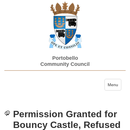
Portobello
Community Council
Toggle navi
Menu
Permission Granted for
Bouncy Castle, Refused