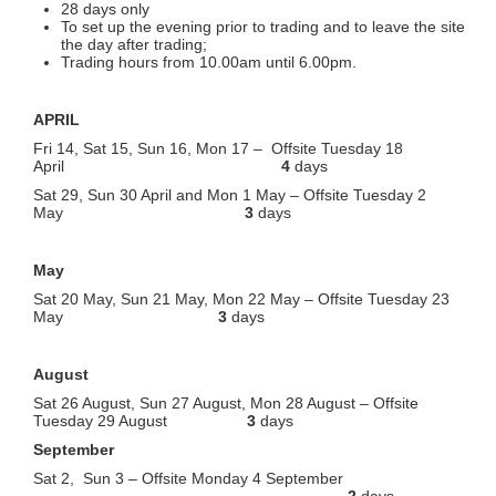
28 days only
To set up the evening prior to trading and to leave the site
the day after trading;
Trading hours from 10.00am until 6.00pm.
APRIL
Fri 14, Sat 15, Sun 16, Mon 17 – Offsite Tuesday 18
April
4
days
Sat 29, Sun 30 April and Mon 1 May – Offsite Tuesday 2
May
3
days
May
Sat 20 May, Sun 21 May, Mon 22 May – Offsite Tuesday 23
May
3
days
August
Sat 26 August, Sun 27 August, Mon 28 August – Offsite
Tuesday 29 August
3
days
September
Sat 2, Sun 3 – Offsite Monday 4 September
2
days