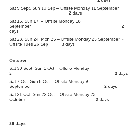
Sat 9 Sept, Sun 10 Sep – Offsite Monday 11 September
2
days
Sat 16, Sun 17 – Offsite Monday 18
September
2
days
Sat 23, Sun 24, Mon 25 – Offsite Monday 25 September -
Offsite Tues 26 Sep
3
days
October
Sat 30 Sept, Sun 1 Oct – Offsite Monday
2
2
days
Sat 7 Oct, Sun 8 Oct – Offsite Monday 9
September
2
days
Sat 21 Oct, Sun 22 Oct – Offsite Monday 23
October
2
days
28 days