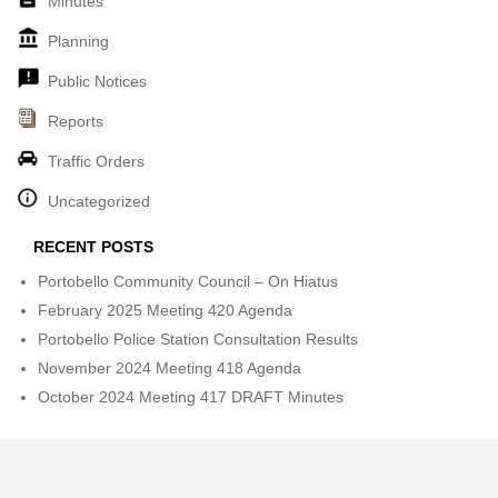
Minutes
Planning
Public Notices
Reports
Traffic Orders
Uncategorized
RECENT POSTS
Portobello Community Council – On Hiatus
February 2025 Meeting 420 Agenda
Portobello Police Station Consultation Results
November 2024 Meeting 418 Agenda
October 2024 Meeting 417 DRAFT Minutes