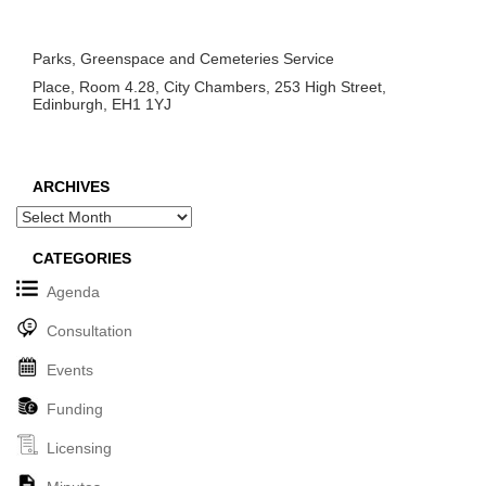
Parks, Greenspace and Cemeteries Service
Place, Room 4.28, City Chambers, 253 High Street,
Edinburgh, EH1 1YJ
ARCHIVES
Archives
CATEGORIES
Agenda
Consultation
Events
Funding
Licensing