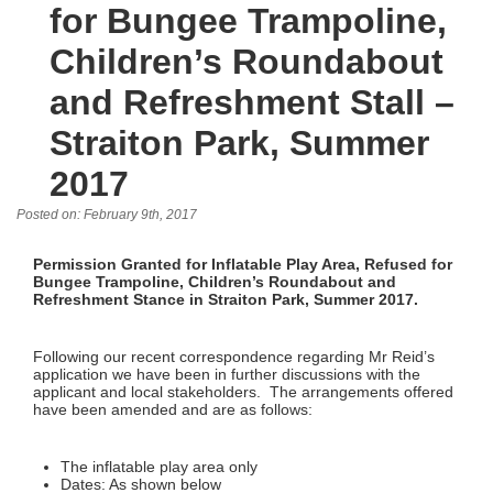
for Bungee Trampoline,
Children’s Roundabout
and Refreshment Stall –
Straiton Park, Summer
2017
Posted on: February 9th, 2017
Permission Granted for Inflatable Play Area, Refused for
Bungee Trampoline, Children’s Roundabout and
Refreshment Stance in Straiton Park, Summer 2017.
Following our recent correspondence regarding Mr Reid’s
application we have been in further discussions with the
applicant and local stakeholders. The arrangements offered
have been amended and are as follows:
The inflatable play area only
Dates: As shown below