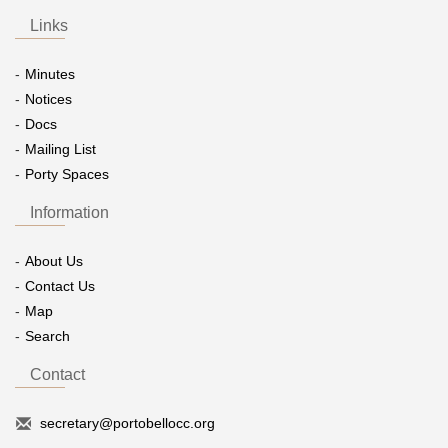
Links
Minutes
Notices
Docs
Mailing List
Porty Spaces
Information
About Us
Contact Us
Map
Search
Contact
secretary@portobellocc.org