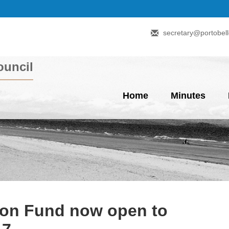
secretary@portobell
uncil
Home
Minutes
ion Fund now open to