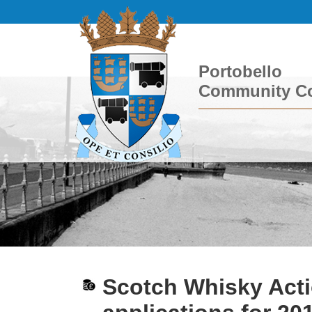
Portobello
Community Co
Scotch Whisky Act