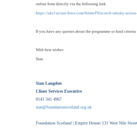
online form directly via the following link
https://ukcf.secure.force.com/
forms/FS/scotch-whisky-action
If you have any queries about the programme or fund criteria 
With best wishes
Sian
Sian Langdon
Client Services Executive
0141 341 4967
sian@foundationscotland.org.uk
Foundation Scotland | Empire House| 131 West Nile Str