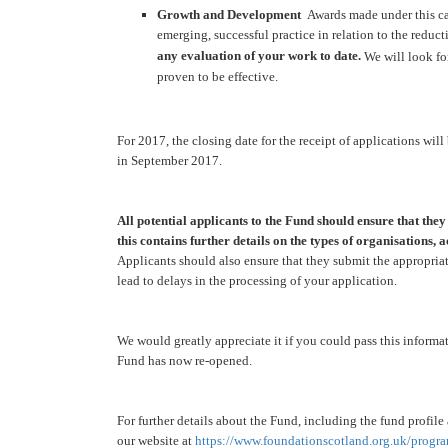
Growth and Development
Awards made under this cat
emerging, successful practice in relation to the reduc
any evaluation of your work to date.
We will look fo
proven to be effective.
For 2017, the closing date for the receipt of applications will
in September 2017.
All potential applicants to the Fund should ensure that the
this contains further details on the types of organisations,
Applicants should also ensure that they submit the appropria
lead to delays in the processing of your application.
We would greatly appreciate it if you could pass this informa
Fund has now re-opened.
For further details about the Fund, including the fund profile
our website at
https://www.
foundationscotland.org.uk/
progra