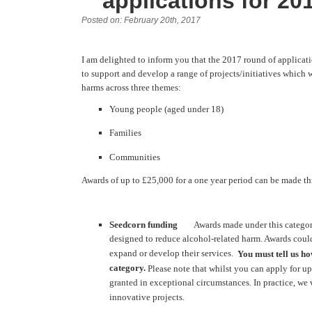
applications for 20
Posted on: February 20th, 2017
I am delighted to inform you that the 2017 round of applica
to support and develop a range of projects/initiatives which w
harms across three themes:
Young people (aged under 18)
Families
Communities
Awards of up to £25,000 for a one year period can be made th
Seedcorn funding
Awards made under this category c
designed to reduce alcohol-related harm. Awards could 
expand or develop their services.
You must tell us ho
category.
Please note that whilst you can apply for up
granted in exceptional circumstances. In practice, we
innovative projects.