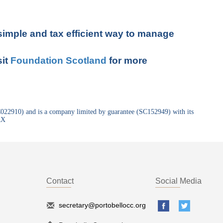
 simple and tax efficient way to manage
sit
Foundation Scotland
for more
SC022910) and is a company limited by guarantee (SC152949) with its
RX
Contact
Social Media
secretary@portobellocc.org