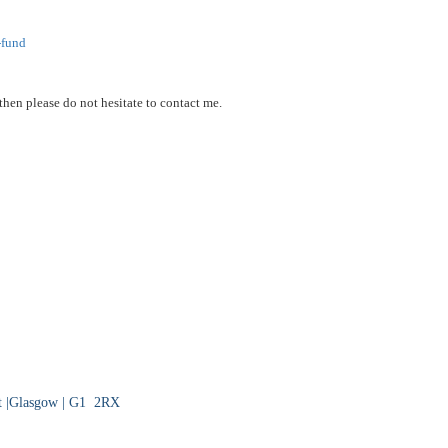
-
fund
then please do not hesitate to contact me.
eet |Glasgow | G1 2RX