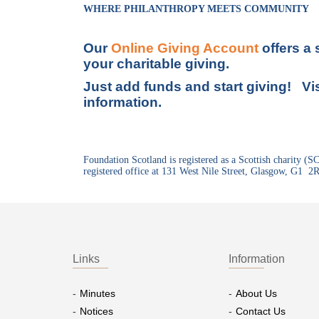
WHERE PHILANTHROPY MEETS COMMUNITY
Our
Online Giving Account
offers a
your charitable giving.
Just add funds and start giving! Vi
information.
Foundation Scotland is registered as a Scottish charity (
registered office at 131 West Nile Street, Glasgow, G1 2
Links
Information
Minutes
About Us
Notices
Contact Us