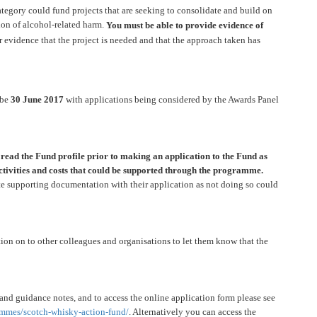
egory could fund projects that are seeking to consolidate and build on
tion of alcohol-related harm.
You must be able to provide evidence of
r evidence that the project is needed and that the approach taken has
 be
30 June 2017
with applications being considered by the Awards Panel
y read the Fund profile prior to making an application to the Fund as
 activities and costs that could be supported through the programme.
te supporting documentation with their application as not doing so could
tion on to other colleagues and organisations to let them know that the
 and guidance notes, and to access the online application form please see
mmes/scotch-whisky-
action-fund/
. Alternatively you can access the