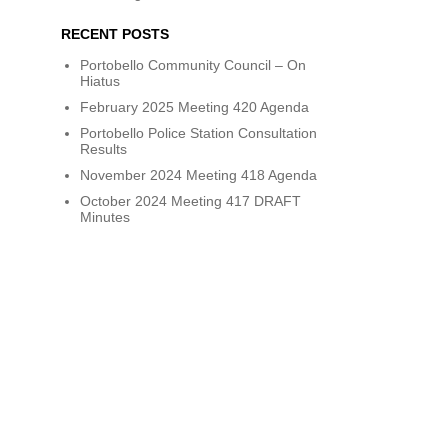
RECENT POSTS
Portobello Community Council – On
Hiatus
February 2025 Meeting 420 Agenda
Portobello Police Station Consultation
Results
November 2024 Meeting 418 Agenda
October 2024 Meeting 417 DRAFT
Minutes