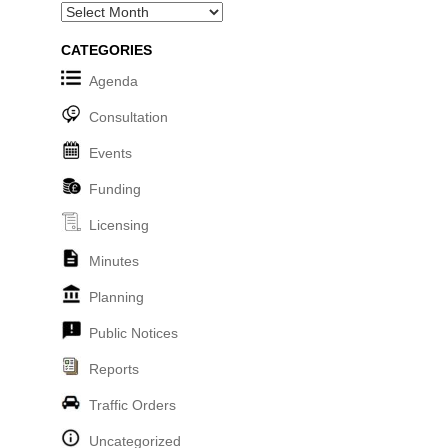
Archives
CATEGORIES
Agenda
Consultation
Events
Funding
Licensing
Minutes
Planning
Public Notices
Reports
Traffic Orders
Uncategorized