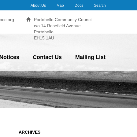
About Us
Map
Docs
Search
occ.org
Portobello Community Council
c/o 14 Rosefield Avenue
Portobello
EH15 1AU
Notices
Contact Us
Mailing List
ARCHIVES