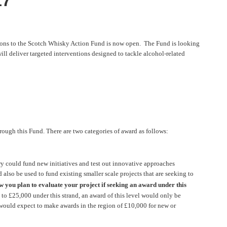
17
tions to the Scotch Whisky Action Fund is now open. The Fund is looking
ill deliver targeted interventions designed to tackle alcohol-related
rough this Fund. There are two categories of award as follows:
ould fund new initiatives and test out innovative approaches
also be used to fund existing smaller scale projects that are seeking to
w you plan to evaluate your project if seeking an award under this
 to £25,000 under this strand, an award of this level would only be
 would expect to make awards in the region of £10,000 for new or