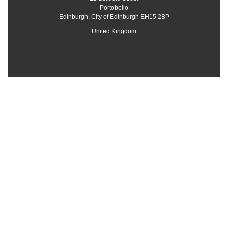
Portobello
Edinburgh
,
City of Edinburgh
EH15 2BP
United Kingdom