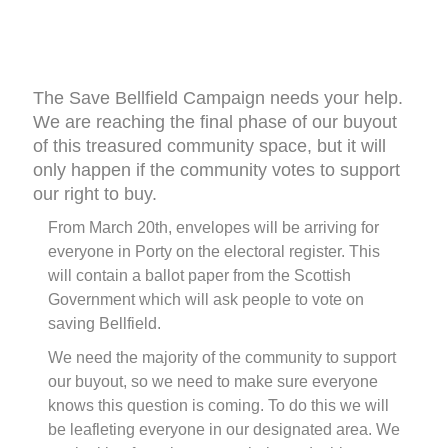
The Save Bellfield Campaign needs your help.
We are reaching the final phase of our buyout
of this treasured community space, but it will
only happen if the community votes to support
our right to buy.
From March 20th, envelopes will be arriving for
everyone in Porty on the electoral register. This
will contain a ballot paper from the Scottish
Government which will ask people to vote on
saving Bellfield.
We need the majority of the community to support
our buyout, so we need to make sure everyone
knows this question is coming. To do this we will
be leafleting everyone in our designated area. We