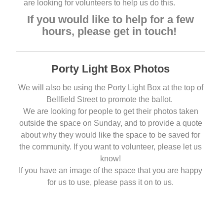
are looking for volunteers to help us do this.
If you would like to help for a few
hours, please get in touch!
Porty Light Box Photos
We will also be using the Porty Light Box at the top of
Bellfield Street to promote the ballot.
We are looking for people to get their photos taken
outside the space on Sunday, and to provide a quote
about why they would like the space to be saved for
the community. If you want to volunteer, please let us
know!
If you have an image of the space that you are happy
for us to use, please pass it on to us.