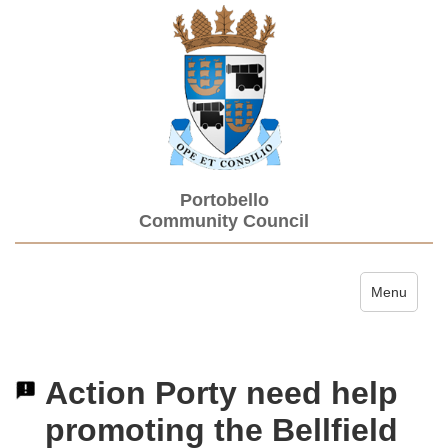
Portobello
Community Council
Toggle navi
Menu
Action Porty need help
promoting the Bellfield