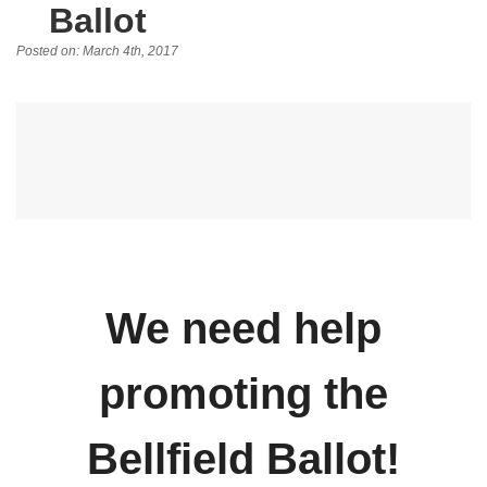
Ballot
Posted on: March 4th, 2017
We need help
promoting the
Bellfield Ballot!