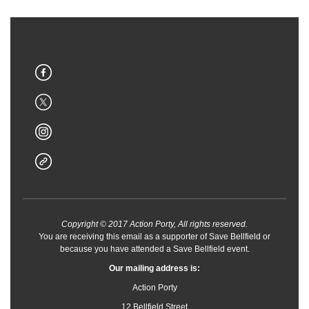
Copyright © 2017 Action Porty, All rights reserved.
You are receiving this email as a supporter of Save Bellfield or
because you have attended a Save Bellfield event.
Our mailing address is:
Action Porty
12 Bellfield Street