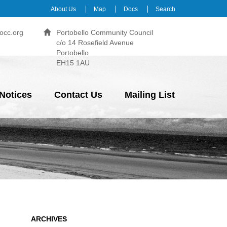
About Us
Map
Docs
Search
occ.org
Portobello Community Council
c/o 14 Rosefield Avenue
Portobello
EH15 1AU
Notices
Contact Us
Mailing List
ARCHIVES