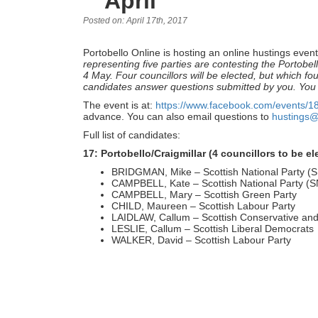
April
Posted on: April 17th, 2017
Portobello Online is hosting an online hustings event
representing five parties are contesting the Portobel
4 May. Four councillors will be elected, but which fo
candidates answer questions submitted by you. You
The event is at:
https://www.facebook.com/events/
advance. You can also email questions to
hustings@
Full list of candidates:
17: Portobello/Craigmillar (4 councillors to be el
BRIDGMAN, Mike – Scottish National Party (
CAMPBELL, Kate – Scottish National Party (
CAMPBELL, Mary – Scottish Green Party
CHILD, Maureen – Scottish Labour Party
LAIDLAW, Callum – Scottish Conservative and
LESLIE, Callum – Scottish Liberal Democrats
WALKER, David – Scottish Labour Party