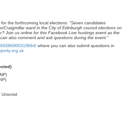
 for the forthcoming local elections:
“Seven candidates
lo/Craigmillar ward in the City of Edinburgh council elections on
ur? Join us online for this Facebook Live hustings event as the
 can also comment and ask questions during the event.”
1865586900319664/
where you can also submit questions in
porty.org.uk
ected)
SNP)
SNP)
 Unionist