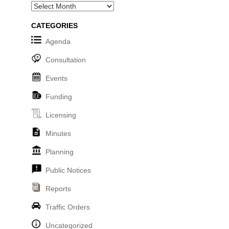
Archives
CATEGORIES
Agenda
Consultation
Events
Funding
Licensing
Minutes
Planning
Public Notices
Reports
Traffic Orders
Uncategorized