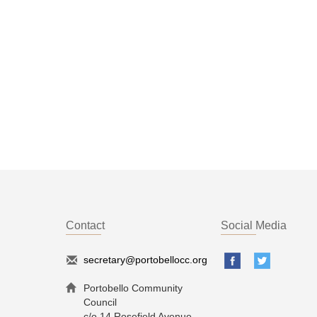
Contact
Social Media
secretary@portobellocc.org
Portobello Community
Council
c/o 14 Rosefield Avenue