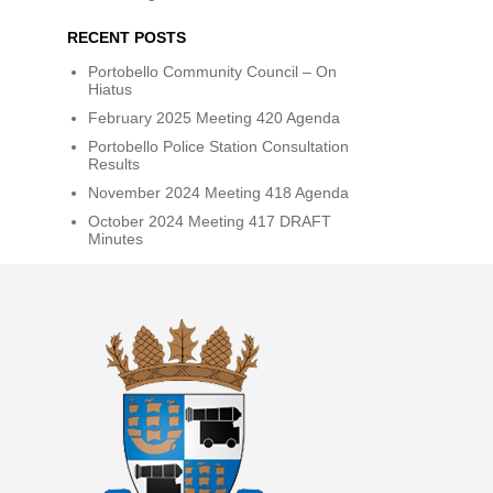
RECENT POSTS
Portobello Community Council – On
Hiatus
February 2025 Meeting 420 Agenda
Portobello Police Station Consultation
Results
November 2024 Meeting 418 Agenda
October 2024 Meeting 417 DRAFT
Minutes