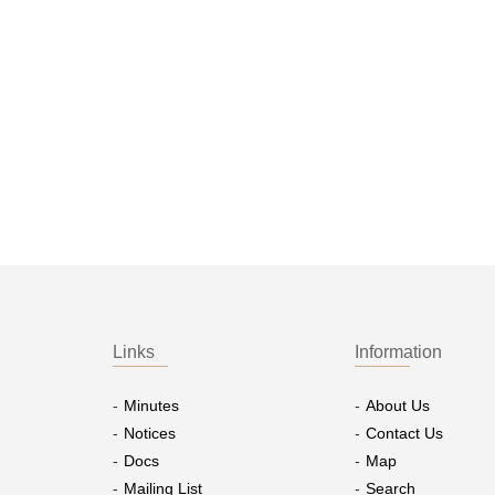
Links
Information
Minutes
About Us
Notices
Contact Us
Docs
Map
Mailing List
Search