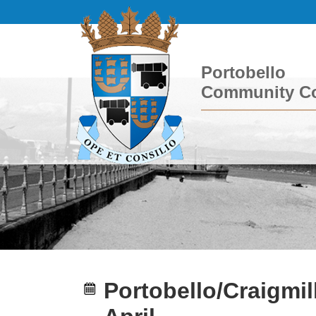
Portobello
Community Co
Portobello/Craigmil