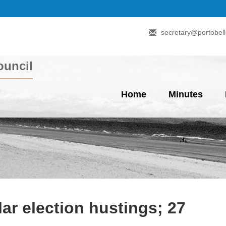
secretary@portobell
uncil
Home
Minutes
lar election hustings; 27