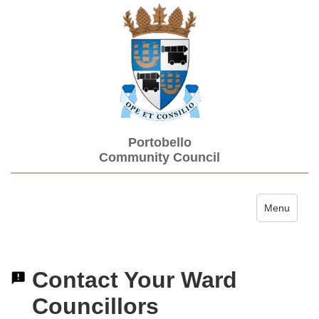
Portobello
Community Council
Toggle navi
Menu
Contact Your Ward
Councillors