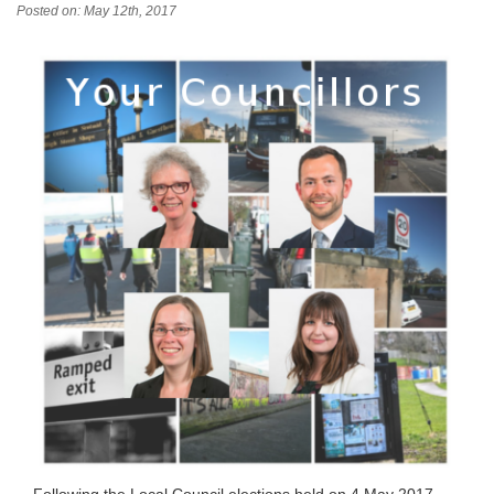
Posted on: May 12th, 2017