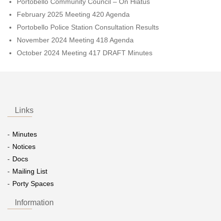
Portobello Community Council – On Hiatus
February 2025 Meeting 420 Agenda
Portobello Police Station Consultation Results
November 2024 Meeting 418 Agenda
October 2024 Meeting 417 DRAFT Minutes
Links
Minutes
Notices
Docs
Mailing List
Porty Spaces
Information