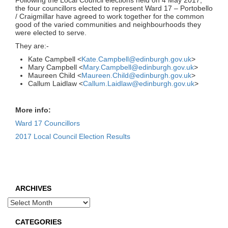
Following the Local Council elections held on 4 May 2017,
the four councillors elected to represent Ward 17 – Portobello
/ Craigmillar have agreed to work together for the common
good of the varied communities and neighbourhoods they
were elected to serve.
They are:-
Kate Campbell <
Kate.Campbell@edinburgh.gov.uk
>
Mary Campbell <
Mary.Campbell@edinburgh.gov.uk
>
Maureen Child <
Maureen.Child@edinburgh.gov.uk
>
Callum Laidlaw <
Callum.Laidlaw@edinburgh.gov.uk
>
More info:
Ward 17 Councillors
2017 Local Council Election Results
ARCHIVES
Archives
CATEGORIES