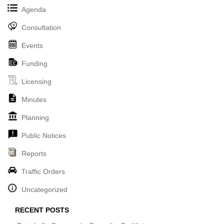
Agenda
Consultation
Events
Funding
Licensing
Minutes
Planning
Public Notices
Reports
Traffic Orders
Uncategorized
RECENT POSTS