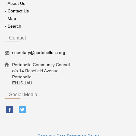
About Us
Contact Us
Map
Search
Contact
secretary@portobellocc.org
Portobello Community Council
c/o 14 Rosefield Avenue
Portobello
EH15 1AU
Social Media