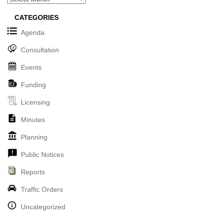
CATEGORIES
Agenda
Consultation
Events
Funding
Licensing
Minutes
Planning
Public Notices
Reports
Traffic Orders
Uncategorized