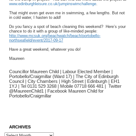
www.edinburghleisure.co.uk/
jumpinswimchallenge
.
That might even get even me in swimming, a few lengths. But not
in cold water, I hasten to add!
Do you fancy a spot of beach cleaning this weekend? Here’s your
chance to do it with a group of like-minded people:
http://www.mcsuk.org/
beachwatch/beach/portobello-
northseafield/event/2017-09-17
Have a great weekend, whatever you do!
Maureen
Councillor Maureen Child | Labour Elected Member |
Portobello/Craigmillar (Ward 17) | The City of Edinburgh
Council | City Chambers | High Street | Edinburgh | EH1
1YJ | Tel 0131 529 3268 | Mobile 07718 666 481 | Twitter
@MaureenChild1 | Facebook Maureen Child for
Portobello/Craigmillar
ARCHIVES
Archives