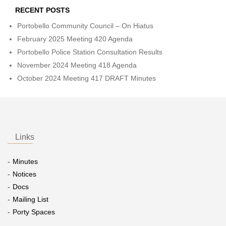
RECENT POSTS
Portobello Community Council – On Hiatus
February 2025 Meeting 420 Agenda
Portobello Police Station Consultation Results
November 2024 Meeting 418 Agenda
October 2024 Meeting 417 DRAFT Minutes
Links
Minutes
Notices
Docs
Mailing List
Porty Spaces