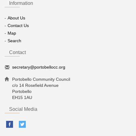
Information
About Us
Contact Us
Map
Search
Contact
secretary@portobellocc.org
Portobello Community Council
c/o 14 Rosefield Avenue
Portobello
EH15 1AU
Social Media