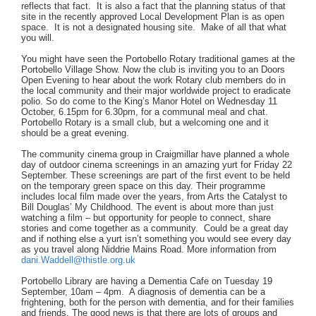
reflects that fact. It is also a fact that the planning status of that
site in the recently approved Local Development Plan is as open
space. It is not a designated housing site. Make of all that what
you will.
You might have seen the Portobello Rotary traditional games at the
Portobello Village Show. Now the club is inviting you to an Doors
Open Evening to hear about the work Rotary club members do in
the local community and their major worldwide project to eradicate
polio. So do come to the King’s Manor Hotel on Wednesday 11
October, 6.15pm for 6.30pm, for a communal meal and chat.
Portobello Rotary is a small club, but a welcoming one and it
should be a great evening.
The community cinema group in Craigmillar have planned a whole
day of outdoor cinema screenings in an amazing yurt for Friday 22
September. These screenings are part of the first event to be held
on the temporary green space on this day. Their programme
includes local film made over the years, from Arts the Catalyst to
Bill Douglas’ My Childhood. The event is about more than just
watching a film – but opportunity for people to connect, share
stories and come together as a community. Could be a great day
and if nothing else a yurt isn’t something you would see every day
as you travel along Niddrie Mains Road. More information from
dani.Waddell@thistle.org.uk
Portobello Library are having a Dementia Cafe on Tuesday 19
September, 10am – 4pm. A diagnosis of dementia can be a
frightening, both for the person with dementia, and for their families
and friends. The good news is that there are lots of groups and