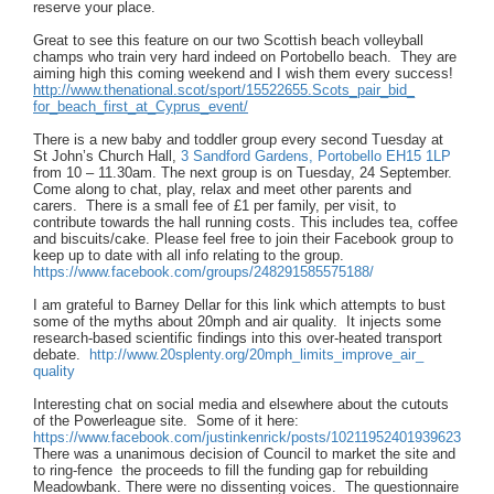
reserve your place.
Great to see this feature on our two Scottish beach volleyball
champs who train very hard indeed on Portobello beach. They are
aiming high this coming weekend and I wish them every success!
http://www.thenational.scot/
sport/15522655.Scots_pair_bid_
for_beach_first_at_Cyprus_
event/
There is a new baby and toddler group every second Tuesday at
St John’s Church Hall,
3 Sandford Gardens, Portobello EH15 1LP
from 10 – 11.30am. The next group is on Tuesday, 24 September.
Come along to chat, play, relax and meet other parents and
carers. There is a small fee of £1 per family, per visit, to
contribute towards the hall running costs. This includes tea, coffee
and biscuits/cake. Please feel free to join their Facebook group to
keep up to date with all info relating to the group.
https://www.facebook.com/
groups/248291585575188/
I am grateful to Barney Dellar for this link which attempts to bust
some of the myths about 20mph and air quality. It injects some
research-based scientific findings into this over-heated transport
debate.
http://www.20splenty.org/
20mph_limits_improve_air_
quality
Interesting chat on social media and elsewhere about the cutouts
of the Powerleague site. Some of it here:
https://www.facebook.com/
justinkenrick/posts/
10211952401939623
There was a unanimous decision of Council to market the site and
to ring-fence the proceeds to fill the funding gap for rebuilding
Meadowbank. There were no dissenting voices. The questionnaire