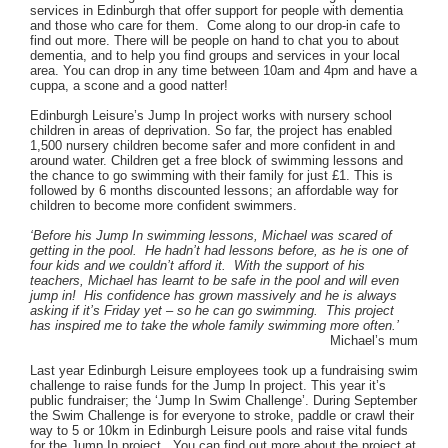
services in Edinburgh that offer support for people with dementia
and those who care for them. Come along to our drop-in cafe to
find out more. There will be people on hand to chat you to about
dementia, and to help you find groups and services in your local
area. You can drop in any time between 10am and 4pm and have a
cuppa, a scone and a good natter!
Edinburgh Leisure’s Jump In project works with nursery school
children in areas of deprivation. So far, the project has enabled
1,500 nursery children become safer and more confident in and
around water. Children get a free block of swimming lessons and
the chance to go swimming with their family for just £1. This is
followed by 6 months discounted lessons; an affordable way for
children to become more confident swimmers.
‘Before his Jump In swimming lessons, Michael was scared of
getting in the pool. He hadn’t had lessons before, as he is one of
four kids and we couldn’t afford it. With the support of his
teachers, Michael has learnt to be safe in the pool and will even
jump in! His confidence has grown massively and he is always
asking if it’s Friday yet – so he can go swimming. This project
has inspired me to take the whole family swimming more often.’
Michael’s mum
Last year Edinburgh Leisure employees took up a fundraising swim
challenge to raise funds for the Jump In project. This year it’s
public fundraiser; the ‘Jump In Swim Challenge’. During September
the Swim Challenge is for everyone to stroke, paddle or crawl their
way to 5 or 10km in Edinburgh Leisure pools and raise vital funds
for the Jump In project. You can find out more about the project at