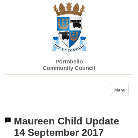
Portobello
Community Council
Toggle navi
Menu
Maureen Child Update
14 September 2017