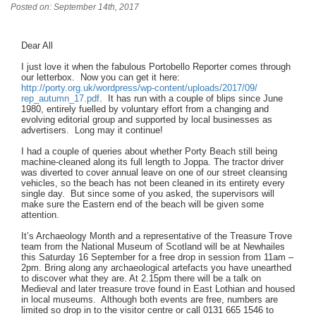
Posted on: September 14th, 2017
Dear All
I just love it when the fabulous Portobello Reporter comes through
our letterbox. Now you can get it here:
http://porty.org.uk/wordpress/
wp-content/uploads/2017/09/
rep_autumn_17.pdf
. It has run with a couple of blips since June
1980, entirely fuelled by voluntary effort from a changing and
evolving editorial group and supported by local businesses as
advertisers. Long may it continue!
I had a couple of queries about whether Porty Beach still being
machine-cleaned along its full length to Joppa. The tractor driver
was diverted to cover annual leave on one of our street cleansing
vehicles, so the beach has not been cleaned in its entirety every
single day. But since some of you asked, the supervisors will
make sure the Eastern end of the beach will be given some
attention.
It’s Archaeology Month and a representative of the Treasure Trove
team from the National Museum of Scotland will be at Newhailes
this Saturday 16 September for a free drop in session from 11am –
2pm. Bring along any archaeological artefacts you have unearthed
to discover what they are. At 2.15pm there will be a talk on
Medieval and later treasure trove found in East Lothian and housed
in local museums. Although both events are free, numbers are
limited so drop in to the visitor centre or call 0131 665 1546 to