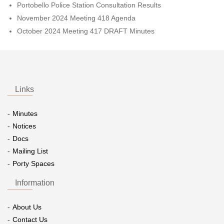
Portobello Police Station Consultation Results
November 2024 Meeting 418 Agenda
October 2024 Meeting 417 DRAFT Minutes
Links
Minutes
Notices
Docs
Mailing List
Porty Spaces
Information
About Us
Contact Us