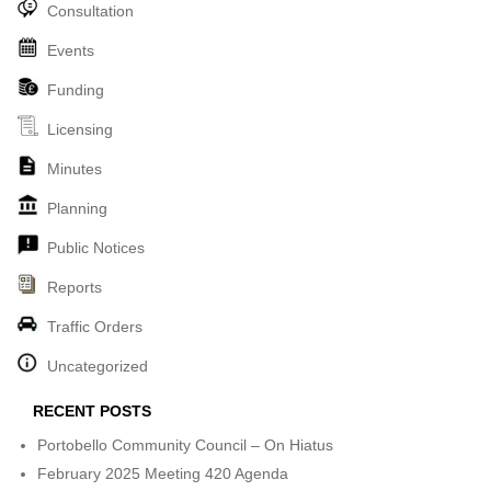
Consultation
Events
Funding
Licensing
Minutes
Planning
Public Notices
Reports
Traffic Orders
Uncategorized
RECENT POSTS
Portobello Community Council – On Hiatus
February 2025 Meeting 420 Agenda