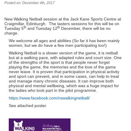
Posted on: December 4th, 2017
New Walking Netball session at the Jack Kane Sports Centre at
Craigmillar, Edinburgh. The tasters sessions for this will be on
th
th
Tuesday 5
and Tuesday 12
December, there will be no
charge.
We welcome all ages and abilities (So far it has been mainly
women, but we do have a few men participating too!)
Walking Netball is a slower version of the game, it is netball
but at a walking pace, with adapted rules and court size. One
of the strengths of the sport is that people never forget
playing the game, the memories and the love of the game
never leave. It is proven that participation in physical activity
and sport can prevent, and in some cases, can help to treat
and manage many chronic diseases. It can improve both
physical and mental wellbeing, which was a huge impact for
the ladies who took part in the pilot programme.
https://www.facebook.com/nswalkingnetball/
See attached poster.