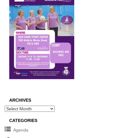
ARCHIVES
Archives
CATEGORIES
Agenda