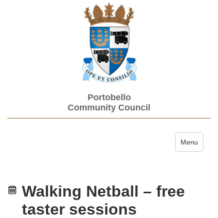
Portobello
Community Council
Toggle navi
Menu
Walking Netball – free
taster sessions