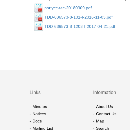
portycc-tec-20180309.pdf
TDD-636573-8-101-I-2016-11-03.pdf
TDD-636573-8-1203-I-2017-04-21.pdf
Links
Information
Minutes
About Us
Notices
Contact Us
Docs
Map
Mailing List
Search