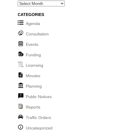
Archives
CATEGORIES
Agenda
Consultation
Events
Funding
Licensing
Minutes
Planning
Public Notices
Reports
Traffic Orders
Uncategorized