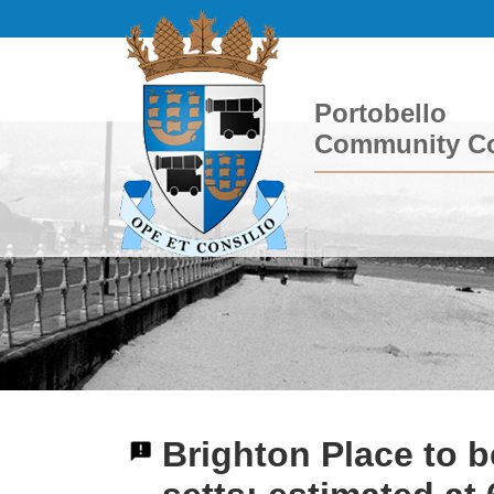
Portobello
Community Co
Brighton Place to b