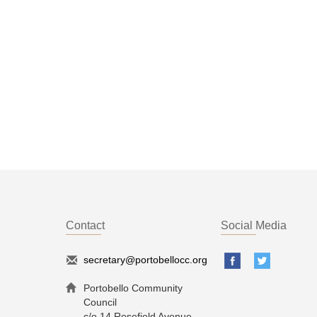
Contact
Social Media
secretary@portobellocc.org
Portobello Community
Council
c/o 14 Rosefield Avenue