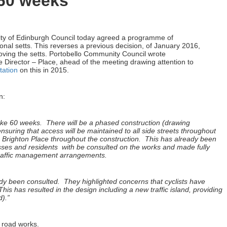
 60 weeks
ty of Edinburgh Council today agreed a programme of
ional setts. This reverses a previous decision, of January 2016,
oving the setts. Portobello Community Council wrote
Director – Place, ahead of the meeting drawing attention to
tation
on this in 2015.
n:
take 60 weeks. There will be a phased construction (drawing
suring that access will be maintained to all side streets throughout
m Brighton Place throughout the construction. This has already been
ses and residents with be consulted on the works and made fully
traffic management arrangements.
dy been consulted. They highlighted concerns that cyclists have
his has resulted in the design including a new traffic island, providing
d).”
r road works.