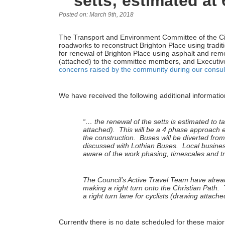
setts; estimated at
Posted on: March 9th, 2018
The Transport and Environment Committee of the Ci
roadworks to reconstruct Brighton Place using tradit
for renewal of Brighton Place using asphalt and rem
(attached) to the committee members, and Executive 
concerns raised by the community during our consul
We have received the following additional informatio
“… the renewal of the setts is estimated to 
attached). This will be a 4 phase approach en
the construction. Buses will be diverted fro
discussed with Lothian Buses. Local busines
aware of the work phasing, timescales and 
The Council’s Active Travel Team have alrea
making a right turn onto the Christian Path. T
a right turn lane for cyclists (drawing attache
Currently there is no date scheduled for these majo