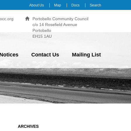
About Us
Map
Docs
Search
occ.org
Portobello Community Council
c/o 14 Rosefield Avenue
Portobello
EH15 1AU
Notices
Contact Us
Mailing List
ARCHIVES