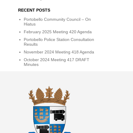
RECENT POSTS
Portobello Community Council – On
Hiatus
February 2025 Meeting 420 Agenda
Portobello Police Station Consultation
Results
November 2024 Meeting 418 Agenda
October 2024 Meeting 417 DRAFT
Minutes