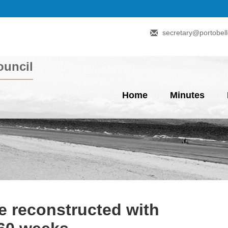
secretary@portobell
uncil
Home
Minutes
e reconstructed with