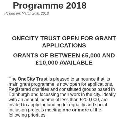
Programme 2018
Posted on: March 20th, 2018
ONECITY TRUST OPEN FOR GRANT
APPLICATIONS
GRANTS OF BETWEEN £5,000 AND
£10,000 AVAILABLE
The
OneCity Trust
is pleased to announce that its
main grant programme is now open for applications.
Registered charities and constituted groups based in
Edinburgh and focussing their work in the city. Ideally
with an annual income of less than £200,000, are
invited to apply for funding for equality and social
inclusion projects meeting
one or more
of the
following priorities;