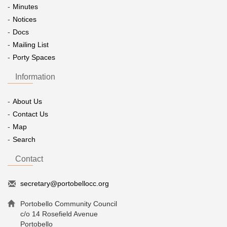
Minutes
Notices
Docs
Mailing List
Porty Spaces
Information
About Us
Contact Us
Map
Search
Contact
secretary@portobellocc.org
Portobello Community Council
c/o 14 Rosefield Avenue
Portobello