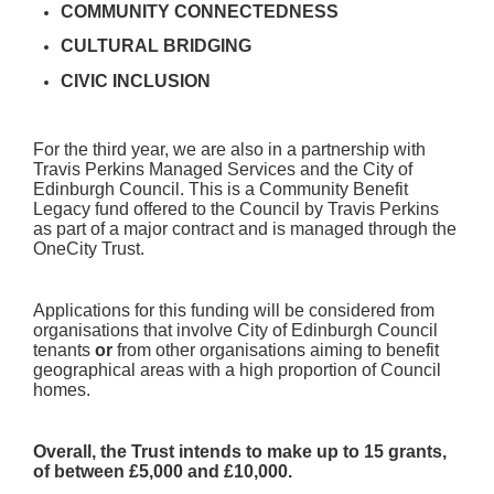
COMMUNITY CONNECTEDNESS
CULTURAL BRIDGING
CIVIC INCLUSION
For the third year, we are also in a partnership with
Travis Perkins Managed Services and the City of
Edinburgh Council. This is a Community Benefit
Legacy fund offered to the Council by Travis Perkins
as part of a major contract and is managed through the
OneCity Trust.
Applications for this funding will be considered from
organisations that involve City of Edinburgh Council
tenants
or
from other organisations aiming to benefit
geographical areas with a high proportion of Council
homes.
Overall, the Trust intends to make up to 15 grants,
of between £5,000 and £10,000.