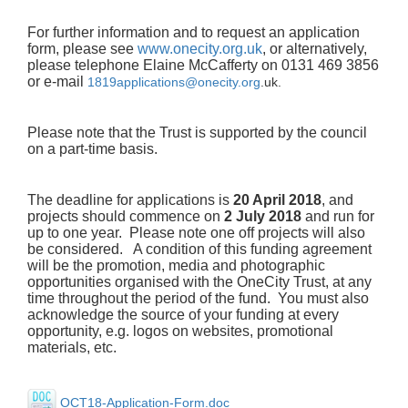
For further information and to request an application
form, please see
www.onecity.org.uk
, or alternatively,
please telephone Elaine McCafferty on 0131 469 3856
or e-mail
1819applications@onecity.org
.
uk.
Please note that the Trust is supported by the council
on a part-time basis.
The deadline for applications is
20 April 2018
, and
projects should commence on
2 July 2018
and run for
up to one year. Please note one off projects will also
be considered. A condition of this funding agreement
will be the promotion, media and photographic
opportunities organised with the OneCity Trust, at any
time throughout the period of the fund. You must also
acknowledge the source of your funding at every
opportunity, e.g. logos on websites, promotional
materials, etc.
OCT18-Application-Form.doc