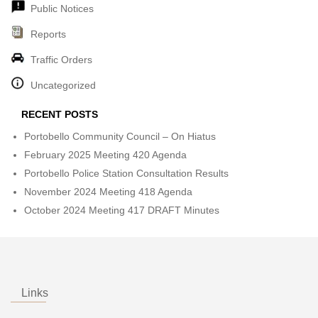
Public Notices
Reports
Traffic Orders
Uncategorized
RECENT POSTS
Portobello Community Council – On Hiatus
February 2025 Meeting 420 Agenda
Portobello Police Station Consultation Results
November 2024 Meeting 418 Agenda
October 2024 Meeting 417 DRAFT Minutes
Links