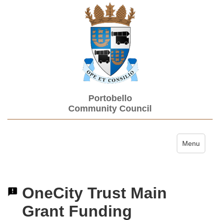
Portobello
Community Council
Toggle navi
Menu
OneCity Trust Main
Grant Funding