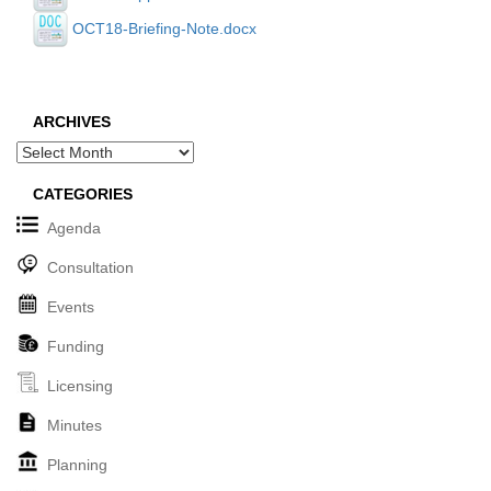
OCT18-Briefing-Note.docx
ARCHIVES
Archives
CATEGORIES
Agenda
Consultation
Events
Funding
Licensing
Minutes
Planning